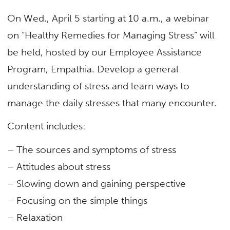
On Wed., April 5 starting at 10 a.m., a webinar
on “Healthy Remedies for Managing Stress” will
be held, hosted by our Employee Assistance
Program, Empathia. Develop a general
understanding of stress and learn ways to
manage the daily stresses that many encounter.
Content includes:
– The sources and symptoms of stress
– Attitudes about stress
– Slowing down and gaining perspective
– Focusing on the simple things
– Relaxation