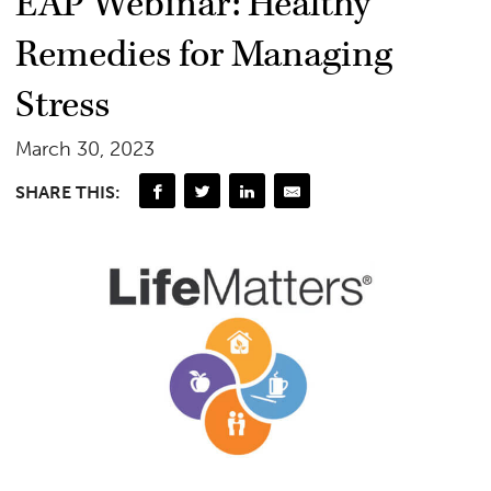
EAP Webinar: Healthy
Remedies for Managing
Stress
March 30, 2023
SHARE THIS: