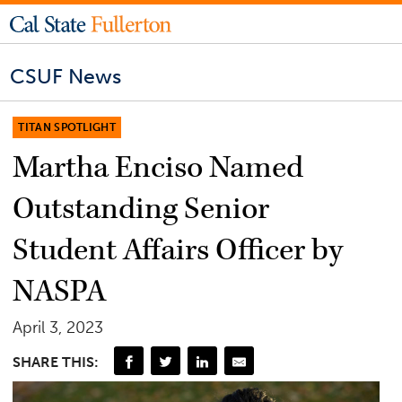
CSUF News
TITAN SPOTLIGHT
Martha Enciso Named
Outstanding Senior
Student Affairs Officer by
NASPA
April 3, 2023
SHARE THIS: