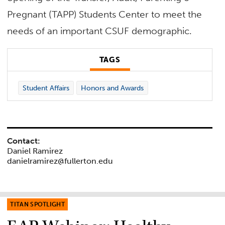
Pregnant (TAPP) Students Center to meet the
needs of an important CSUF demographic.
TAGS
Student Affairs
Honors and Awards
Contact:
Daniel Ramirez
danielramirez@fullerton.edu
TITAN SPOTLIGHT