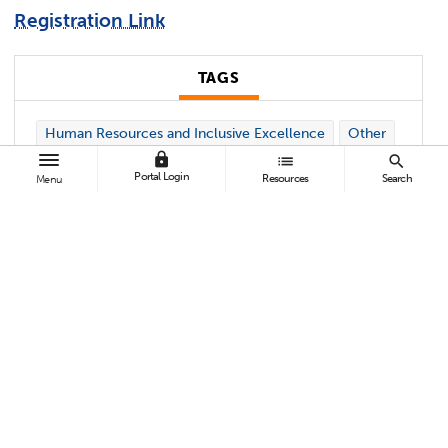
Registration Link
TAGS
Human Resources and Inclusive Excellence
Other
lock
list
search
Portal Login
Resources
Search
Menu
Contact:
Kelynn Dickey
kmdickey@Fullerton.edu