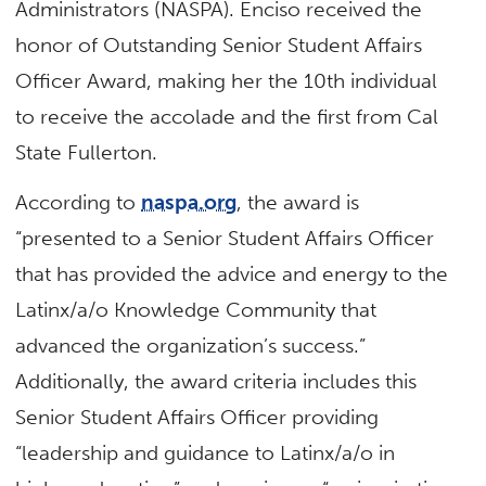
Administrators (NASPA). Enciso received the
honor of Outstanding Senior Student Affairs
Officer Award, making her the 10th individual
to receive the accolade and the first from Cal
State Fullerton.
According to
naspa.org
, the award is
“presented to a Senior Student Affairs Officer
that has provided the advice and energy to the
Latinx/a/o Knowledge Community that
advanced the organization’s success.”
Additionally, the award criteria includes this
Senior Student Affairs Officer providing
“leadership and guidance to Latinx/a/o in