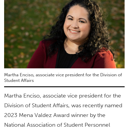
Martha Enciso, associate vice president for the Division of
Student Affairs
Martha Enciso, associate vice president for the
Division of Student Affairs, was recently named
2023 Mena Valdez Award winner by the
National Association of Student Personnel