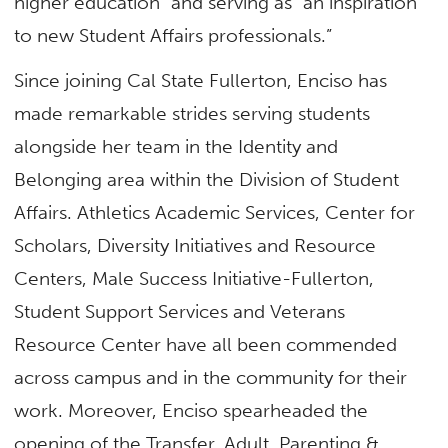
higher education” and serving as “an inspiration
to new Student Affairs professionals.”
Since joining Cal State Fullerton, Enciso has
made remarkable strides serving students
alongside her team in the Identity and
Belonging area within the Division of Student
Affairs. Athletics Academic Services, Center for
Scholars, Diversity Initiatives and Resource
Centers, Male Success Initiative-Fullerton,
Student Support Services and Veterans
Resource Center have all been commended
across campus and in the community for their
work. Moreover, Enciso spearheaded the
opening of the Transfer, Adult, Parenting &