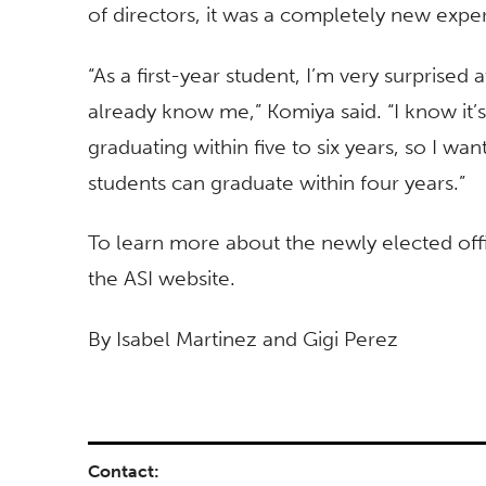
of directors, it was a completely new exp
“As a first-year student, I’m very surprise
already know me,” Komiya said. “I know it’
graduating within five to six years, so I w
students can graduate within four years.”
To learn more about the newly elected offic
the ASI website.
By Isabel Martinez and Gigi Perez
Contact: