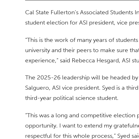
Cal State Fullerton’s Associated Students In
student election for ASI president, vice pr
“This is the work of many years of student
university and their peers to make sure th
experience,” said Rebecca Hesgard, ASI st
The 2025-26 leadership will be headed by
Salguero, ASI vice president. Syed is a thir
third-year political science student.
“This was a long and competitive election p
opportunity. I want to extend my gratefuln
respectful for this whole process,” Syed said