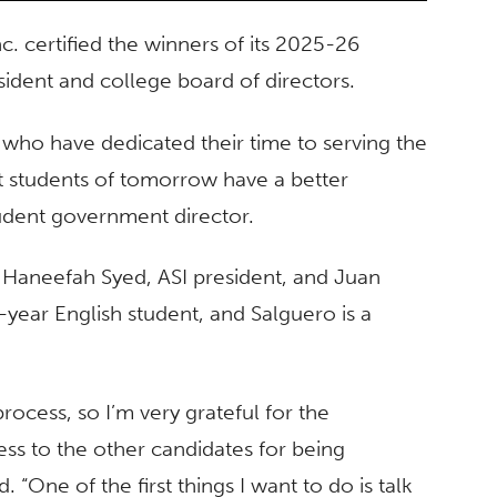
c. certified the winners of its 2025-26
esident and college board of directors.
s who have dedicated their time to serving the
at students of tomorrow have a better
udent government director.
 Haneefah Syed, ASI president, and Juan
d-year English student, and Salguero is a
rocess, so I’m very grateful for the
ess to the other candidates for being
. “One of the first things I want to do is talk