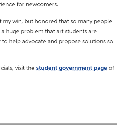
erience for newcomers.
d at my win, but honored that so many people
s a huge problem that art students are
ant to help advocate and propose solutions so
ials, visit the
student government page
of