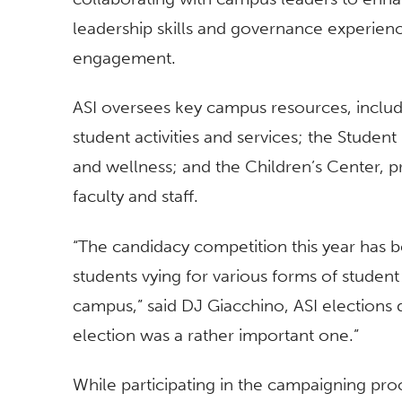
leadership skills and governance experienc
engagement.
ASI oversees key campus resources, includi
student activities and services; the Stude
and wellness; and the Children’s Center, pr
faculty and staff.
“The candidacy competition this year has 
students vying for various forms of studen
campus,” said DJ Giacchino, ASI elections d
election was a rather important one.”
While participating in the campaigning pro