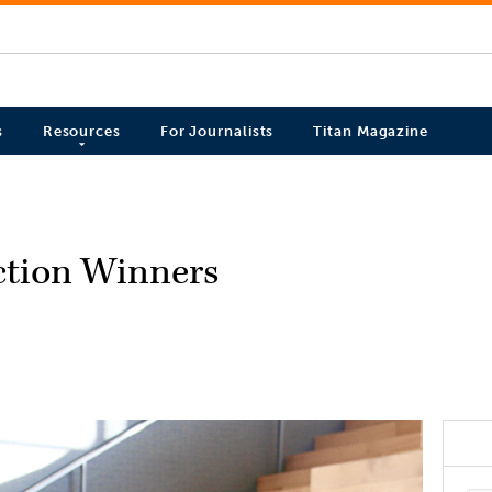
s
Resources
For Journalists
Titan Magazine
ection Winners