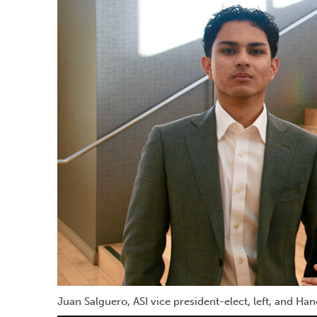
Juan Salguero, ASI vice president-elect, left, and Ha