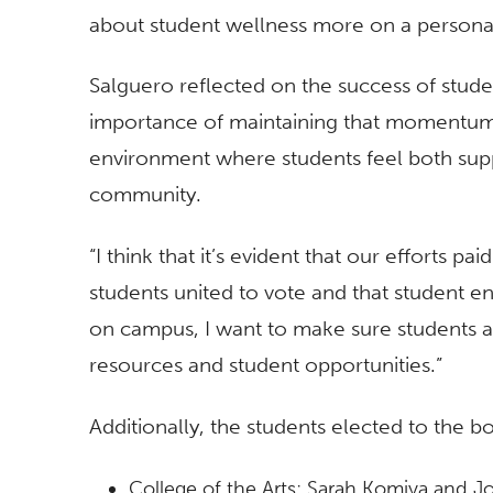
about student wellness more on a personab
Salguero reflected on the success of stud
importance of maintaining that momentum.
environment where students feel both supp
community.
“I think that it’s evident that our efforts pai
students united to vote and that student 
on campus, I want to make sure students ar
resources and student opportunities.”
Additionally, the students elected to the bo
College of the Arts: Sarah Komiya and 