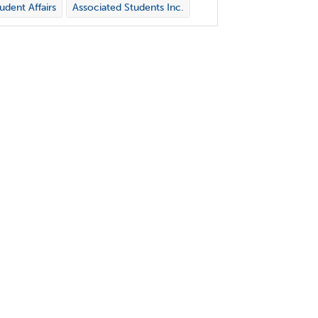
udent Affairs
Associated Students Inc.