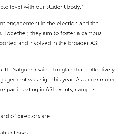
le level with our student body.”
ent engagement in the election and the
 Together, they aim to foster a campus
orted and involved in the broader ASI
d off,” Salguero said. “I’m glad that collectively
engagement was high this year. As a commuter
e participating in ASI events, campus
ard of directors are:
Joshua Lopez