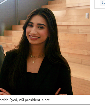
St
neefah Syed, ASI president-elect