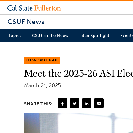
CSUF News
Topics
CSUF in the News
Titan Spotlight
Event
TITAN SPOTLIGHT
Meet the 2025-26 ASI El
March 21, 2025
SHARE THIS: