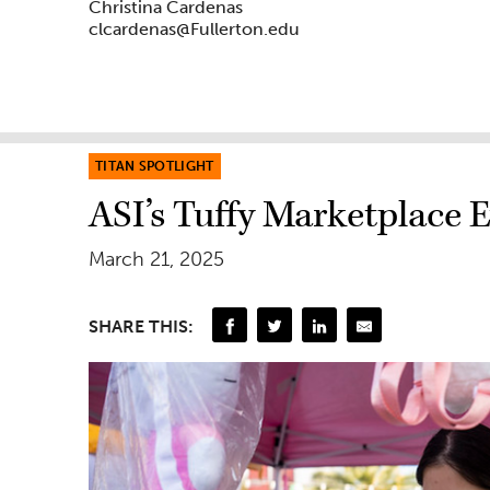
Christina Cardenas
clcardenas@Fullerton.edu
TITAN SPOTLIGHT
ASI’s Tuffy Marketplace 
March 21, 2025
SHARE THIS: