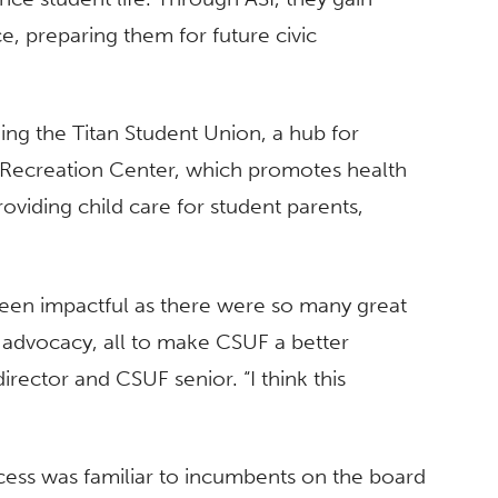
e, preparing them for future civic
ng the Titan Student Union, a hub for
nt Recreation Center, which promotes health
oviding child care for student parents,
been impactful as there were so many great
t advocacy, all to make CSUF a better
irector and CSUF senior. “I think this
cess was familiar to incumbents on the board