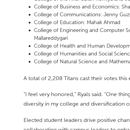
College of Business and Economics: Sh
College of Communications: Jenny Gu
College of Education: Mahak Ahmad
College of Engineering and Computer S
Mallareddygari
College of Health and Human Developme
College of Humanities and Social Scien
College of Natural Science and Mathe
A total of 2,208 Titans cast their votes this
“I feel very honored,” Ryals said. “One thin
diversity in my college and diversification o
Elected student leaders drive positive cha
collaborating with campus leaders to enhan