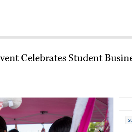
Event Celebrates Student Busin
St