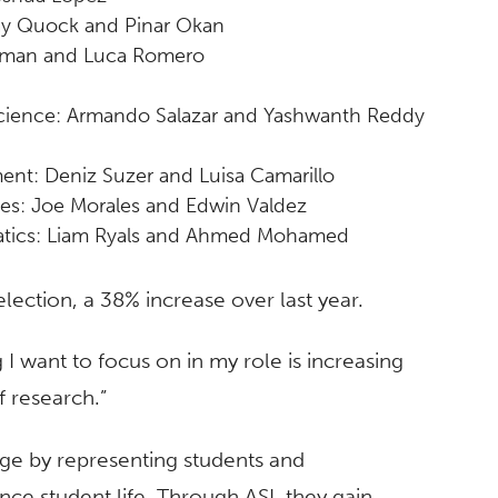
ay Quock and Pinar Okan
zman and Luca Romero
cience: Armando Salazar and Yashwanth Reddy
nt: Deniz Suzer and Luisa Camarillo
ces: Joe Morales and Edwin Valdez
matics: Liam Ryals and Ahmed Mohamed
 election, a 38% increase over last year.
g I want to focus on in my role is increasing
f research.”
nge by representing students and
ce student life. Through ASI, they gain