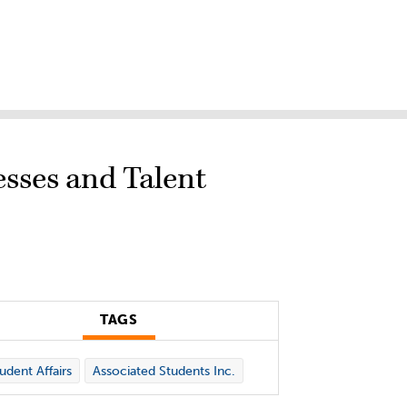
esses and Talent
TAGS
udent Affairs
Associated Students Inc.