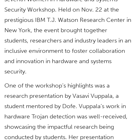
Security Workshop. Held on
Nov. 22
at the
prestigious IBM T.J. Watson Research Center in
New York, the event brought together
students, researchers and industry leaders in an
inclusive environment to foster collaboration
and innovation in hardware and systems
security.
One of the workshop’s highlights was a
research presentation by Vasavi Vuppala, a
student mentored by Dofe. Vuppala’s work in
hardware Trojan detection was well-received,
showcasing the impactful research
being
conducted
by students. Her presentation