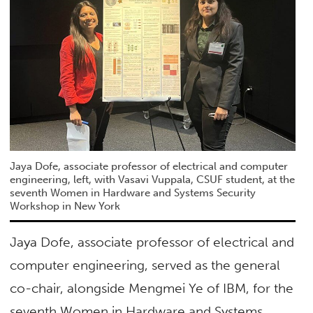
Jaya Dofe, associate professor of electrical and computer
engineering, left, with Vasavi Vuppala, CSUF student, at the
seventh Women in Hardware and Systems Security
Workshop in New York
Jaya Dofe, associate professor of electrical and
computer engineering, served as the general
co-chair, alongside Mengmei Ye of IBM, for the
seventh Women in Hardware and Systems