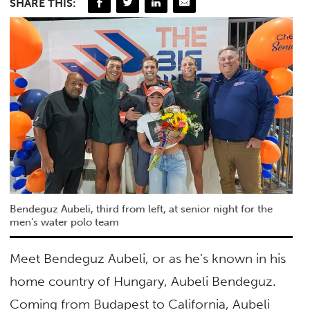
SHARE THIS:
Bendeguz Aubeli, third from left, at senior night for the
men's water polo team
Meet Bendeguz Aubeli, or as he’s known in his
home country of Hungary, Aubeli Bendeguz.
Coming from Budapest to California, Aubeli