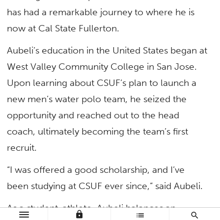
has had a remarkable journey to where he is
now at Cal State Fullerton.
Aubeli’s education in the United States began at
West Valley Community College in San Jose.
Upon learning about CSUF’s plan to launch a
new men’s water polo team, he seized the
opportunity and reached out to the head
coach, ultimately becoming the team’s first
recruit.
“I was offered a good scholarship, and I’ve
been studying at CSUF ever since,” said Aubeli.
As a student-athlete, Aubeli balances an
lock
list
search