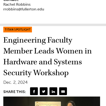
Rachel Robbins
rrobbins@fullerton.edu
TITAN SPOTLIGHT
Engineering Faculty
Member Leads Women in
Hardware and Systems
Security Workshop
Dec. 2, 2024
SHARE THIS: