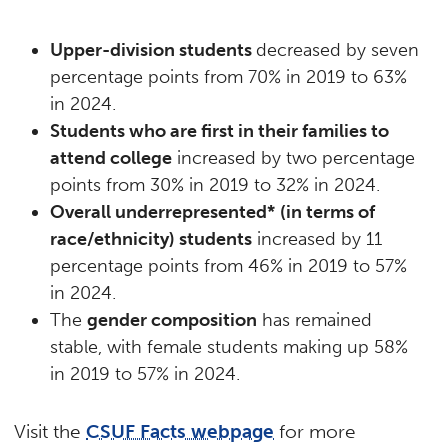
Upper-division students
decreased by seven
percentage points from 70% in 2019 to 63%
in 2024.
Students who are first in their families to
attend college
increased by two percentage
points from 30% in 2019 to 32% in 2024.
Overall underrepresented*
(in
terms of
race/ethnicity) students
increased by 11
percentage points from 46% in 2019 to 57%
in 2024.
The
gender composition
has remained
stable, with female students making up 58%
in 2019 to 57% in 2024.
Visit the
CSUF Facts webpage
for more