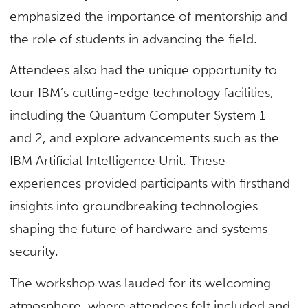
emphasized the importance of mentorship and
the role of students in advancing the field.
Attendees also had the unique opportunity to
tour IBM’s cutting-edge technology facilities,
including the Quantum Computer System 1
and 2, and explore advancements such as the
IBM Artificial Intelligence Unit. These
experiences provided participants with firsthand
insights into groundbreaking technologies
shaping the future of hardware and systems
security.
The workshop
was lauded
for its welcoming
atmosphere, where attendees felt included and