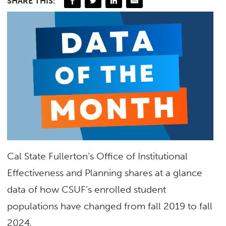
SHARE THIS:
Cal State Fullerton’s Office of Institutional
Effectiveness and Planning
shares at a glance
data of how CSUF’s enrolled student
populations have changed from fall 2019 to fall
2024.