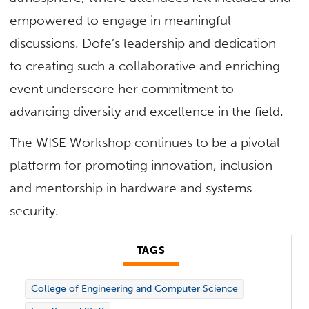
empowered to engage in meaningful
discussions. Dofe’s leadership and dedication
to creating such a collaborative and enriching
event underscore her commitment to
advancing diversity and excellence in the field.
The WISE Workshop continues to be a pivotal
platform for promoting innovation, inclusion
and mentorship in hardware and systems
security.
TAGS
College of Engineering and Computer Science