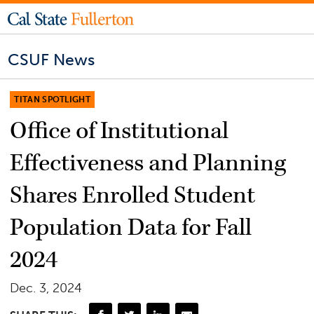
CSUF News
TITAN SPOTLIGHT
Office of Institutional
Effectiveness and Planning
Shares Enrolled Student
Population Data for Fall
2024
Dec. 3, 2024