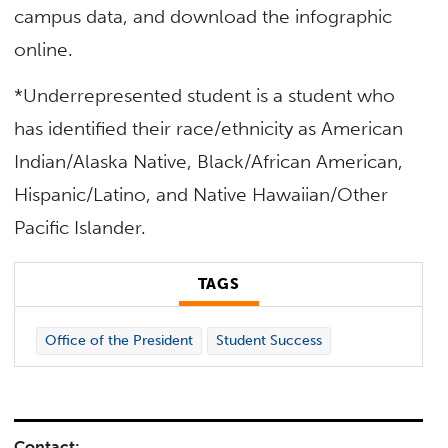
campus data, and download the infographic
online.
*Underrepresented student is a student who
has identified their race/ethnicity as American
Indian/Alaska Native, Black/African American,
Hispanic/Latino, and Native Hawaiian/Other
Pacific Islander.
TAGS
Office of the President
Student Success
Contact: