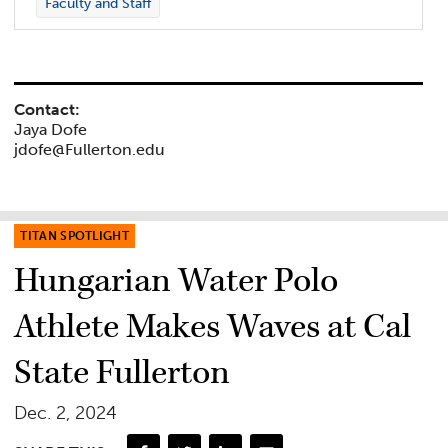
Faculty and Staff
Contact:
Jaya Dofe
jdofe@Fullerton.edu
TITAN SPOTLIGHT
Hungarian Water Polo
Athlete Makes Waves at Cal
State Fullerton
Dec. 2, 2024