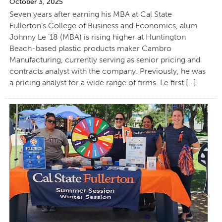
October 3, 2025
Seven years after earning his MBA at Cal State
Fullerton’s College of Business and Economics, alum
Johnny Le ’18 (MBA) is rising higher at Huntington
Beach-based plastic products maker Cambro
Manufacturing, currently serving as senior pricing and
contracts analyst with the company. Previously, he was
a pricing analyst for a wide range of firms. Le first […]