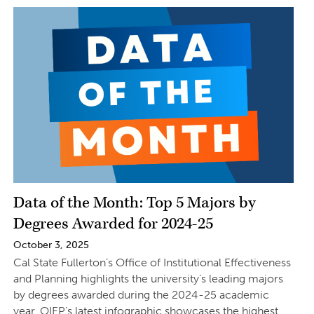
Data of the Month: Top 5 Majors by
Degrees Awarded for 2024-25
October 3, 2025
Cal State Fullerton’s Office of Institutional Effectiveness
and Planning highlights the university’s leading majors
by degrees awarded during the 2024-25 academic
year. OIEP’s latest infographic showcases the highest