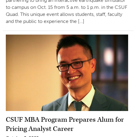
partnering to bring an interactive earthquake simulator
to campus on Oct. 15 from 5 a.m. to 1 p.m. in the CSUF
Quad. This unique event allows students, staff, faculty
and the public to experience the […]
CSUF MBA Program Prepares Alum for
Pricing Analyst Career