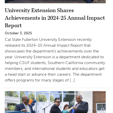
University Extension Shares
Achievements in 2024-25 Annual Impact
Report
October 3, 2025
Cal State Fullerton University Extension recently
released its 2024-25 Annual Impact Report that
showcases the department’s achievements over the
year. University Extension is a department dedicated to
helping CSUF students, Southern California community
members, and international students and educators get
a head start or advance their careers. The department
offers programs for many stages of […]