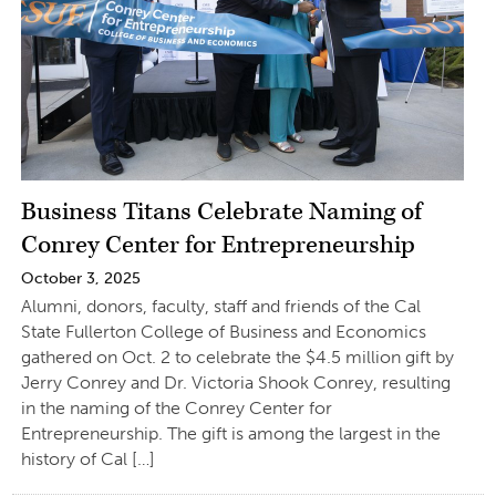
Business Titans Celebrate Naming of
Conrey Center for Entrepreneurship
October 3, 2025
Alumni, donors, faculty, staff and friends of the Cal
State Fullerton College of Business and Economics
gathered on Oct. 2 to celebrate the $4.5 million gift by
Jerry Conrey and Dr. Victoria Shook Conrey, resulting
in the naming of the Conrey Center for
Entrepreneurship. The gift is among the largest in the
history of Cal […]