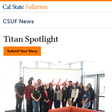
CSUF News
Titan Spotlight
Submit Your Story