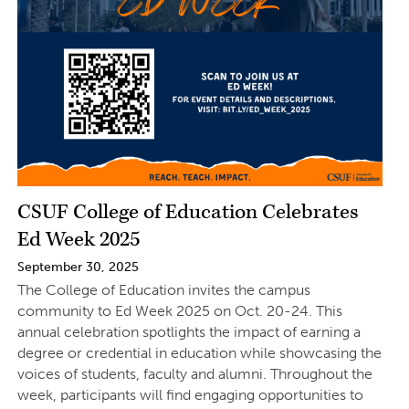
CSUF College of Education Celebrates
Ed Week 2025
September 30, 2025
The College of Education invites the campus
community to Ed Week 2025 on Oct. 20-24. This
annual celebration spotlights the impact of earning a
degree or credential in education while showcasing the
voices of students, faculty and alumni. Throughout the
week, participants will find engaging opportunities to