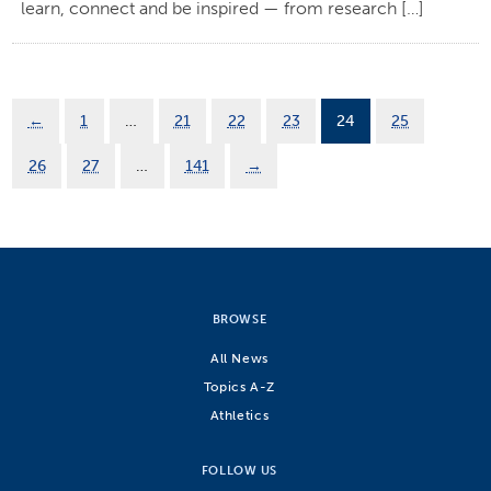
learn, connect and be inspired — from research […]
←
1
…
21
22
23
24
25
26
27
…
141
→
BROWSE
All News
Topics A-Z
Athletics
FOLLOW US