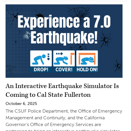
An Interactive Earthquake Simulator Is
Coming to Cal State Fullerton
October 6, 2025
The CSUF Police Department, the Office of Emergency
Management and Continuity, and the California
Governor’s Office of Emergency Services are