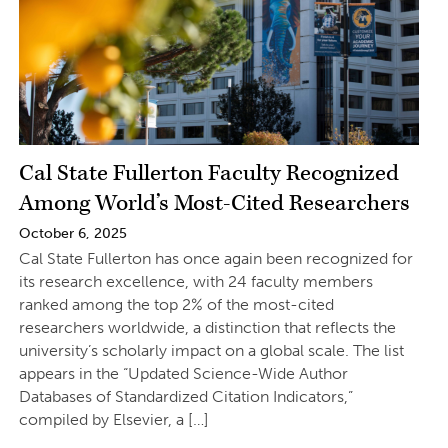
Cal State Fullerton Faculty Recognized
Among World’s Most-Cited Researchers
October 6, 2025
Cal State Fullerton has once again been recognized for
its research excellence, with 24 faculty members
ranked among the top 2% of the most-cited
researchers worldwide, a distinction that reflects the
university’s scholarly impact on a global scale. The list
appears in the “Updated Science-Wide Author
Databases of Standardized Citation Indicators,”
compiled by Elsevier, a […]