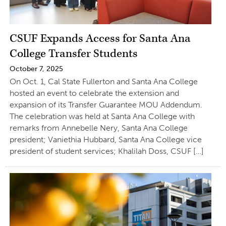
CSUF Expands Access for Santa Ana
College Transfer Students
October 7, 2025
On Oct. 1, Cal State Fullerton and Santa Ana College
hosted an event to celebrate the extension and
expansion of its Transfer Guarantee MOU Addendum.
The celebration was held at Santa Ana College with
remarks from Annebelle Nery, Santa Ana College
president; Vaniethia Hubbard, Santa Ana College vice
president of student services; Khalilah Doss, CSUF […]