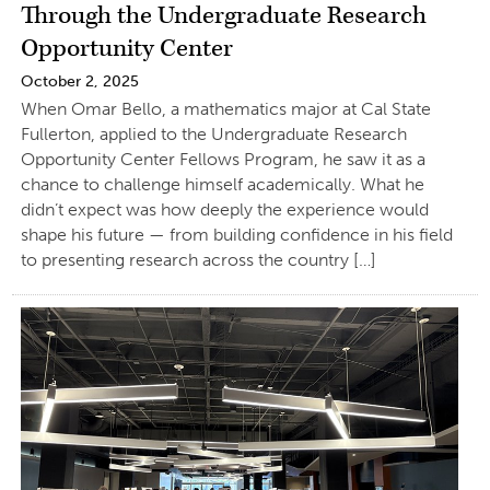
Through the Undergraduate Research
Opportunity Center
October 2, 2025
When Omar Bello, a mathematics major at Cal State
Fullerton, applied to the Undergraduate Research
Opportunity Center Fellows Program, he saw it as a
chance to challenge himself academically. What he
didn’t expect was how deeply the experience would
shape his future — from building confidence in his field
to presenting research across the country […]