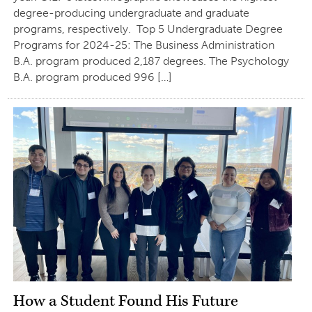
degree-producing undergraduate and graduate
programs, respectively. Top 5 Undergraduate Degree
Programs for 2024-25: The Business Administration
B.A. program produced 2,187 degrees. The Psychology
B.A. program produced 996 […]
How a Student Found His Future