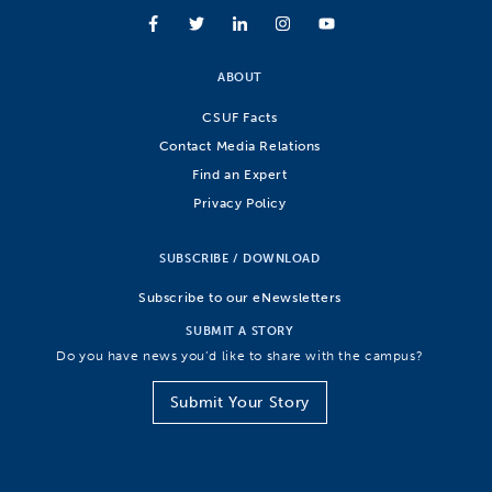
ABOUT
CSUF Facts
Contact Media Relations
Find an Expert
Privacy Policy
SUBSCRIBE / DOWNLOAD
Subscribe to our eNewsletters
SUBMIT A STORY
Do you have news you’d like to share with the campus?
Submit Your Story