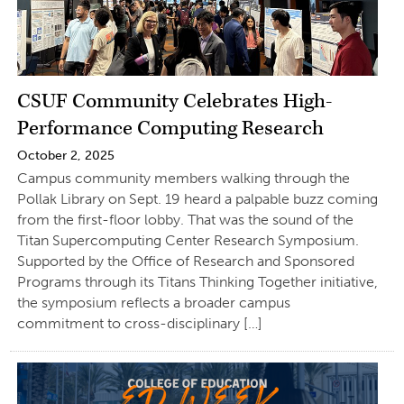
CSUF Community Celebrates High-
Performance Computing Research
October 2, 2025
Campus community members walking through the
Pollak Library on Sept. 19 heard a palpable buzz coming
from the first-floor lobby. That was the sound of the
Titan Supercomputing Center Research Symposium.
Supported by the Office of Research and Sponsored
Programs through its Titans Thinking Together initiative,
the symposium reflects a broader campus
commitment to cross-disciplinary […]