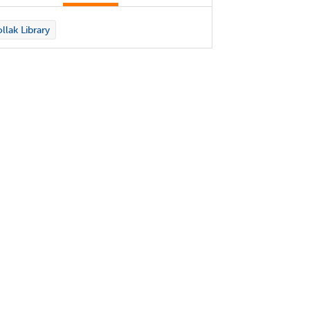
llak Library