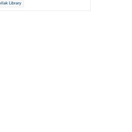
llak Library