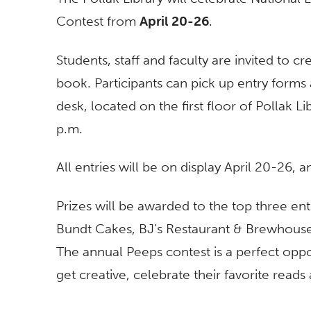
Contest from
April 20-26
.
Students, staff and faculty are invited to 
book. Participants can pick up entry forms 
desk, located on the first floor of Pollak L
p.m.
All entries will be on display April 20-26,
Prizes will be awarded to the top three en
Bundt Cakes, BJ’s Restaurant & Brewhouse
The annual Peeps contest is a perfect op
get creative, celebrate their favorite reads