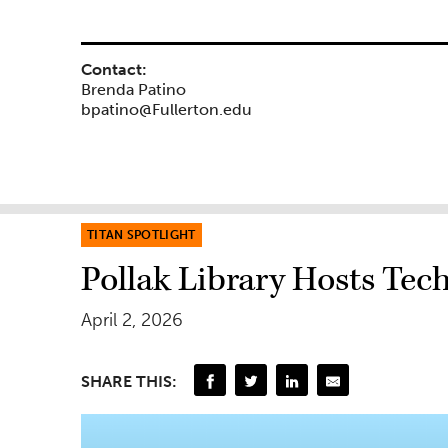
Contact:
Brenda Patino
bpatino@Fullerton.edu
TITAN SPOTLIGHT
Pollak Library Hosts Tec
April 2, 2026
SHARE THIS: