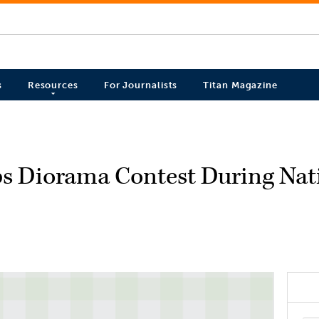
s
Resources
For Journalists
Titan Magazine
eps Diorama Contest During Nat