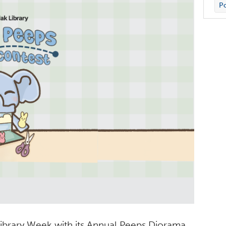
Po
 Library Week with its Annual Peeps Diorama