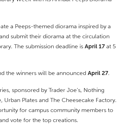
create a Peeps-themed diorama inspired by a
and submit their diorama at the circulation
ibrary. The submission deadline is
April 17
at 5
 and the winners will be announced
April 27
.
tries, sponsored by Trader Joe’s, Nothing
, Urban Plates and The Cheesecake Factory.
portunity for campus community members to
 and vote for the top creations.