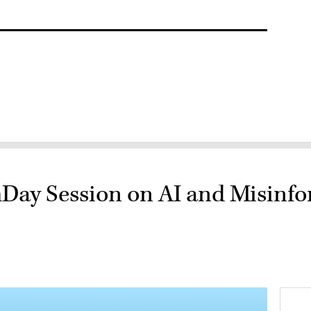
hDay Session on AI and Misinf