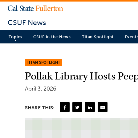
CSUF News
Topics
CSUF in the News
Titan Spotlight
Event
TITAN SPOTLIGHT
Pollak Library Hosts Pe
April 3, 2026
SHARE THIS: