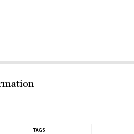
ormation
TAGS