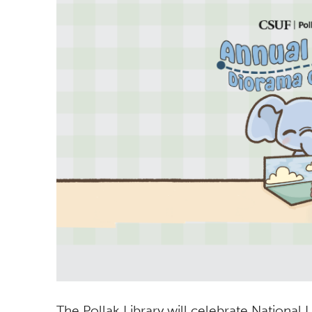
The Pollak Library will celebrate National