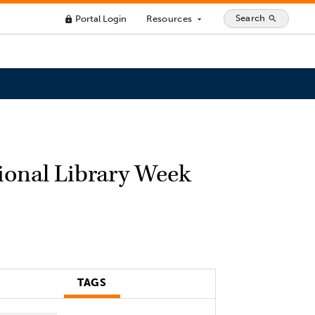
Search
Portal Login
Resources
search
lock
arrow_drop_down
ional Library Week
TAGS