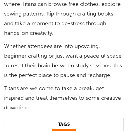
where Titans can browse free clothes, explore
sewing patterns, flip through crafting books
and take a moment to de-stress through
hands-on creativity.
Whether attendees are into upcycling,
beginner crafting or just want a peaceful space
to reset their brain between study sessions, this
is the perfect place to pause and recharge.
Titans are welcome to take a break, get
inspired and treat themselves to some creative
downtime.
TAGS