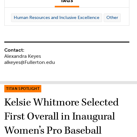
TAGS
Human Resources and Inclusive Excellence
Other
Contact:
Alexandra Keyes
alkeyes@Fullerton.edu
TITAN SPOTLIGHT
Kelsie Whitmore Selected
First Overall in Inaugural
Women’s Pro Baseball