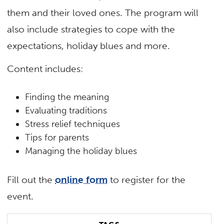
them and their loved ones. The program will
also include strategies to cope with the
expectations, holiday blues and more.
Content includes:
Finding the meaning
Evaluating traditions
Stress relief techniques
Tips for parents
Managing the holiday blues
Fill out the
online form
to register for the
event.