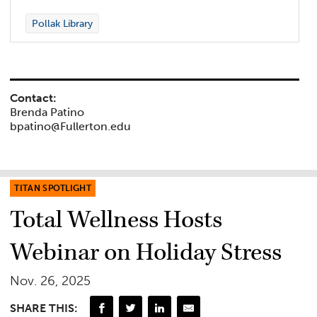
Pollak Library
Contact:
Brenda Patino
bpatino@Fullerton.edu
TITAN SPOTLIGHT
Total Wellness Hosts
Webinar on Holiday Stress
Nov. 26, 2025
SHARE THIS: