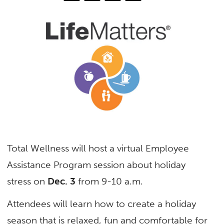
Total Wellness will host a virtual Employee
Assistance Program session about holiday
stress on
Dec. 3
from 9-10 a.m.
Attendees will learn how to create a holiday
season that is relaxed, fun and comfortable for