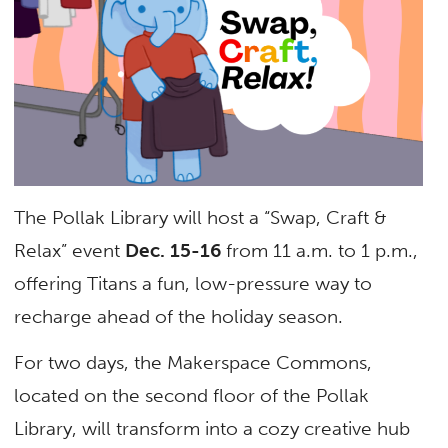
The Pollak Library will host a “Swap, Craft &
Relax” event
Dec. 15-16
from 11 a.m. to 1 p.m.,
offering Titans a fun, low-pressure way to
recharge ahead of the holiday season.
For two days, the Makerspace Commons,
located on the second floor of the Pollak
Library, will transform into a cozy creative hub