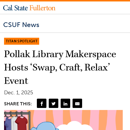
CSUF News
TITAN SPOTLIGHT
Pollak Library Makerspace
Hosts ‘Swap, Craft, Relax’
Event
Dec. 1, 2025
SHARE THIS: