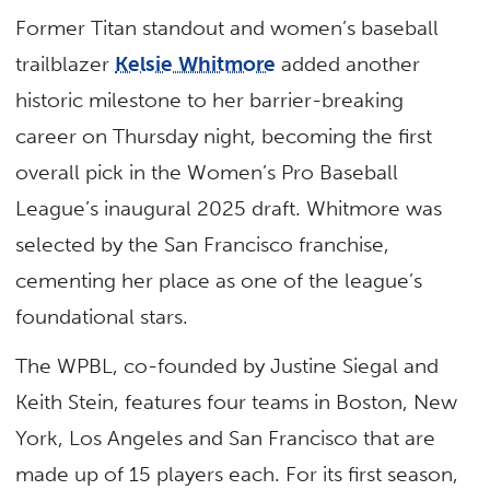
Former Titan standout and women’s baseball
trailblazer
Kelsie Whitmore
added another
historic milestone to her barrier-breaking
career on Thursday night, becoming the first
overall pick in the Women’s Pro Baseball
League’s inaugural 2025 draft. Whitmore was
selected by the San Francisco franchise,
cementing her place as one of the league’s
foundational stars.
The WPBL, co-founded by Justine Siegal and
Keith Stein, features four teams in Boston, New
York, Los Angeles and San Francisco that are
made up of 15 players each. For its first season,