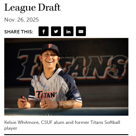
League Draft
Nov. 26, 2025
SHARE THIS:
Kelsie Whitmore, CSUF alum and former Titans Softball
player