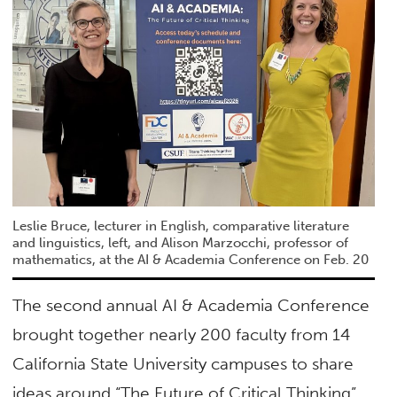
Leslie Bruce, lecturer in English, comparative literature
and linguistics, left, and Alison Marzocchi, professor of
mathematics, at the AI & Academia Conference on Feb. 20
The second annual AI & Academia Conference
brought together nearly 200 faculty from 14
California State University campuses to share
ideas around “The Future of Critical Thinking”