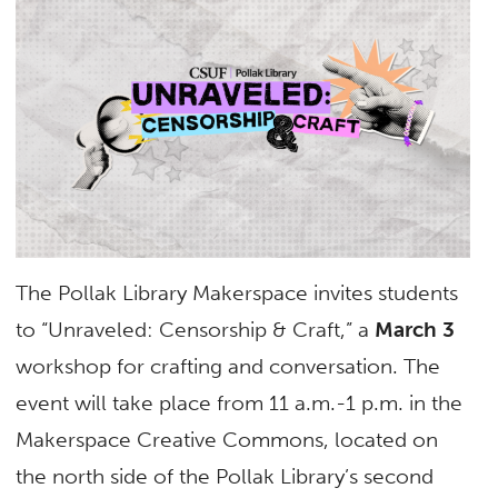
The Pollak Library Makerspace invites students
to “Unraveled: Censorship & Craft,” a
March 3
workshop for crafting and conversation. The
event will take place from 11 a.m.-1 p.m. in the
Makerspace Creative Commons, located on
the north side of the Pollak Library’s second