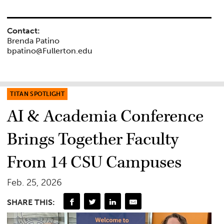
Contact:
Brenda Patino
bpatino@Fullerton.edu
TITAN SPOTLIGHT
AI & Academia Conference
Brings Together Faculty
From 14 CSU Campuses
Feb. 25, 2026
SHARE THIS: