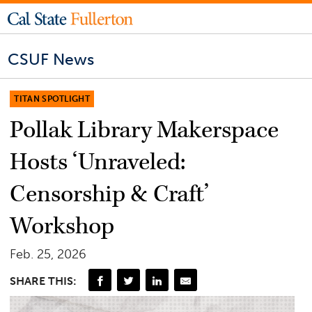
CSUF News
TITAN SPOTLIGHT
Pollak Library Makerspace
Hosts ‘Unraveled:
Censorship & Craft’
Workshop
Feb. 25, 2026
SHARE THIS: