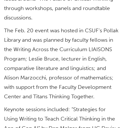
through workshops, panels and roundtable
discussions.
The Feb. 20 event was hosted in CSUF’s Pollak
Library and was planned by faculty fellows in
the Writing Across the Curriculum LIAISONS
Program; Leslie Bruce, lecturer in
English,
comparative literature and linguistics; and
Alison Marzocchi, professor of mathematics;
with support from the Faculty Development
Center and Titans Thinking Together.
Keynote sessions included: “Strategies for
Using Writing to Teach Critical Thinking in the