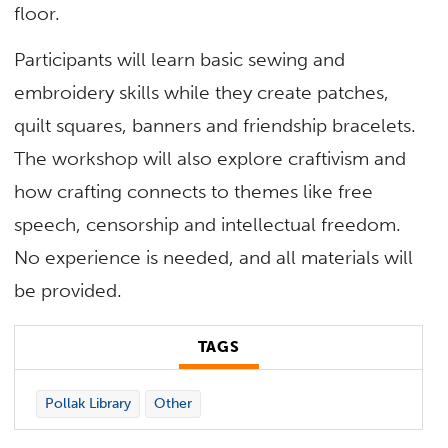
floor.
Participants will learn basic sewing and
embroidery skills while they create patches,
quilt squares, banners and friendship bracelets.
The workshop will also explore craftivism and
how crafting connects to themes like free
speech,
censorship
and intellectual freedom.
No experience is needed, and all materials will
be provided.
TAGS
Pollak Library
Other