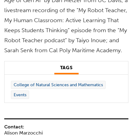
Age of Gen AI” by Dan Melzer from UC Davis; a
livestream recording of the “My Robot Teacher,
My Human Classroom: Active Learning That
Keeps Students Thinking” episode from the “My
Robot Teacher podcast” by Taiyo Inoue; and
Sarah Senk from Cal Poly Maritime Academy.
TAGS
College of Natural Sciences and Mathematics
Events
Contact:
Alison Marzocchi