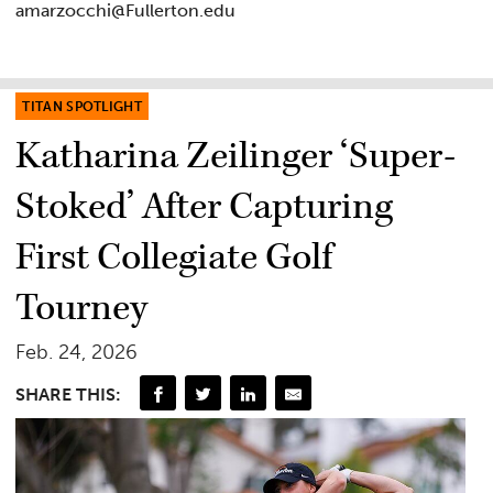
amarzocchi@Fullerton.edu
TITAN SPOTLIGHT
Katharina Zeilinger ‘Super-
Stoked’ After Capturing
First Collegiate Golf
Tourney
Feb. 24, 2026
SHARE THIS: