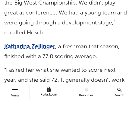
the Big West Championship. We didn’t play
great at conference. We had a young team and
were going through a development stage,”
recalled Hosch.
Katharina Zeilinger
, a freshman that season,
finished with a 77.8 scoring average.
“I asked her what she wanted to score next
year, and she said 72. It generally doesn’t work
that way — it’s hard to drop six strokes like
lock
list
search
Portal Login
Resources
Search
Menu
that,” said Hosch. “But I loved her confidence.”
Back home in her native Austria that summer,
Zeilinger, who goes by Kathi, averaged under
71 strokes per round while playing for her