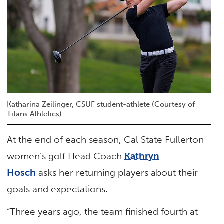
Katharina Zeilinger, CSUF student-athlete (Courtesy of
Titans Athletics)
At the end of each season, Cal State Fullerton
women’s golf Head Coach
Kathryn
Hosch
asks her returning players about their
goals and expectations.
“Three years ago, the team finished fourth at