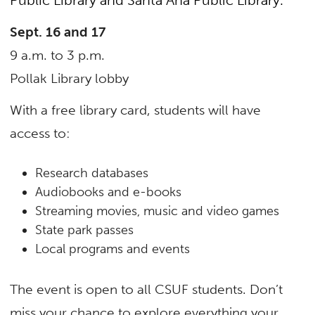
Sept. 16 and 17
9 a.m. to 3 p.m.
Pollak Library lobby
With a free library card, students will have
access to:
Research databases
Audiobooks and e-books
Streaming movies, music and video games
State park passes
Local programs and events
The event is open to all CSUF students. Don’t
miss your chance to explore everything your