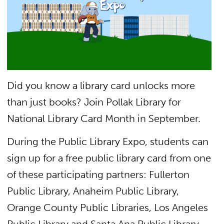
Did you know a library card unlocks more
than just books? Join Pollak Library for
National Library Card Month in September.
During the Public Library Expo, students can
s
ign up for a free public library card from one
of these participating partners: Fullerton
Public Library, Anaheim Public Library,
Orange County Public Libraries, Los Angeles
Public Library and Santa Ana Public Library.