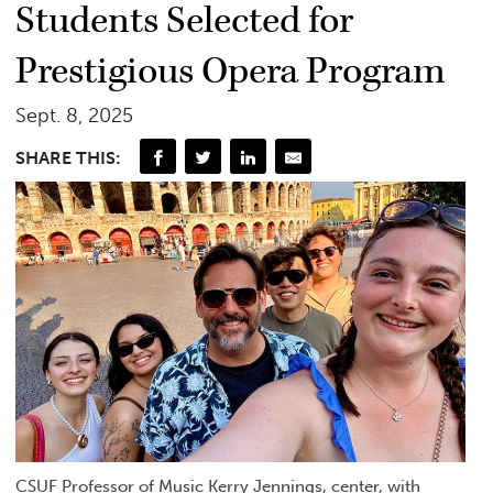
Students Selected for
Prestigious Opera Program
Sept. 8, 2025
SHARE THIS:
CSUF Professor of Music Kerry Jennings, center, with