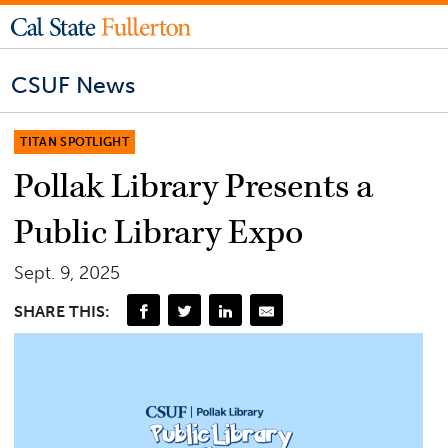
CSUF News
TITAN SPOTLIGHT
Pollak Library Presents a
Public Library Expo
Sept. 9, 2025
SHARE THIS: