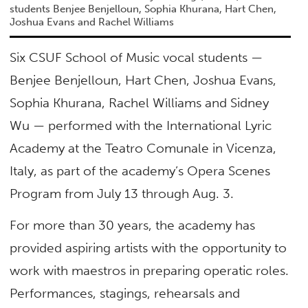
students Benjee Benjelloun, Sophia Khurana, Hart Chen,
Joshua Evans and Rachel Williams
Six CSUF School of Music vocal students —
Benjee Benjelloun, Hart Chen, Joshua Evans,
Sophia Khurana, Rachel Williams and Sidney
Wu — performed with the International Lyric
Academy at the Teatro Comunale in Vicenza,
Italy, as part of the academy’s Opera Scenes
Program from July 13 through Aug. 3.
For more than 30 years, the academy has
provided aspiring artists with the opportunity to
work with maestros in preparing operatic roles.
Performances, stagings, rehearsals and