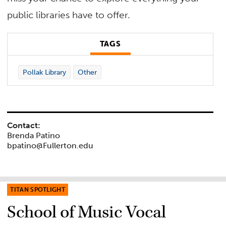
public libraries have to offer.
TAGS
Pollak Library
Other
Contact:
Brenda Patino
bpatino@Fullerton.edu
TITAN SPOTLIGHT
School of Music Vocal