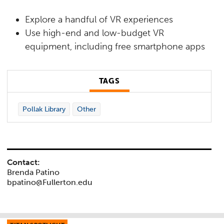
Explore a handful of VR experiences
Use high-end and low-budget VR
equipment, including free smartphone apps
TAGS
Pollak Library
Other
Contact:
Brenda Patino
bpatino@Fullerton.edu