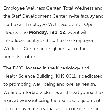
Employee Wellness Center, Total Wellness and
the Staff Development Center invite faculty and
staff to an Employee Wellness Center Open
House. The
Monday, Feb. 12
, event will
introduce faculty and staff to the Employee
Wellness Center and highlight all of the
benefits it offers.
The EWC, located in the Kinesiology and
Health Science Building (KHS 001), is dedicated
to promoting well-being and overall health.
Wear comfortable clothes and treat yourself to
a great workout using the exercise equipment,
join a rejuvenating yoga session or sit in on an