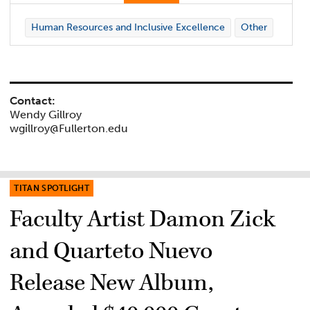
Human Resources and Inclusive Excellence
Other
Contact:
Wendy Gillroy
wgillroy@Fullerton.edu
TITAN SPOTLIGHT
Faculty Artist Damon Zick
and Quarteto Nuevo
Release New Album,