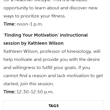
opportunity to learn about and discover new
ways to prioritize your fitness.
Time:
noon-1 p.m.
‘Finding Your Motivation’ instructional
session by Kathleen Wilson
Kathleen Wilson, professor of kinesiology, will
help motivate and provide you with the desire
and willingness to fulfill your goals. If you
cannot find a reason and lack motivation to get
started, join this session.
Time:
12:30-12:50 p.m.
TAGS