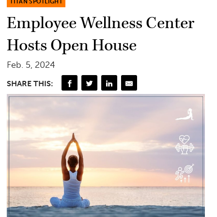
TITAN SPOTLIGHT
Employee Wellness Center
Hosts Open House
Feb. 5, 2024
SHARE THIS: