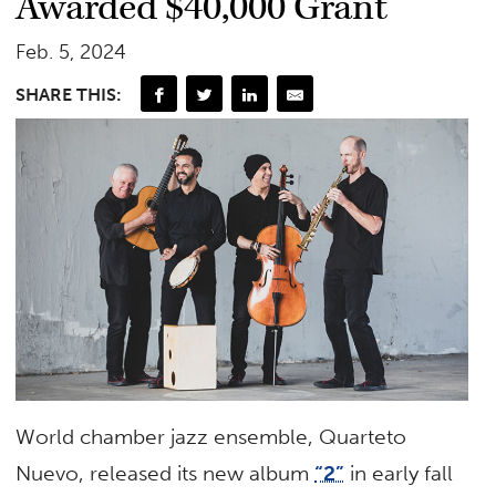
Awarded $40,000 Grant
Feb. 5, 2024
SHARE THIS:
World chamber jazz ensemble, Quarteto
Nuevo, released its new album
“2”
in early fall