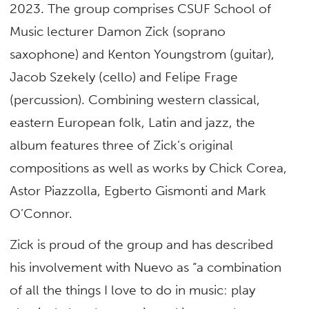
2023. The group comprises CSUF School of
Music lecturer Damon Zick (soprano
saxophone) and Kenton Youngstrom (guitar),
Jacob Szekely (cello) and Felipe Frage
(percussion). Combining western classical,
eastern European folk, Latin and jazz, the
album features three of Zick’s original
compositions as well as works by Chick Corea,
Astor Piazzolla, Egberto Gismonti and Mark
O’Connor.
Zick is proud of the group and has described
his involvement with Nuevo as “a combination
of all the things I love to do in music: play