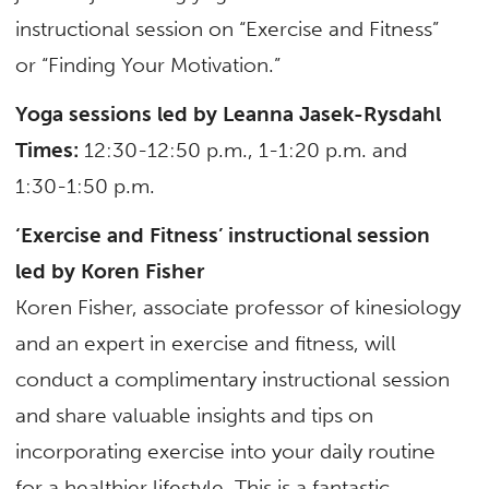
instructional session on “Exercise and Fitness”
or “Finding Your Motivation.”
Yoga sessions led by Leanna Jasek-Rysdahl
Times:
12:30-12:50 p.m., 1-1:20 p.m. and
1:30-1:50 p.m.
‘Exercise and Fitness’ instructional session
led by Koren Fisher
Koren Fisher, associate professor of kinesiology
and an expert in exercise and fitness, will
conduct a complimentary instructional session
and share valuable insights and tips on
incorporating exercise into your daily routine
for a healthier lifestyle. This is a fantastic