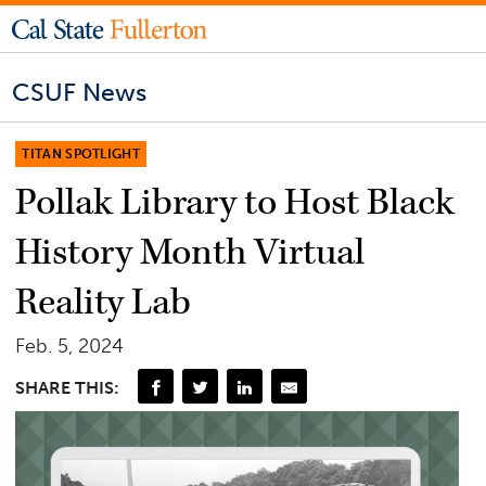
CSUF News
TITAN SPOTLIGHT
Pollak Library to Host Black
History Month Virtual
Reality Lab
Feb. 5, 2024
SHARE THIS: