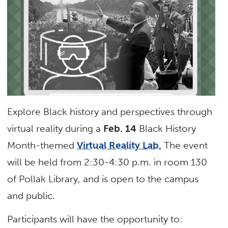
Explore Black history and perspectives through
virtual reality during a
Feb. 14
Black History
Month-themed
Virtual Reality Lab.
The event
will be held from 2:30-4:30 p.m. in room 130
of Pollak Library, and is open to the campus
and public.
Participants will have the opportunity to: