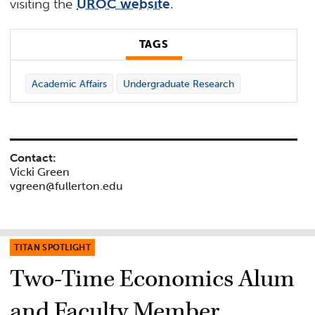
visiting the
UROC website
.
TAGS
Academic Affairs
Undergraduate Research
Contact:
Vicki Green
vgreen@fullerton.edu
TITAN SPOTLIGHT
Two-Time Economics Alum
and Faculty Member