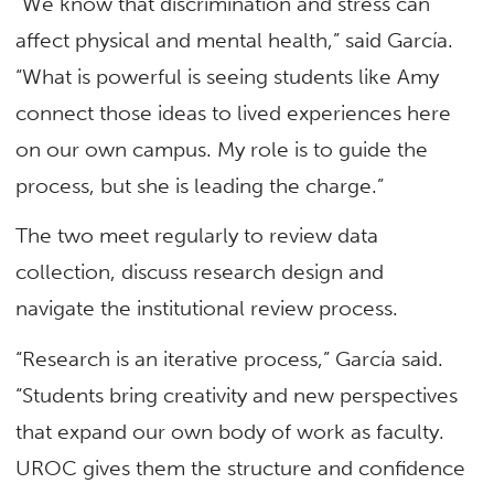
“We know that discrimination and stress can
affect physical and mental health,” said García.
“What is powerful is seeing students like Amy
connect those ideas to lived experiences here
on our own campus. My role is to guide the
process, but she is leading the charge.”
The two meet regularly to review data
collection, discuss research design and
navigate the institutional review process.
“Research is an iterative process,” García said.
“Students bring creativity and new perspectives
that expand our own body of work as faculty.
UROC gives them the structure and confidence