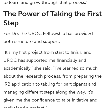
to learn and grow through that process.”
The Power of Taking the First
Step
For Do, the UROC Fellowship has provided
both structure and support.
“It’s my first project from start to finish, and
UROC has supported me financially and
academically,” she said. “I’ve learned so much
about the research process, from preparing the
IRB application to tabling for participants and
managing different steps along the way. It’s
given me the confidence to take initiative and
really lead a project.”