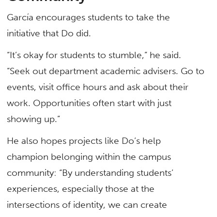
García encourages students to take the
initiative that Do did.
“It’s okay for students to stumble,” he said.
“Seek out department academic advisers. Go to
events, visit office hours and ask about their
work. Opportunities often start with just
showing up.”
He also hopes projects like Do’s help
champion belonging within the campus
community: “By understanding students’
experiences, especially those at the
intersections of identity, we can create