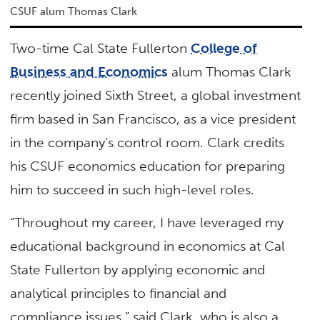
CSUF alum Thomas Clark
Two-time Cal State Fullerton
College of
Business and Economics
alum Thomas Clark
recently joined Sixth Street, a global investment
firm based in San Francisco, as a vice president
in the company’s control room. Clark credits
his CSUF economics education for preparing
him to succeed in such high-level roles.
“Throughout my career, I have leveraged my
educational background in economics at Cal
State Fullerton by applying economic and
analytical principles to financial and
compliance issues,” said Clark, who is also a