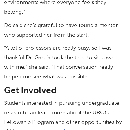
environments where everyone feels they
belong.”
Do said she’s grateful to have found a mentor
who supported her from the start.
“A lot of professors are really busy, so I was
thankful Dr. García took the time to sit down
with me,” she said. “That conversation really
helped me see what was possible.”
Get Involved
Students interested in pursuing undergraduate
research can learn more about the UROC
Fellowship Program and other opportunities by