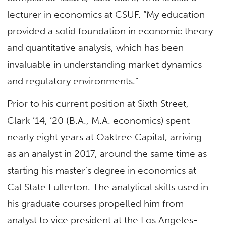
lecturer in economics at CSUF. “My education
provided a solid foundation in economic theory
and quantitative analysis, which has been
invaluable in understanding market dynamics
and regulatory environments.”
Prior to his current position at Sixth Street,
Clark ’14, ’20 (B.A., M.A. economics) spent
nearly eight years at Oaktree Capital, arriving
as an analyst in 2017, around the same time as
starting his master’s degree in economics at
Cal State Fullerton. The analytical skills used in
his graduate courses propelled him from
analyst to vice president at the Los Angeles-