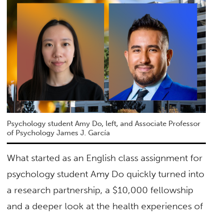
Psychology student Amy Do, left, and Associate Professor
of Psychology James J. García
What started as an English class assignment for
psychology student Amy Do quickly turned into
a research partnership, a $10,000 fellowship
and a deeper look at the health experiences of