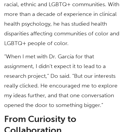
racial, ethnic and LGBTQ+ communities. With
more than a decade of experience in clinical
health psychology, he has studied health
disparities affecting communities of color and
LGBTQ+ people of color.
“When I met with Dr. García for that
assignment, I didn’t expect it to lead to a
research project,” Do said. “But our interests
really clicked. He encouraged me to explore
my ideas further, and that one conversation
opened the door to something bigger.”
From Curiosity to
Collaboration