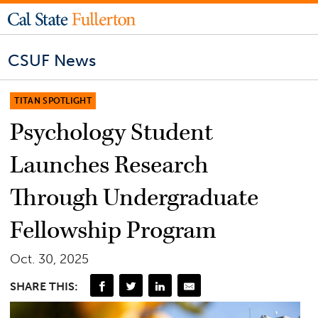
CSUF News
TITAN SPOTLIGHT
Psychology Student
Launches Research
Through Undergraduate
Fellowship Program
Oct. 30, 2025
SHARE THIS: