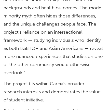
backgrounds and health outcomes. The model
minority myth often hides those differences,
and the unique challenges people face. The
project’s reliance on an intersectional
framework — studying individuals who identify
as both LGBTQ+ and Asian Americans — reveal
more nuanced experiences that studies on one
or the other community would otherwise
overlook.”
The project fits within García’s broader
research interests and demonstrates the value
of student initiative.