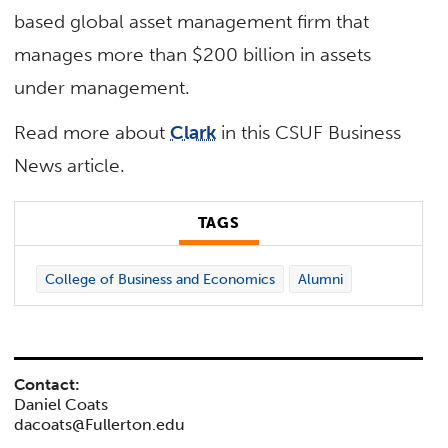
based global asset management firm that
manages more than $200 billion in assets
under management.
Read more about
Clark
in this CSUF Business
News article.
TAGS
College of Business and Economics
Alumni
Contact:
Daniel Coats
dacoats@Fullerton.edu