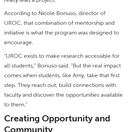
According to Nicole Bonuso, director of
UROC, that combination of mentorship and
initiative is what the program was designed to
encourage.
“UROC exists to make research accessible for
all students,” Bonuso said. “But the real impact
comes when students, like Amy, take that first
step. They reach out, build connections with
faculty and discover the opportunities available
to them.”
Creating Opportunity and
Community