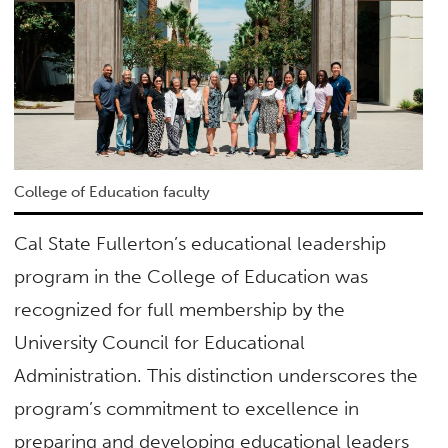
College of Education faculty
Cal State Fullerton’s educational leadership
program in the College of Education was
recognized for full membership by the
University Council for Educational
Administration. This distinction underscores the
program’s commitment to excellence in
preparing and developing educational leaders