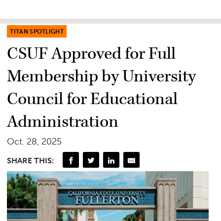
TITAN SPOTLIGHT
CSUF Approved for Full
Membership by University
Council for Educational
Administration
Oct. 28, 2025
SHARE THIS: