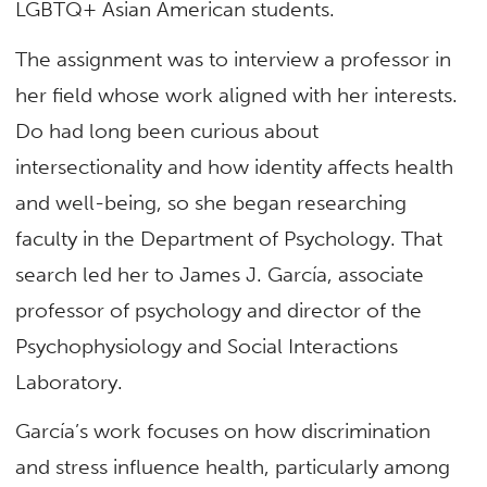
LGBTQ+ Asian American students.
The assignment was to interview a professor in
her field whose work aligned with her interests.
Do had long been curious about
intersectionality and how identity affects health
and well-being, so she began researching
faculty in the Department of Psychology. That
search led her to James J. García, associate
professor of psychology and director of the
Psychophysiology and Social Interactions
Laboratory.
García’s work focuses on how discrimination
and stress influence health, particularly among