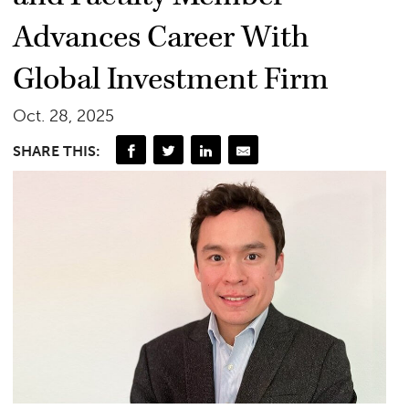
Advances Career With
Global Investment Firm
Oct. 28, 2025
SHARE THIS: