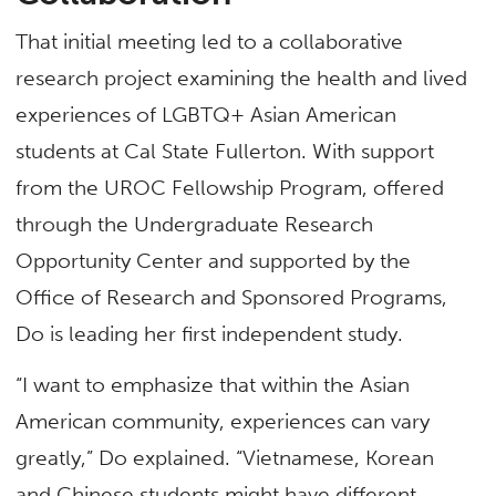
That initial meeting led to a collaborative
research project examining the health and lived
experiences of LGBTQ+ Asian American
students at Cal State Fullerton. With support
from the UROC Fellowship Program, offered
through the Undergraduate Research
Opportunity Center and supported by the
Office of Research and Sponsored Programs,
Do is leading her first independent study.
“I want to emphasize that within the Asian
American community, experiences can vary
greatly,” Do explained. “Vietnamese, Korean
and Chinese students might have different