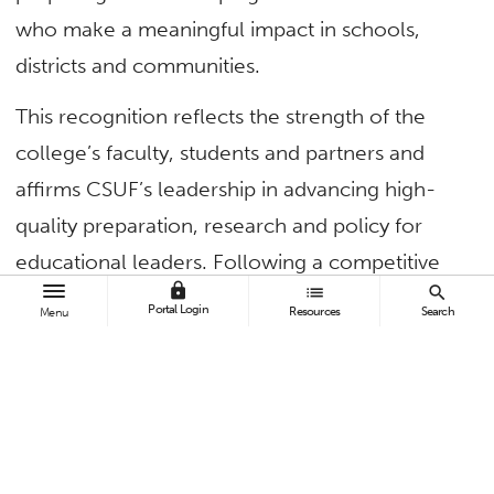
who make a meaningful impact in schools,
districts and communities.
This recognition reflects the strength of the
college’s faculty, students and partners and
affirms CSUF’s leadership in advancing high-
quality preparation, research and policy for
educational leaders. Following a competitive
lock
list
search
review, the UCEA Executive Committee and
Portal Login
Resources
Search
Menu
Plenum voted to approve CSUF’s application
with strong support. The site review team
praised the value that CSUF programs add to
the UCEA community.
For CSUF, this means national recognition,