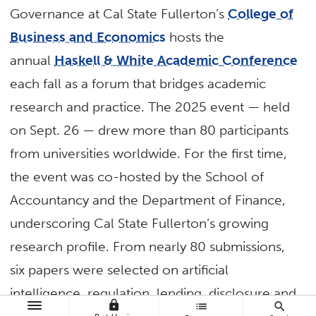
Governance at Cal State Fullerton’s
College of
Business and Economics
hosts the
annual
Haskell & White Academic Conference
each fall as a forum that bridges academic
research and practice. The 2025 event — held
on Sept. 26 — drew more than 80 participants
from universities worldwide. For the first time,
the event was co-hosted by the School of
Accountancy and the Department of Finance,
underscoring Cal State Fullerton’s growing
research profile. From nearly 80 submissions,
six papers were selected on artificial
intelligence, regulation, lending, disclosure and
lock
list
search