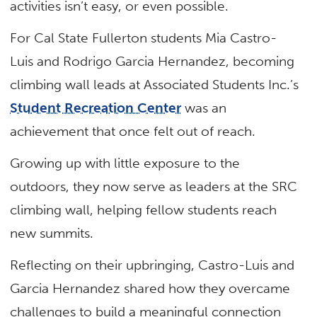
activities isn’t easy, or even possible.
For Cal State Fullerton students Mia Castro-
Luis and Rodrigo Garcia Hernandez, becoming
climbing wall leads at Associated Students Inc.’s
Student Recreation Center
was an
achievement that once felt out of reach.
Growing up with little exposure to the
outdoors, they now serve as leaders at the SRC
climbing wall, helping fellow students reach
new summits.
Reflecting on their upbringing, Castro-Luis and
Garcia Hernandez shared how they overcame
challenges to build a meaningful connection