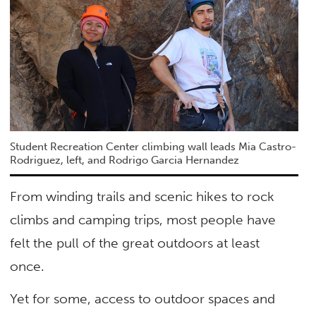
Student Recreation Center climbing wall leads Mia Castro-
Rodriguez, left, and Rodrigo Garcia Hernandez
From winding trails and scenic hikes to rock
climbs and camping trips, most people have
felt the pull of the great outdoors at least
once.
Yet for some, access to outdoor spaces and