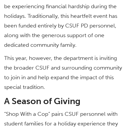
be experiencing financial hardship during the
holidays. Traditionally, this heartfelt event has
been funded entirely by CSUF PD personnel,
along with the generous support of one
dedicated community family.
This year, however, the department is inviting
the broader CSUF and surrounding community
to join in and help expand the impact of this
special tradition.
A Season of Giving
“Shop With a Cop”
pairs CSUF personnel with
student families for a holiday experience they