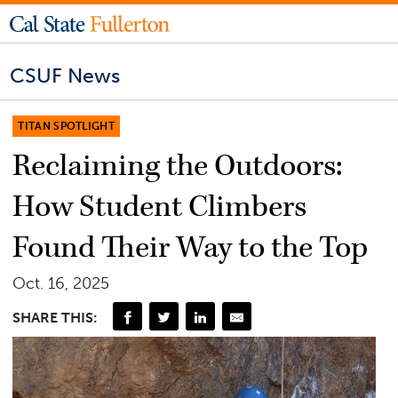
CSUF News
TITAN SPOTLIGHT
Reclaiming the Outdoors:
How Student Climbers
Found Their Way to the Top
Oct. 16, 2025
SHARE THIS: