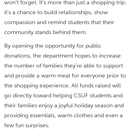
won’t forget. It’s more than just a shopping trip;
it’s a chance to build relationships, show
compassion and remind students that their
community stands behind them.
By opening the opportunity for public
donations, the department hopes to increase
the number of families they’re able to support
and provide a warm meal for everyone prior to
the shopping experience. All funds raised will
go directly toward helping CSUF students and
their families enjoy a joyful holiday season and
providing essentials, warm clothes and even a
few fun surprises.