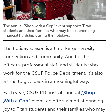
The annual "Shop with a Cop" event supports Titan
students and their families who may be experiencing
financial hardship during the holidays.
The holiday season is a time for generosity,
connection and community. And for the
officers, professional staff and students who
work for the CSUF Police Department, it’s also
a time to give back in a meaningful way.
Each year, CSUF PD hosts its annual
“
Shop
With a Cop”
event, an effort aimed at bringing
joy to Titan students and their families who may