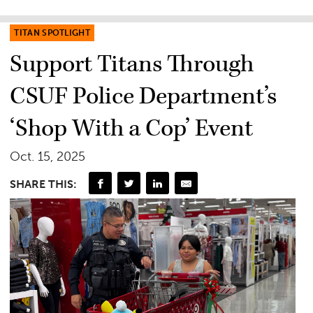
TITAN SPOTLIGHT
Support Titans Through
CSUF Police Department’s
‘Shop With a Cop’ Event
Oct. 15, 2025
SHARE THIS: