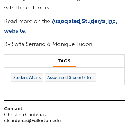
with the outdoors.
Read more on the
Associated Students Inc.
website
.
By Sofia Serrano & Monique Tudon
TAGS
Student Affairs
Associated Students Inc.
Contact:
Christina Cardenas
clcardenas@Fullerton.edu