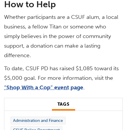
How to Help
Whether participants are a CSUF alum, a local
business, a fellow Titan or someone who
simply believes in the power of community
support, a donation can make a lasting
difference.
To date, CSUF PD has raised $1,085 toward its
$5,000 goal. For more information, visit the
“Shop With a Cop” event page
.
TAGS
Administration and Finance