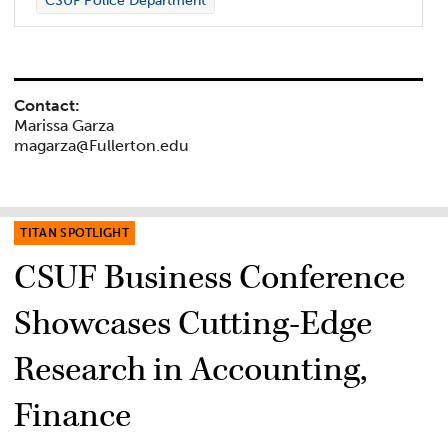
CSUF Police Department
Contact:
Marissa Garza
magarza@Fullerton.edu
TITAN SPOTLIGHT
CSUF Business Conference
Showcases Cutting-Edge
Research in Accounting,
Finance