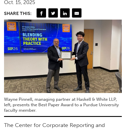
Oct. 15, 2025
SHARE THIS:
Wayne Pinnell, managing partner at Haskell & White LLP,
left, presents the Best Paper Award to a Purdue University
faculty member.
The Center for Corporate Reporting and