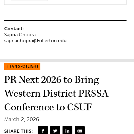
Contact:
Sapna Chopra
sapnachopra@Fullerton.edu
TITAN SPOTLIGHT
PR Next 2026 to Bring
Western District PRSSA
Conference to CSUF
March 2, 2026
SHARE THIS: