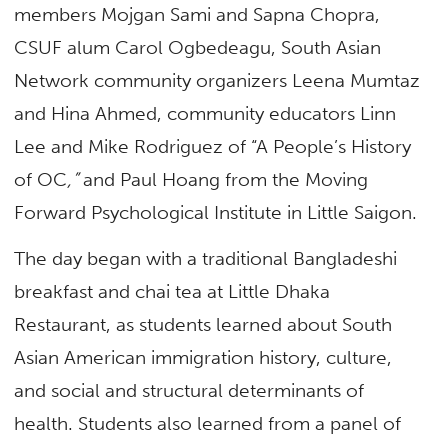
members Mojgan Sami and Sapna Chopra,
CSUF alum Carol Ogbedeagu, South Asian
Network community organizers Leena Mumtaz
and Hina Ahmed, community educators Linn
Lee and Mike Rodriguez of “A People’s History
of OC
,”
and Paul Hoang from the Moving
Forward Psychological Institute in Little Saigon.
The day began with a traditional Bangladeshi
breakfast and chai tea at Little Dhaka
Restaurant, as students learned about South
Asian American immigration history, culture,
and social and structural determinants of
health. Students also learned from a panel of