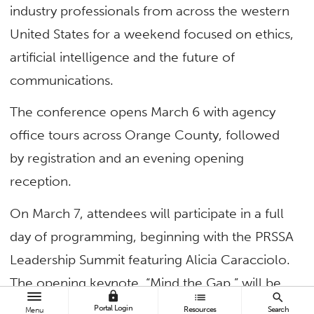
industry professionals from across the western
United States for a weekend focused on ethics,
artificial intelligence and the future of
communications.
The conference opens March 6 with agency
office tours across Orange County, followed
by registration and an evening opening
reception.
On March 7, attendees will participate in a full
day of programming, beginning with the PRSSA
Leadership Summit featuring Alicia Caracciolo.
The opening keynote, “Mind the Gap,” will be
lock
list
search
delivered by Fred Cook, director of the USC
Portal Login
Resources
Search
Menu