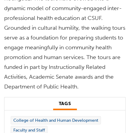
dynamic model of community-engaged inter-
professional health education at CSUF.
Grounded in cultural humility, the walking tours
serve as a foundation for preparing students to
engage meaningfully in community health
promotion and human services. The tours are
funded in part by Instructionally Related
Activities, Academic Senate awards and the
Department of Public Health.
TAGS
College of Health and Human Development
Faculty and Staff