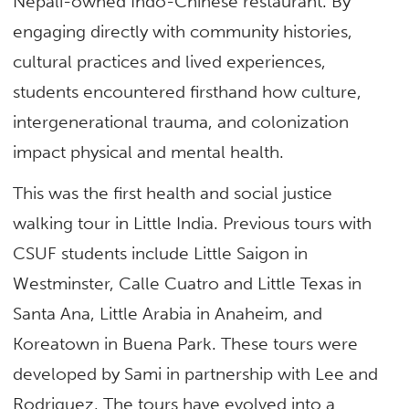
Nepali-owned Indo-Chinese restaurant. By
engaging directly with community histories,
cultural practices and lived experiences,
students encountered firsthand how culture,
intergenerational trauma, and colonization
impact physical and mental health.
This was the first health and social justice
walking tour in Little India. Previous tours with
CSUF students include Little Saigon in
Westminster, Calle Cuatro and Little Texas in
Santa Ana, Little Arabia in Anaheim, and
Koreatown in Buena Park. These tours were
developed by Sami in partnership with Lee and
Rodriguez. The tours have evolved into a