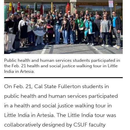
Public health and human services students participated in
the Feb. 21 health and social justice walking tour in Little
India in Artesia.
On Feb. 21, Cal State Fullerton students in
public health and human services participated
in a health and social justice walking tour in
Little India in Artesia. The Little India tour was
collaboratively designed by CSUF faculty