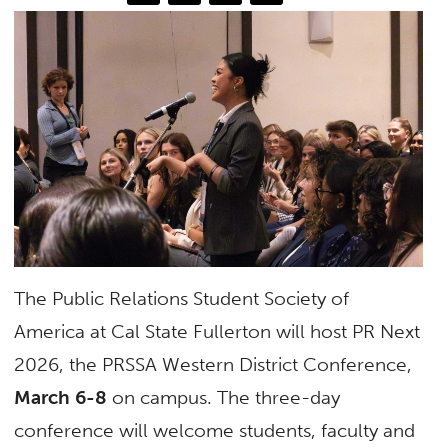
The Public Relations Student Society of
America at Cal State Fullerton will host PR Next
2026, the PRSSA Western District Conference,
March 6-8
on campus. The three-day
conference will welcome students, faculty and