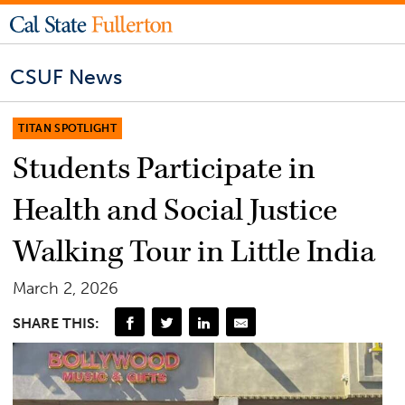
CSUF News
TITAN SPOTLIGHT
Students Participate in
Health and Social Justice
Walking Tour in Little India
March 2, 2026
SHARE THIS: