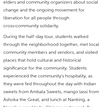
elders and community organizers about social
change and the ongoing movement for
liberation for all people through
cross‑community solidarity.
During the half-day tour, students walked
through the neighborhood together, met local
community members and vendors, and visited
places that hold cultural and historical
significance for the community. Students
experienced the community’s hospitality, as
they were fed throughout the day with Indian
sweets from Ambala Sweets, mango lassi from
Ashoka the Great, and lunch at Nanking, a