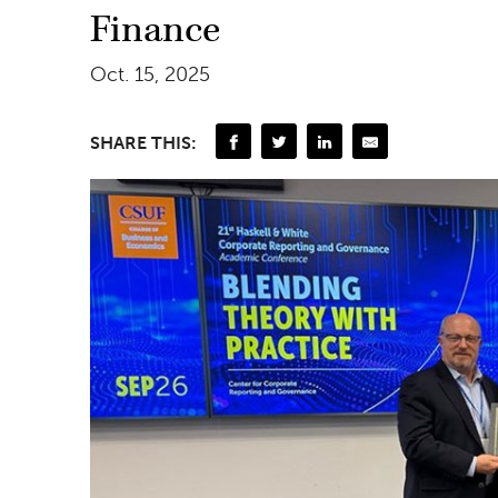
Finance
Oct. 15, 2025
SHARE THIS: