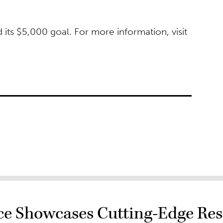
its $5,000 goal. For more information, visit
e Showcases Cutting-Edge Res