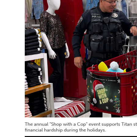
The annual "Shop with a Cop" event supports Titan s
financial hardship during the holidays.