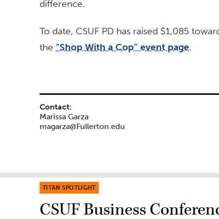
difference.
To date, CSUF PD has raised $1,085 toward 
the
“Shop With a Cop” event page
.
Contact:
Marissa Garza
magarza@Fullerton.edu
TITAN SPOTLIGHT
CSUF Business Conferenc