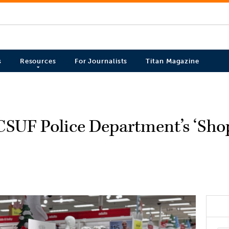
s
Resources
For Journalists
Titan Magazine
CSUF Police Department’s ‘Sho