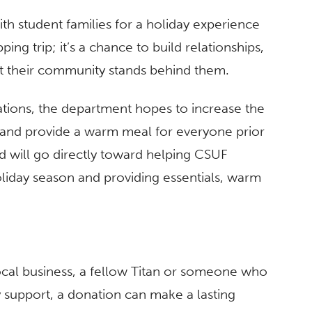
th student families for a holiday experience
ping trip; it’s a chance to build relationships,
 their community stands behind them.
ations, the department hopes to increase the
t and provide a warm meal for everyone prior
ed will go directly toward helping CSUF
holiday season and providing essentials, warm
ocal business, a fellow Titan or someone who
 support, a donation can make a lasting