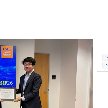
Co
Pu