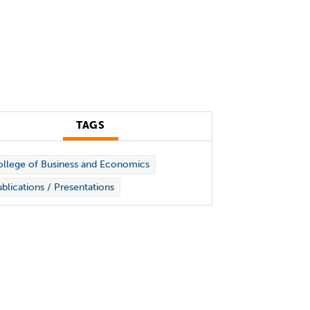
TAGS
llege of Business and Economics
blications / Presentations