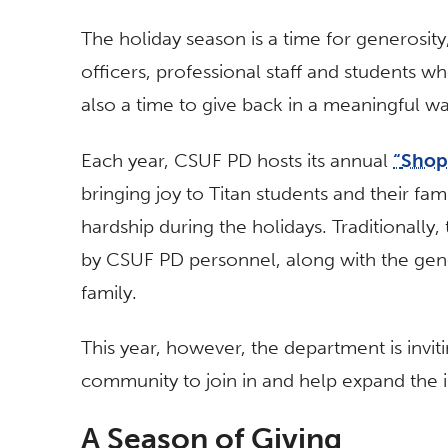
The holiday season is a time for generosi
officers, professional staff and students w
also a time to give back in a meaningful wa
Each year, CSUF PD hosts its annual
“
Shop
bringing joy to Titan students and their fa
hardship during the holidays. Traditionally,
by CSUF PD personnel, along with the ge
family.
This year, however, the department is inv
community to join in and help expand the im
A Season of Giving