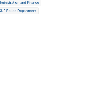
ministration and Finance
SUF Police Department