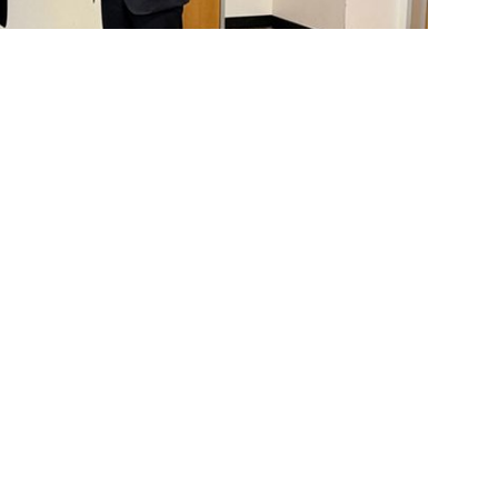
LP, left, presents the Best Paper Award to a Purdue
overnance at Cal State Fullerton’s
College
nual
Haskell & White Academic Conference
c research and practice. The 2025 event —
icipants from universities worldwide. For the
e School of Accountancy and the Department