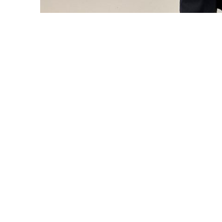
Wayne Pinnell, managing partner at Haskell & White L
University faculty member.
The Center for Corporate Reporting and G
of Business and Economics
hosts the an
each fall as a forum that bridges academi
held on Sept. 26 — drew more than 80 part
first time, the event was co-hosted by th