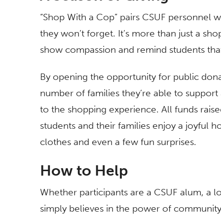
“Shop With a Cop”
pairs CSUF personnel wi
they won’t forget. It’s more than just a shop
show compassion and remind students that
By opening the opportunity for public don
number of families they’re able to suppor
to the shopping experience. All funds rais
students and their families enjoy a joyful 
clothes and even a few fun surprises.
How to Help
Whether participants are a CSUF alum, a l
simply believes in the power of community