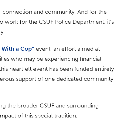
ty, connection and community. And for the
ho work for the CSUF Police Department, it’s
y.
 With a Cop”
event, an effort aimed at
milies who may be experiencing financial
 this heartfelt event has been funded entirely
nerous support of one dedicated community
iting the broader CSUF and surrounding
pact of this special tradition.