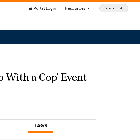
Search
Portal Login
Resources
search
lock
arrow_drop_down
p With a Cop’ Event
TAGS