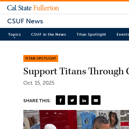
CSUF News
Topics
CSUF in the News
Titan Spotlight
Event
TITAN SPOTLIGHT
Support Titans Through 
Oct. 15, 2025
SHARE THIS: