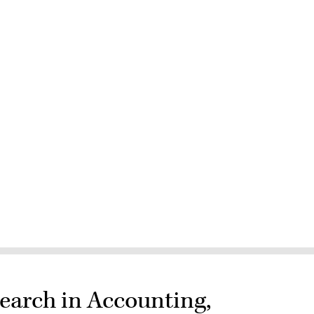
earch in Accounting,