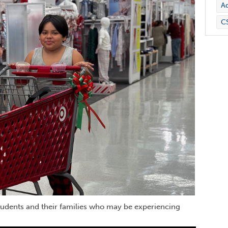
Ad
C
tudents and their families who may be experiencing