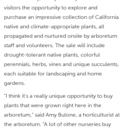
visitors the opportunity to explore and
purchase an impressive collection of California
native and climate-appropriate plants, all
propagated and nurtured onsite by arboretum
staff and volunteers. The sale will include
drought-tolerant native plants, colorful
perennials, herbs, vines and unique succulents,
each suitable for landscaping and home
gardens.
“I think it’s a really unique opportunity to buy
plants that were grown right here in the
arboretum,” said Amy Bulone, a horticulturist at
the arboretum. “A lot of other nurseries buy