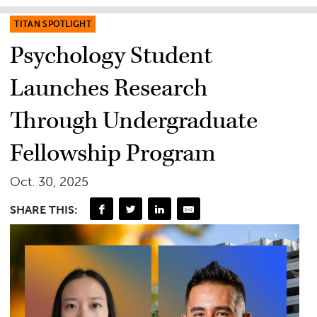
TITAN SPOTLIGHT
Psychology Student
Launches Research
Through Undergraduate
Fellowship Program
Oct. 30, 2025
SHARE THIS: