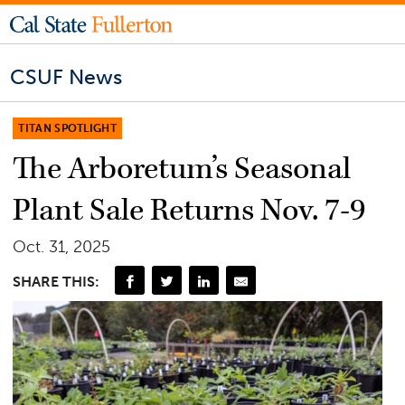
CSUF News
TITAN SPOTLIGHT
The Arboretum’s Seasonal
Plant Sale Returns Nov. 7-9
Oct. 31, 2025
SHARE THIS: