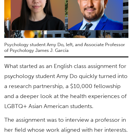
Psychology student Amy Do, left, and Associate Professor
of Psychology James J. García
What started as an English class assignment for
psychology student Amy Do quickly turned into
a research partnership, a $10,000 fellowship
and a deeper look at the health experiences of
LGBTQ+ Asian American students.
The assignment was to interview a professor in
her field whose work aligned with her interests.