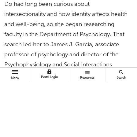
Do had long been curious about
intersectionality and how identity affects health
and well-being, so she began researching
faculty in the Department of Psychology. That
search led her to James J. García, associate
professor of psychology and director of the
Psychophysiology and Social Interactions
lock
list
search
Laboratory.
Portal Login
Resources
Search
Menu
García’s work focuses on how discrimination
and stress influence health, particularly among
racial, ethnic and LGBTQ+ communities. With
more than a decade of experience in clinical
health psychology, he has studied health