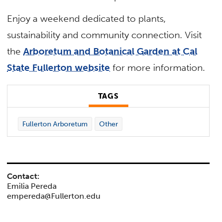
Enjoy a weekend dedicated to plants,
sustainability and community connection. Visit
the
Arboretum and Botanical Garden at Cal
State Fullerton website
for more information.
TAGS
Fullerton Arboretum
Other
Contact:
Emilia Pereda
empereda@Fullerton.edu