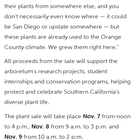
their plants from somewhere else, and you
don’t necessarily even know where — it could
be San Diego or upstate somewhere — but
these plants are already used to the Orange
County climate. We grew them right here.”
All proceeds from the sale will support the
arboretum’s research projects, student
internships and conservation programs, helping
protect and celebrate Southern California’s
diverse plant life.
The plant sale will take place
Nov. 7
from noon
to 4 p.m.,
Nov. 8
from 9 a.m. to 3 p.m. and
Nov. 9
from 10 a.m. to 2 p.m.