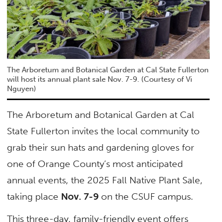
The Arboretum and Botanical Garden at Cal State Fullerton
will host its annual plant sale Nov. 7-9. (Courtesy of Vi
Nguyen)
The Arboretum and Botanical Garden at Cal
State Fullerton invites the local community to
grab their sun hats and gardening gloves for
one of Orange County’s most anticipated
annual events, the 2025 Fall Native Plant Sale,
taking place
Nov. 7-9
on the CSUF campus.
This three-day, family-friendly event offers