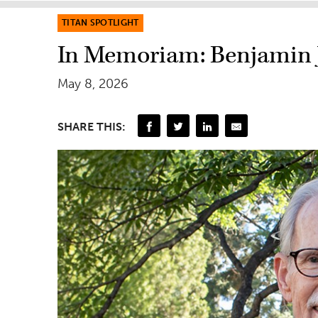
TITAN SPOTLIGHT
In Memoriam: Benjamin 
May 8, 2026
SHARE THIS: