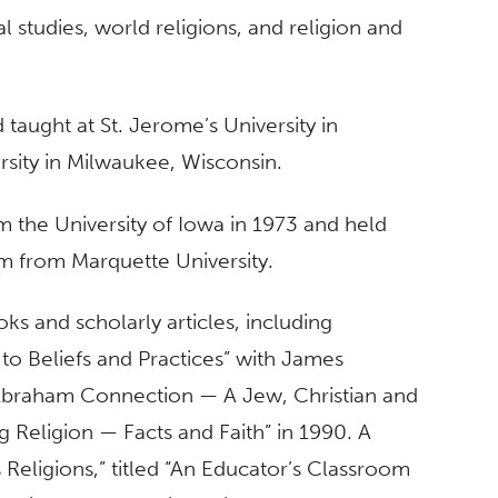
al studies, world religions, and religion and
 taught at St. Jerome’s University in
rsity in Milwaukee, Wisconsin.
om the University of Iowa in 1973 and held
sm from Marquette University.
 and scholarly articles, including
to Beliefs and Practices” with James
 Abraham Connection — A Jew, Christian and
g Religion — Facts and Faith” in 1990. A
 Religions,” titled “An Educator’s Classroom