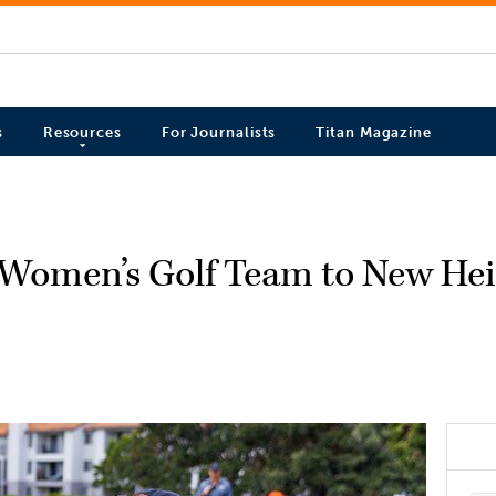
s
Resources
For Journalists
Titan Magazine
s Women’s Golf Team to New He