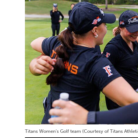
Titans Women's Golf team (Courtesy of Titans Athleti