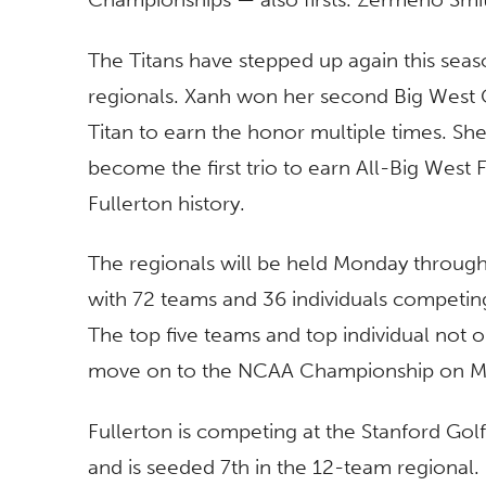
The Titans have stepped up again this seas
regionals. Xanh won her second Big West G
Titan to earn the honor multiple times. Sh
become the first trio to earn All-Big West
Fullerton history.
The regionals will be held Monday through 
with 72 teams and 36 individuals competin
The top five teams and top individual not 
move on to the NCAA Championship on Ma
Fullerton is competing at the Stanford Gol
and is seeded 7th in the 12-team regional.