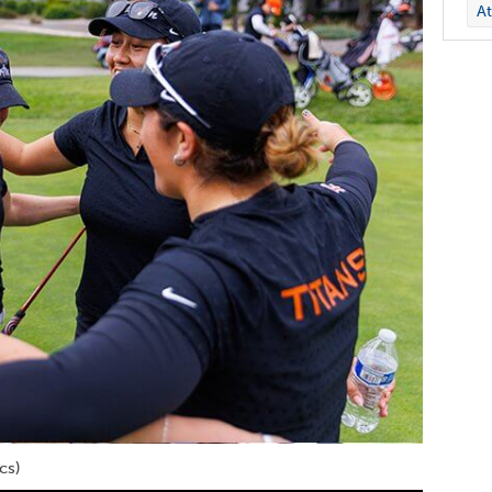
At
cs)