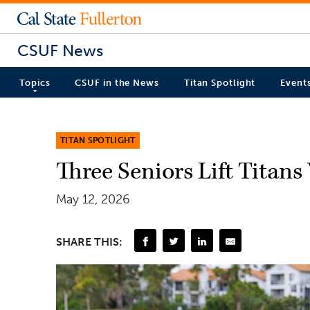
CSUF News
Topics
CSUF in the News
Titan Spotlight
Event
TITAN SPOTLIGHT
Three Seniors Lift Titan
May 12, 2026
SHARE THIS: