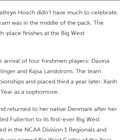
 Kathryn Hosch didn’t have much to celebrate.
ram was in the middle of the pack. The
h-place finishes at the Big West
e arrival of four freshmen players: Davina
ilinger and Kajsa Landstrom. The team
ionships and placed third a year later. Xanh
 Year as a sophomore.
nd returned to her native Denmark after her
d Fullerton to its first-ever Big West
d in the NCAA Division 1 Regionals and
th was named Big West Golfer of the Year.