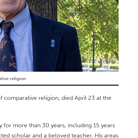
ive religion
 comparative religion, died April 23 at the
y for more than 30 years, including 15 years
ted scholar and a beloved teacher. His areas