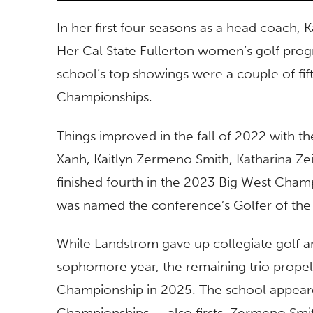
In her first four seasons as a head coach,
Her Cal State Fullerton women’s golf prog
school’s top showings were a couple of fift
Championships.
Things improved in the fall of 2022 with th
Xanh, Kaitlyn Zermeno Smith, Katharina Ze
finished fourth in the 2023 Big West Champ
was named the conference’s Golfer of the
While Landstrom gave up collegiate golf a
sophomore year, the remaining trio propelle
Championship in 2025. The school appeare
Championships — also firsts. Zermeno Smi