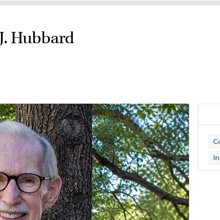
J. Hubbard
Co
I