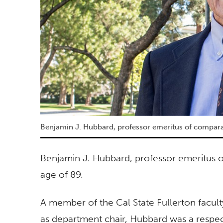
Benjamin J. Hubbard, professor emeritus of comparat
Benjamin J. Hubbard, professor emeritus of
age of 89.
A member of the Cal State Fullerton facult
as department chair, Hubbard was a respec