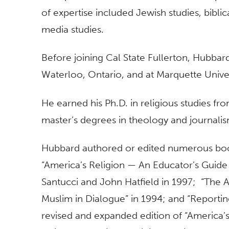
of expertise included Jewish studies, biblic
media studies.
Before joining Cal State Fullerton, Hubbard
Waterloo, Ontario, and at Marquette Unive
He earned his Ph.D. in religious studies fr
master’s degrees in theology and journali
Hubbard authored or edited numerous books
“America’s Religion — An Educator’s Guide 
Santucci and John Hatfield in 1997; “The
Muslim in Dialogue” in 1994; and “Reportin
revised and expanded edition of “America’s