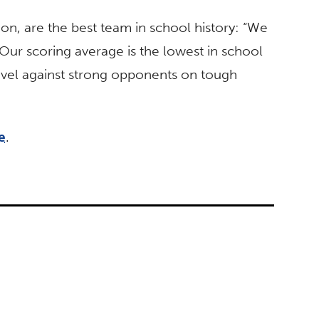
ion, are the best team in school history: “We
 Our scoring average is the lowest in school
 level against strong opponents on tough
e
.