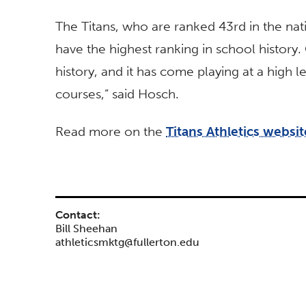
The Titans, who are ranked 43rd in the nat
have the highest ranking in school history.
history, and it has come playing at a high
courses,” said Hosch.
Read more on the
Titans Athletics websit
Contact:
Bill Sheehan
athleticsmktg@fullerton.edu