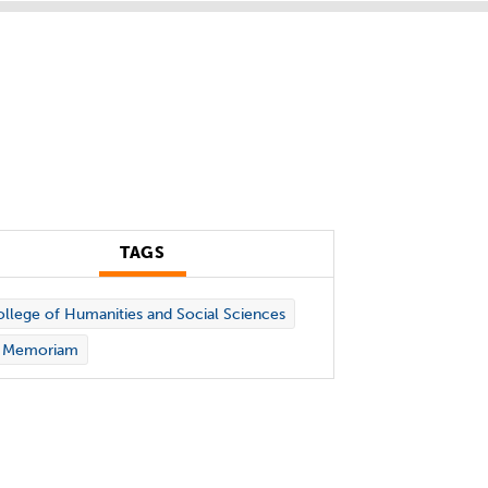
TAGS
llege of Humanities and Social Sciences
n Memoriam