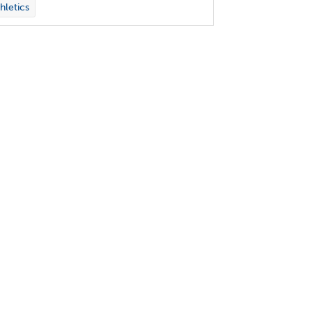
hletics