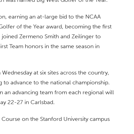
on, earning an at-large bid to the NCAA
olfer of the Year award, becoming the first
e joined Zermeno Smith and Zeilinger to
 First Team honors in the same season in
Wednesday at six sites across the country,
g to advance to the national championship.
on an advancing team from each regional will
y 22-27 in Carlsbad.
f Course on the Stanford University campus