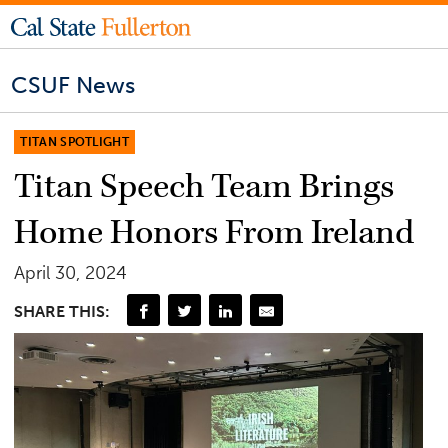
CSUF News
TITAN SPOTLIGHT
Titan Speech Team Brings
Home Honors From Ireland
April 30, 2024
SHARE THIS: