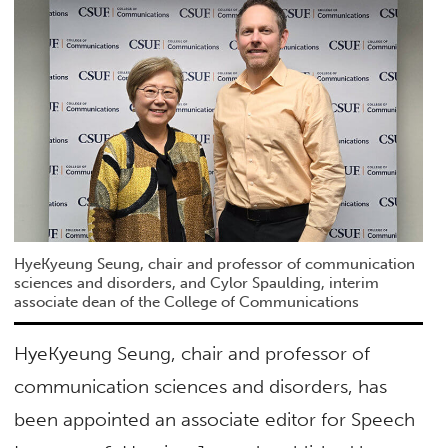
HyeKyeung Seung, chair and professor of communication
sciences and disorders, and Cylor Spaulding, interim
associate dean of the College of Communications
HyeKyeung Seung, chair and professor of
communication sciences and disorders, has
been appointed an associate editor for Speech