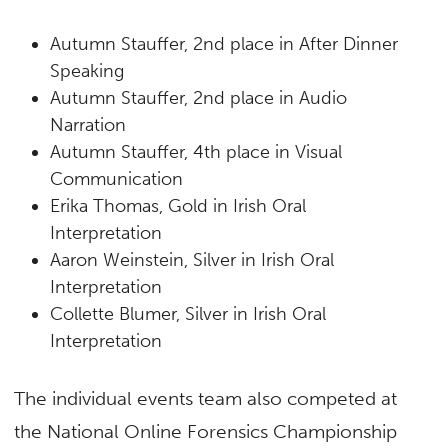
Autumn Stauffer, 2nd place in After Dinner
Speaking
Autumn Stauffer, 2nd place in Audio
Narration
Autumn Stauffer, 4th place in Visual
Communication
Erika Thomas, Gold in Irish Oral
Interpretation
Aaron Weinstein, Silver in Irish Oral
Interpretation
Collette Blumer, Silver in Irish Oral
Interpretation
The individual events team also competed at
the National Online Forensics Championship