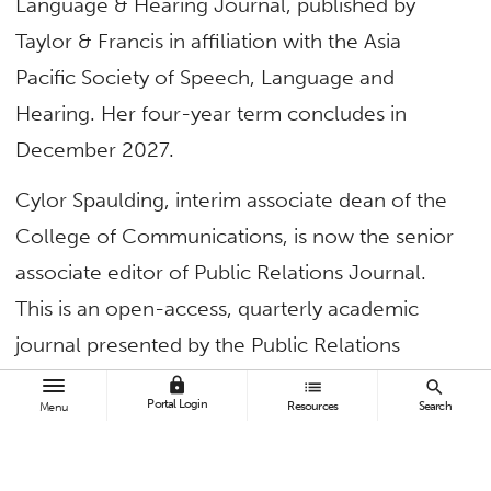
Language & Hearing Journal, published by
Taylor & Francis in affiliation with the Asia
Pacific Society of Speech, Language and
Hearing. Her four-year term concludes in
December 2027.
Cylor Spaulding, interim associate dean of the
College of Communications, is now the senior
associate editor of Public Relations Journal.
This is an open-access, quarterly academic
journal presented by the Public Relations
Society of America and the Institute for Public
lock
list
search
Portal Login
Resources
Search
Menu
Relations. It’s dedicated to publishing the latest
research in public relations and
communications. His two-year term concludes