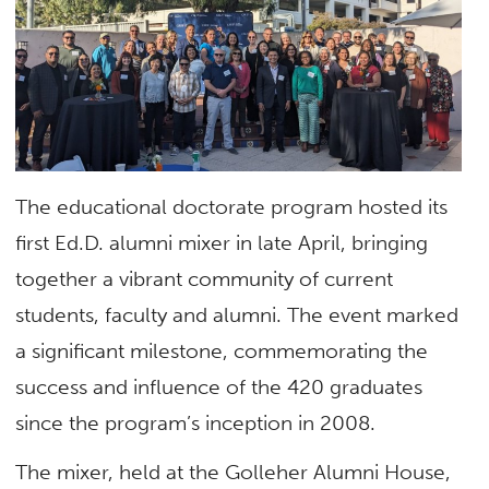
The educational doctorate program hosted its
first Ed.D. alumni mixer in late April, bringing
together a vibrant community of current
students, faculty and alumni. The event marked
a significant milestone, commemorating the
success and influence of the 420 graduates
since the program’s inception in 2008.
The mixer, held at the Golleher Alumni House,