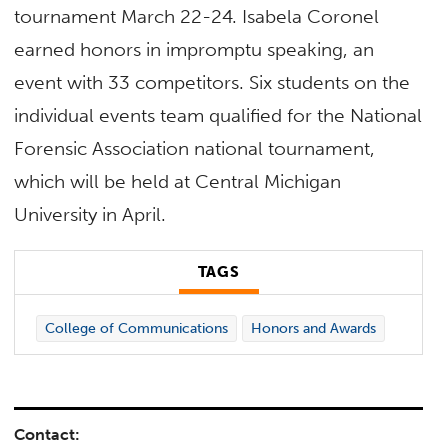
tournament March 22-24. Isabela Coronel
earned honors in impromptu speaking, an
event with 33 competitors. Six students on the
individual events team qualified for the National
Forensic Association national tournament,
which will be held at Central Michigan
University in April.
TAGS
College of Communications
Honors and Awards
Contact: