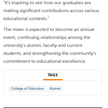
“It’s inspiring to see how our graduates are
making significant contributions across various
educational contexts.”
The mixer is expected to become an annual
event, continuing relationships among the
university’s alumni, faculty and current
students, and strengthening the community’s
commitment to educational excellence.
TAGS
College of Education
Alumni