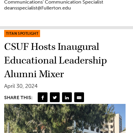
Communications' Communication Specialist
deansspecialist@Fullerton.edu
TITAN SPOTLIGHT
CSUF Hosts Inaugural
Educational Leadership
Alumni Mixer
April 30, 2024
SHARE THIS: