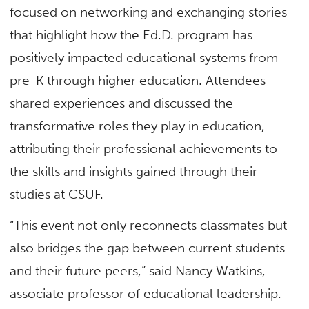
focused on networking and exchanging stories
that highlight how the Ed.D. program has
positively impacted educational systems from
pre-K through higher education. Attendees
shared experiences and discussed the
transformative roles they play in education,
attributing their professional achievements to
the skills and insights gained through their
studies at CSUF.
“This event not only reconnects classmates but
also bridges the gap between current students
and their future peers,” said Nancy Watkins,
associate professor of educational leadership.