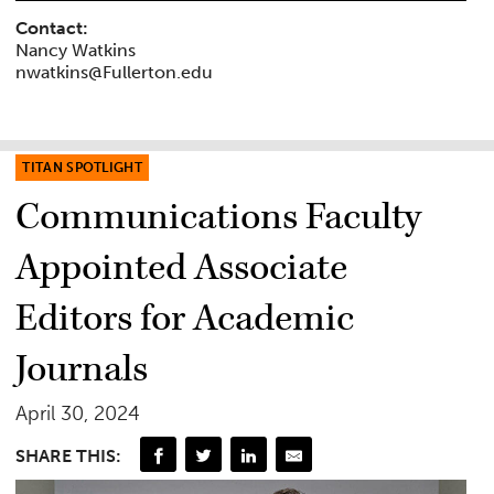
Contact:
Nancy Watkins
nwatkins@Fullerton.edu
TITAN SPOTLIGHT
Communications Faculty
Appointed Associate
Editors for Academic
Journals
April 30, 2024
SHARE THIS: