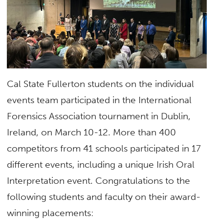
Cal State Fullerton students on the individual
events team participated in the International
Forensics Association tournament in Dublin,
Ireland, on March 10-12. More than 400
competitors from 41 schools participated in 17
different events, including a unique Irish Oral
Interpretation event. Congratulations to the
following students and faculty on their award-
winning placements: