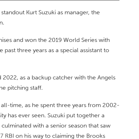
 standout Kurt Suzuki as manager, the
on.
nchises and won the 2019 World Series with
past three years as a special assistant to
d 2022, as a backup catcher with the Angels
he pitching staff.
f all-time, as he spent three years from 2002-
ity has ever seen. Suzuki put together a
h culminated with a senior season that saw
7 RBI on his way to claiming the Brooks