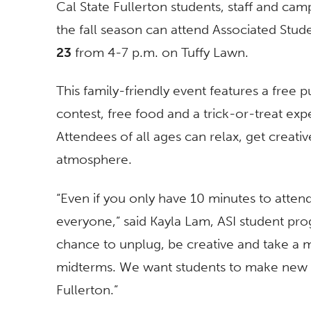
Cal State Fullerton students, staff and 
the fall season can attend Associated Stu
23
from
4-7 p.m.
on Tuffy Lawn.
This family-friendly event features a free
contest, free food and a trick-or-treat ex
Attendees of all ages can relax, get creativ
atmosphere.
“Even if you only have 10 minutes to attend
everyone,” said Kayla Lam, ASI student pr
chance to unplug, be creative and take a 
midterms. We want students to make new f
Fullerton.”