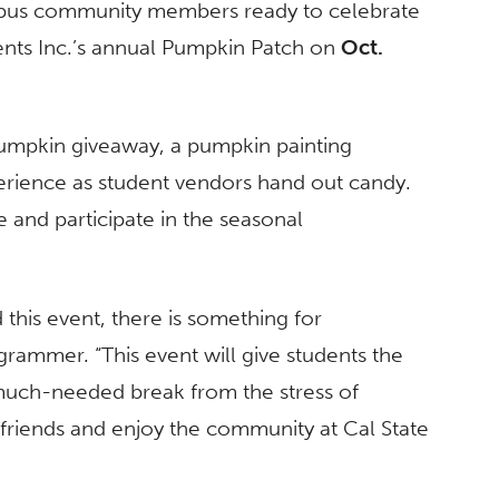
campus community members ready to celebrate
dents Inc.’s annual Pumpkin Patch on
Oct.
 pumpkin giveaway, a pumpkin painting
perience as student vendors hand out candy.
e and participate in the seasonal
 this event, there is something for
ogrammer. “T
his event will give students the
much-needed break from the stress of
riends and enjoy the community at Cal State