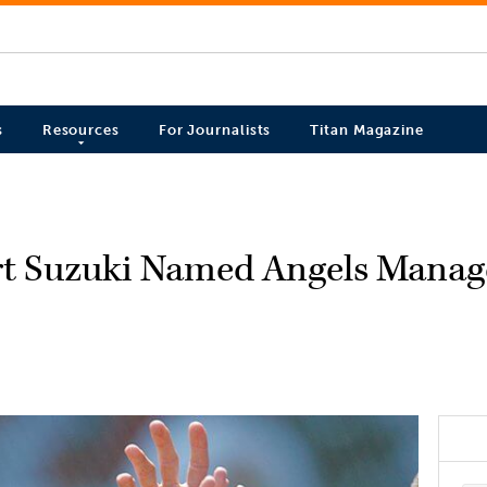
s
Resources
For Journalists
Titan Magazine
rt Suzuki Named Angels Manag