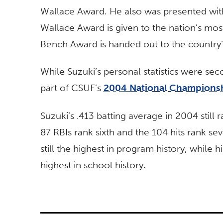
Wallace Award. He also was presented wi
Wallace Award is given to the nation’s mos
Bench Award is handed out to the country’
While Suzuki’s personal statistics were se
part of CSUF’s
2004 National Champions
Suzuki’s .413 batting average in 2004 still r
87 RBIs rank sixth and the 104 hits rank se
still the highest in program history, while 
highest in school history.