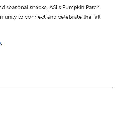
and seasonal snacks, ASI’s Pumpkin Patch
munity to connect and celebrate the fall
e
.