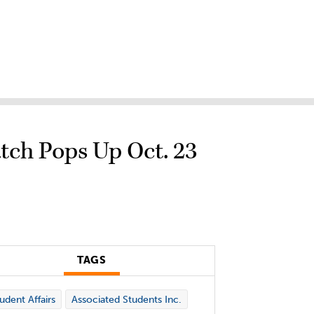
tch Pops Up Oct. 23
TAGS
udent Affairs
Associated Students Inc.