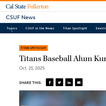
CSUF News
Topics
CSUF in the News
Titan Spotlight
Event
TITAN SPOTLIGHT
Titans Baseball Alum Ku
Oct. 21, 2025
SHARE THIS: