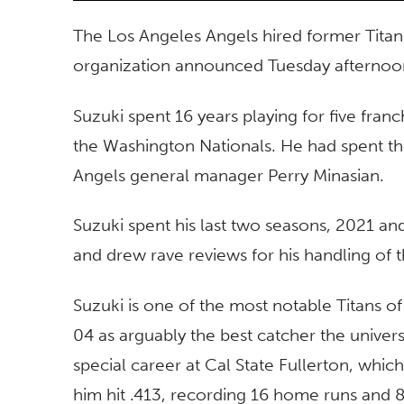
The Los Angeles Angels hired former Titan
organization announced Tuesday afterno
Suzuki spent 16 years playing for five fra
the Washington Nationals. He had spent the 
Angels general manager Perry Minasian.
Suzuki spent his last two seasons, 2021 an
and drew rave reviews for his handling of t
Suzuki is one of the most notable Titans o
04 as arguably the best catcher the univers
special career at Cal State Fullerton, whic
him hit .413, recording 16 home runs and 8