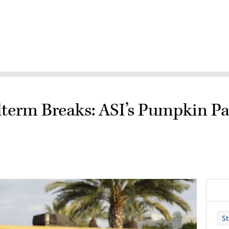
term Breaks: ASI’s Pumpkin Pa
St