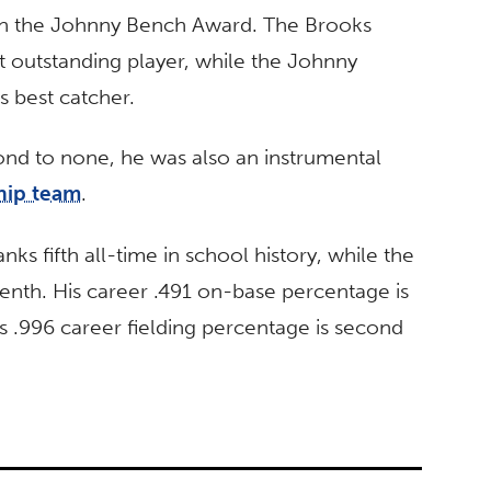
th the Johnny Bench Award. The Brooks
t outstanding player, while the Johnny
s best catcher.
cond to none, he was also an instrumental
hip team
.
anks fifth all-time in school history, while the
venth. His career .491 on-base percentage is
his .996 career fielding percentage is second