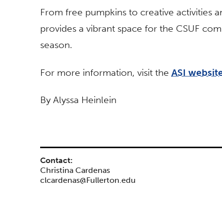
From free pumpkins to creative activities 
provides a vibrant space for the CSUF com
season.
For more information, visit the
ASI websit
By Alyssa Heinlein
Contact:
Christina Cardenas
clcardenas@Fullerton.edu