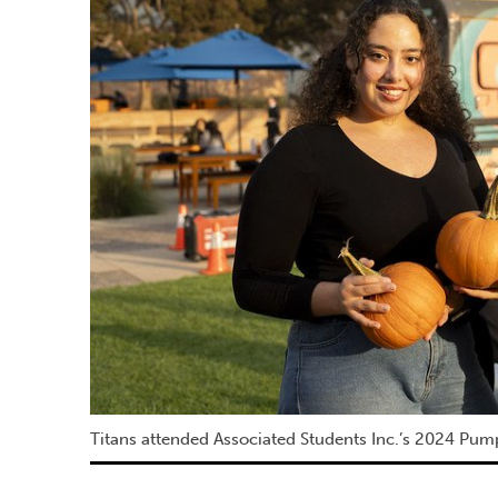
Titans attended Associated Students Inc.’s 2024 Pum