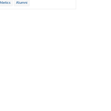
hletics
Alumni