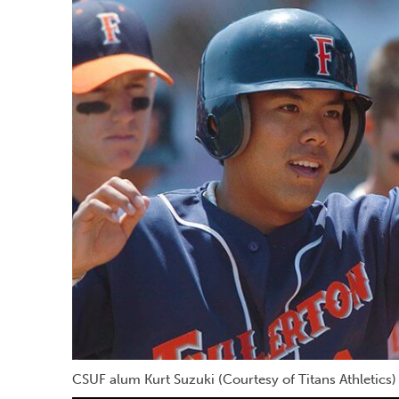
CSUF alum Kurt Suzuki (Courtesy of Titans Athletics)