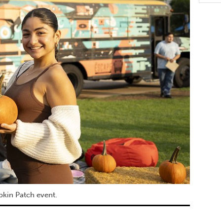
pkin Patch event.