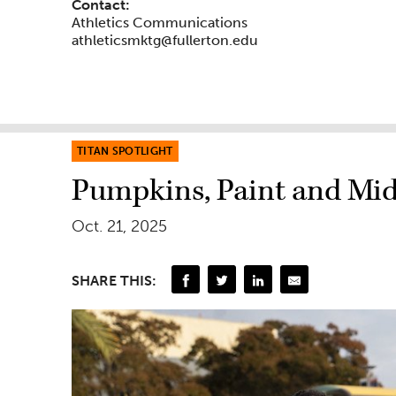
Contact:
Athletics Communications
athleticsmktg@fullerton.edu
TITAN SPOTLIGHT
Pumpkins, Paint and Mid
Oct. 21, 2025
SHARE THIS: