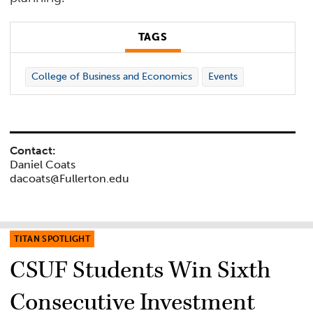
TAGS
College of Business and Economics
Events
Contact:
Daniel Coats
dacoats@Fullerton.edu
TITAN SPOTLIGHT
CSUF Students Win Sixth
Consecutive Investment