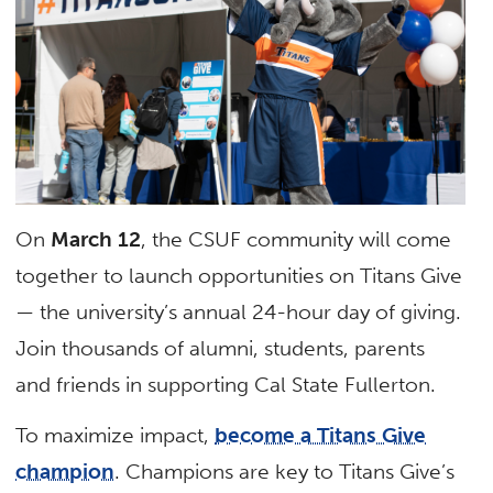
On
March 12
, the CSUF community will come
together to launch opportunities on Titans Give
— the university’s annual 24-hour day of giving.
Join thousands of alumni, students, parents
and friends in supporting Cal State Fullerton.
To maximize impact,
become a Titans Give
champion
.
Champions are key to Titans Give’s