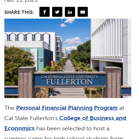
Feb. 21, 2025
SHARE THIS:
The
Personal Financial Planning Program
at
Cal State Fullerton’s
College of Business and
Economics
has been selected to host a
summer camp for high school students from