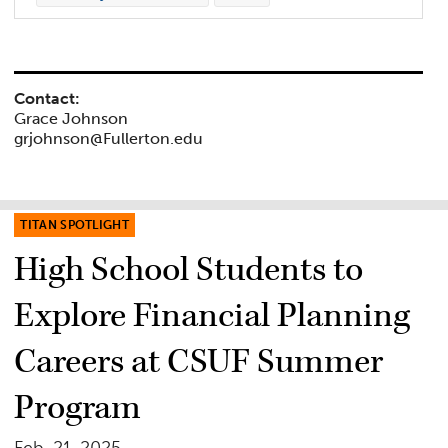
Contact:
Grace Johnson
grjohnson@Fullerton.edu
TITAN SPOTLIGHT
High School Students to
Explore Financial Planning
Careers at CSUF Summer
Program