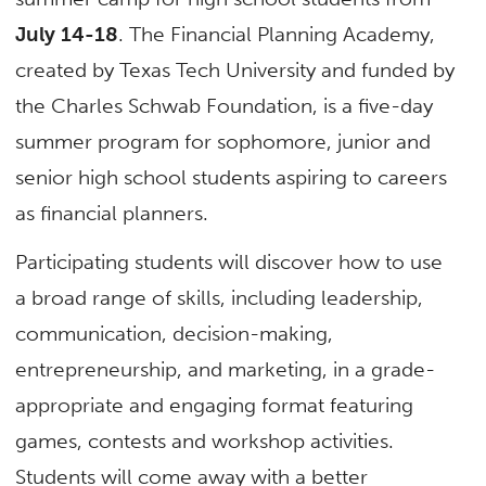
July 14-18
. The Financial Planning Academy,
created by Texas Tech University and funded by
the Charles Schwab Foundation, is a five-day
summer program for sophomore, junior and
senior high school students aspiring to careers
as financial planners.
Participating students will discover how to use
a broad range of skills, including leadership,
communication, decision-making,
entrepreneurship, and marketing, in a grade-
appropriate and engaging format featuring
games, contests and workshop activities.
Students will come away with a better