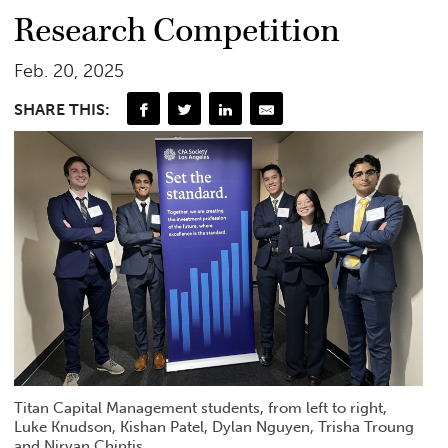
Research Competition
Feb. 20, 2025
SHARE THIS:
Titan Capital Management students, from left to right,
Luke Knudson, Kishan Patel, Dylan Nguyen, Trisha Troung
and Nirvan Chintis