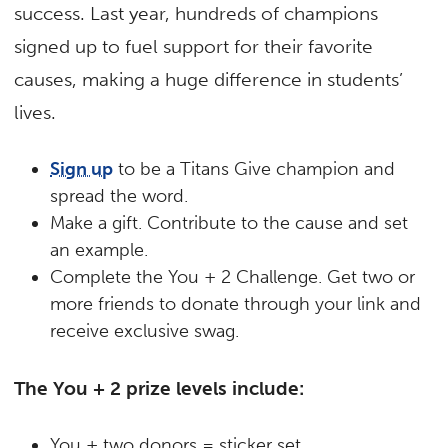
success. Last year, hundreds of champions
signed up to fuel support for their favorite
causes, making a huge difference in students’
lives.
Sign up
to be a Titans Give champion and
spread the word.
Make a gift.
Contribute to the cause and set
an example.
Complete the You + 2 Challenge.
Get two or
more friends to donate through your link and
receive exclusive swag.
The You + 2 prize levels include:
You + two donors = sticker set