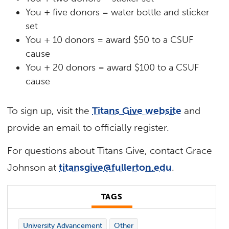
You + five donors = water bottle and sticker
set
You + 10 donors = award $50 to a CSUF
cause
You + 20 donors = award $100 to a CSUF
cause
To sign up, visit the
Titans Give website
and
provide an email to officially register.
For questions about Titans Give, contact Grace
Johnson at
titansgive@fullerton.edu
.
TAGS
University Advancement
Other