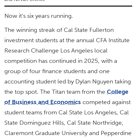
Now it’s six years running.
The winning streak of Cal State Fullerton
investment students at the annual CFA Institute
Research Challenge Los Angeles local
competition has continued in 2025, with a
group of four finance students and one
accounting student led by Dylan Nguyen taking
the top spot. The Titan team from the
College
of Business and Economics
competed against
student teams from Cal State Los Angeles, Cal
State Dominguez Hills, Cal State Northridge,
Claremont Graduate University and Pepperdine