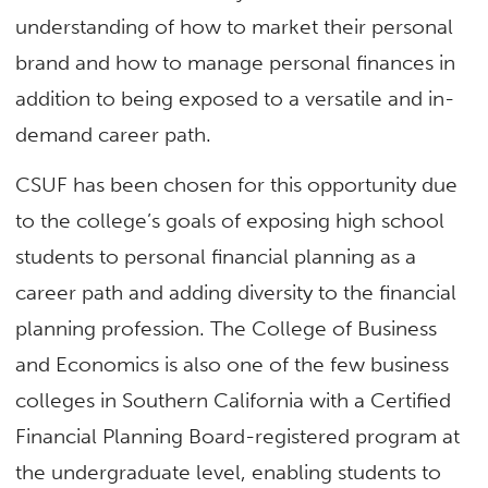
understanding of how to market their personal
brand and how to manage personal finances in
addition to being exposed to a versatile and in-
demand career path.
CSUF has been chosen for this opportunity due
to the college’s goals of exposing high school
students to personal financial planning as a
career path and adding diversity to the financial
planning profession. The College of Business
and Economics is also one of the few business
colleges in Southern California with a Certified
Financial Planning Board-registered program at
the undergraduate level, enabling students to