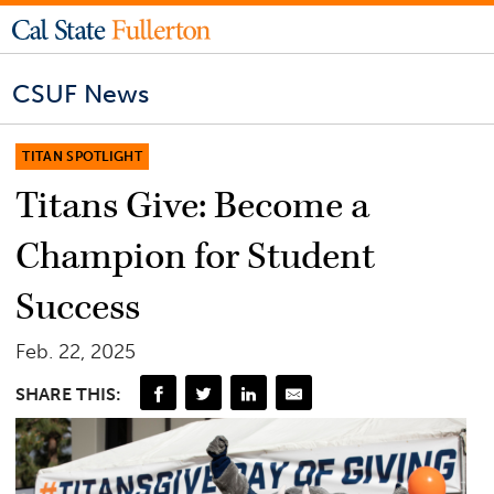
CSUF News
TITAN SPOTLIGHT
Titans Give: Become a
Champion for Student
Success
Feb. 22, 2025
SHARE THIS: