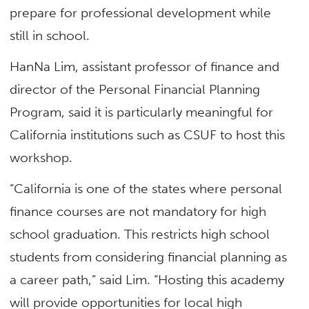
prepare for professional development while
still in school.
HanNa Lim, assistant professor of finance and
director of the Personal Financial Planning
Program, said it is particularly meaningful for
California institutions such as CSUF to host this
workshop.
“California is one of the states where personal
finance courses are not mandatory for high
school graduation. This restricts high school
students from considering financial planning as
a career path,” said Lim. “Hosting this academy
will provide opportunities for local high