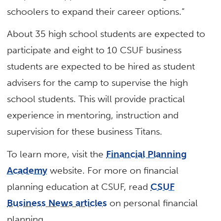
schoolers to expand their career options.”
About 35 high school students are expected to
participate and eight to 10 CSUF business
students are expected to be hired as student
advisers for the camp to supervise the high
school students. This will provide practical
experience in mentoring, instruction and
supervision for these business Titans.
To learn more, visit the
Financial Planning
Academy
website. For more on financial
planning education at CSUF, read
CSUF
Business News articles
on personal financial
planning.