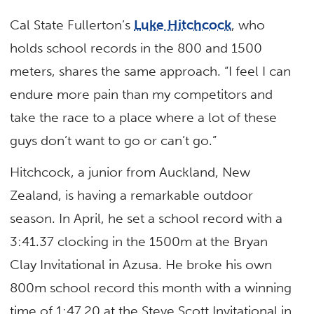
Cal State Fullerton’s
Luke Hitchcock
, who
holds school records in the 800 and 1500
meters, shares the same approach. “I feel I can
endure more pain than my competitors and
take the race to a place where a lot of these
guys don’t want to go or can’t go.”
Hitchcock, a junior from Auckland, New
Zealand, is having a remarkable outdoor
season. In April, he set a school record with a
3:41.37 clocking in the 1500m at the Bryan
Clay Invitational in Azusa. He broke his own
800m school record this month with a winning
time of 1:47.20 at the Steve Scott Invitational in