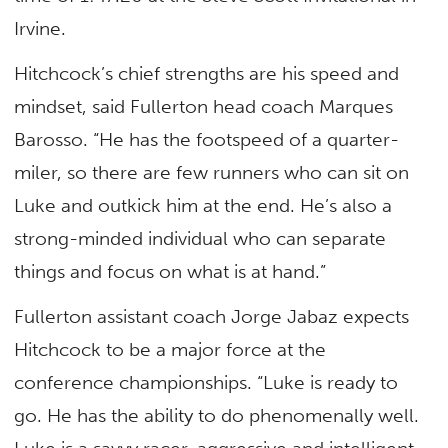
Irvine.
Hitchcock’s chief strengths are his speed and
mindset, said Fullerton head coach Marques
Barosso. “He has the footspeed of a quarter-
miler, so there are few runners who can sit on
Luke and outkick him at the end. He’s also a
strong-minded individual who can separate
things and focus on what is at hand.”
Fullerton assistant coach Jorge Jabaz expects
Hitchcock to be a major force at the
conference championships. “Luke is ready to
go. He has the ability to do phenomenally well.