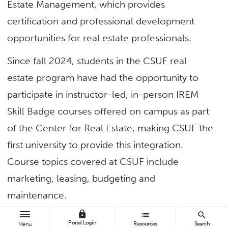
Estate Management, which provides
certification and professional development
opportunities for real estate professionals.
Since fall 2024, students in the CSUF real
estate program have had the opportunity to
participate in instructor-led, in-person IREM
Skill Badge courses offered on campus as part
of the Center for Real Estate, making CSUF the
first university to provide this integration.
Course topics covered at CSUF include
marketing, leasing, budgeting and
maintenance.
lock
list
search
Read more in
CSUF Business News
.
Portal Login
Resources
Search
Menu