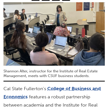
Shannon Alter, instructor for the Institute of Real Estate
Management, meets with CSUF business students.
Cal State Fullerton’s
College of Business and
Economics
features a robust partnership
between academia and the Institute for Real