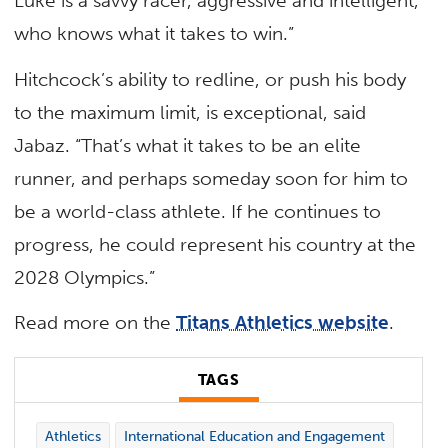
Luke is a savvy racer, aggressive and intelligent,
who knows what it takes to win.”
Hitchcock’s ability to redline, or push his body
to the maximum limit, is exceptional, said
Jabaz. “That’s what it takes to be an elite
runner, and perhaps someday soon for him to
be a world-class athlete. If he continues to
progress, he could represent his country at the
2028 Olympics.”
Read more on the
Titans Athletics website
.
TAGS
Athletics
International Education and Engagement