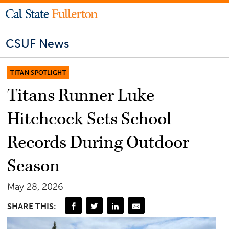
CSUF News
TITAN SPOTLIGHT
Titans Runner Luke
Hitchcock Sets School
Records During Outdoor
Season
May 28, 2026
SHARE THIS: