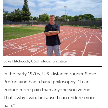
Luke Hitchcock, CSUF student-athlete
In the early 1970s, U.S. distance runner Steve
Prefontaine had a basic philosophy: “I can
endure more pain than anyone you’ve met.
That’s why I win, because I can endure more
pain.”