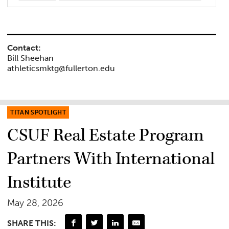
Contact:
Bill Sheehan
athleticsmktg@fullerton.edu
TITAN SPOTLIGHT
CSUF Real Estate Program
Partners With International
Institute
May 28, 2026
SHARE THIS: