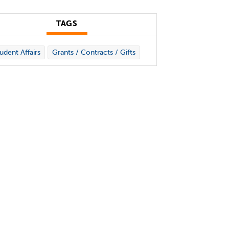
TAGS
udent Affairs
Grants / Contracts / Gifts