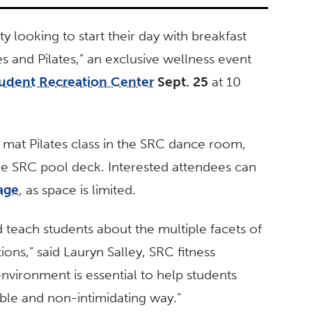
ty looking to start their day with breakfast
 and Pilates,” an exclusive wellness event
udent Recreation Center
Sept. 25
at 10
e mat Pilates class in the SRC dance room,
e SRC pool deck. Interested attendees can
age
,
as space is limited.
nd teach students about the multiple facets of
ions,” said Lauryn Salley, SRC fitness
environment is essential to help students
table and non-intimidating way.”