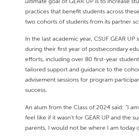
ultimate goal of GEAR UP is to increase st
practices that benefit students across the
two cohorts of students from its partner s
In the last academic year, CSUF GEAR UP 
during their first year of postsecondary 
efforts, including over 80 first-year studen
tailored support and guidance to the cohort
advisement sessions for program participan
success.
An alum from the Class of 2024 said: “I am
feel like if it wasn’t for GEAR UP and the 
parents, I would not be where I am today 