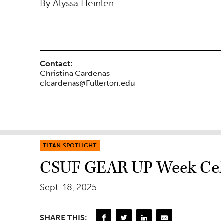
By Alyssa Heinlen
Contact:
Christina Cardenas
clcardenas@Fullerton.edu
TITAN SPOTLIGHT
CSUF GEAR UP Week Celeb
Sept. 18, 2025
SHARE THIS: