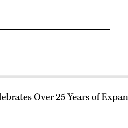
rates Over 25 Years of Expan