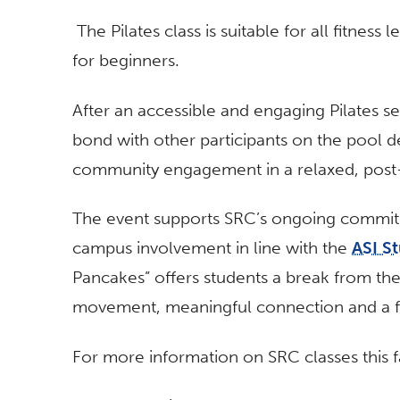
The Pilates class is suitable for all fitness 
for beginners.
After an accessible and engaging Pilates s
bond with other participants on the pool 
community engagement in a relaxed, pos
The event supports SRC’s ongoing commitm
campus involvement in line with the
ASI St
Pancakes” offers students a break from th
movement, meaningful connection and a fre
For more information on SRC classes this fal