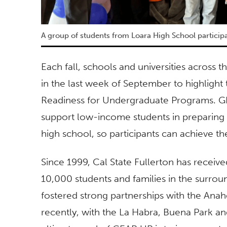
A group of students from Loara High School particip
Each fall, schools and universities across
in the last week of September to highlight
Readiness for Undergraduate Programs. GE
support low-income students in preparing
high school, so participants can achieve th
Since 1999, Cal State Fullerton has recei
10,000 students and families in the surro
fostered strong partnerships with the Ana
recently, with the La Habra, Buena Park and