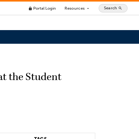
Search
Portal Login
Resources
search
lock
arrow_drop_down
at the Student