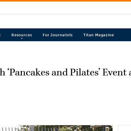
s
Resources
For Journalists
Titan Magazine
 ‘Pancakes and Pilates’ Event 