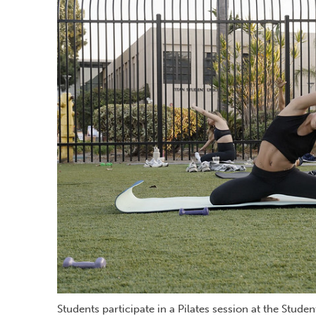
Students participate in a Pilates session at the Stude