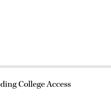
ding College Access