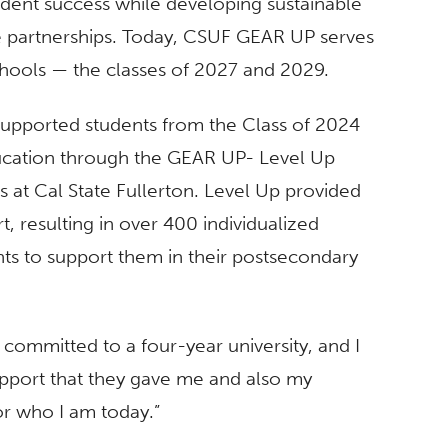
udent success while developing sustainable
se partnerships. Today, CSUF GEAR UP serves
chools — the classes of 2027 and 2029.
supported students from the Class of 2024
education through the GEAR UP- Level Up
ts at Cal State Fullerton. Level Up provided
, resulting in over 400 individualized
ts to support them in their postsecondary
 committed to a four-year university, and I
support that they gave me and also my
or who I am today.”