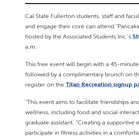
Cal State Fullerton students, staff and facul
and engage their core can attend “Pancakes
hosted by the Associated Students Inc.’s
St
a.m.
This free event will begin with a 45-minut
followed by a complimentary brunch on th
register on the
Titan Recreation signup p
“This event aims to facilitate friendships a
wellness, including food and social interact
graduate assistant. “Creating a supportive 
participate in fitness activities in a comfor