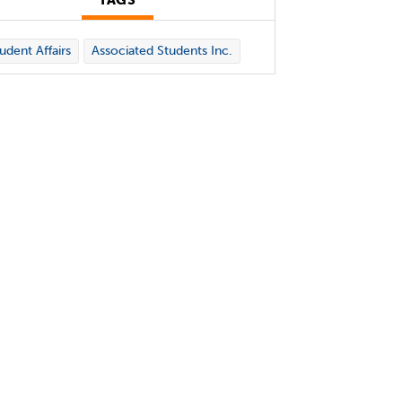
TAGS
udent Affairs
Associated Students Inc.