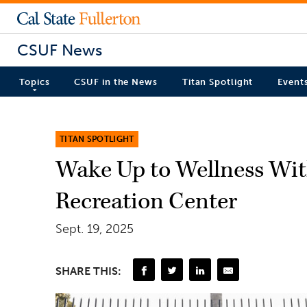
CSUF News
Topics
CSUF in the News
Titan Spotlight
Event
TITAN SPOTLIGHT
Wake Up to Wellness With
Recreation Center
Sept. 19, 2025
SHARE THIS: