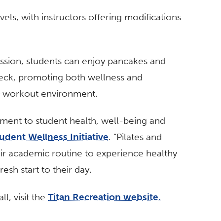
levels, with instructors offering modifications
ession, students can enjoy pancakes and
deck, promoting both wellness and
t-workout environment.
ent to student health, well-being and
udent Wellness Initiative
.
“Pilates and
eir academic routine to experience healthy
sh start to their day.
l, visit the
Titan Recreation website.