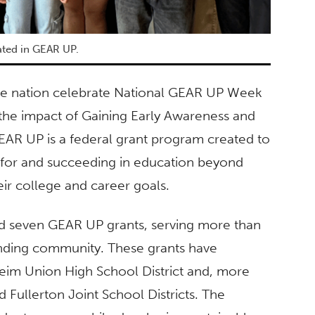
ated in GEAR UP.
 the nation celebrate National GEAR UP Week
 the impact of Gaining Early Awareness and
AR UP is a federal grant program created to
 for and succeeding in education beyond
eir college and career goals.
ved seven GEAR UP grants, serving more than
unding community. These grants have
heim Union High School District and, more
 Fullerton Joint School Districts. The