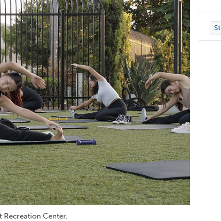
St
nt Recreation Center.