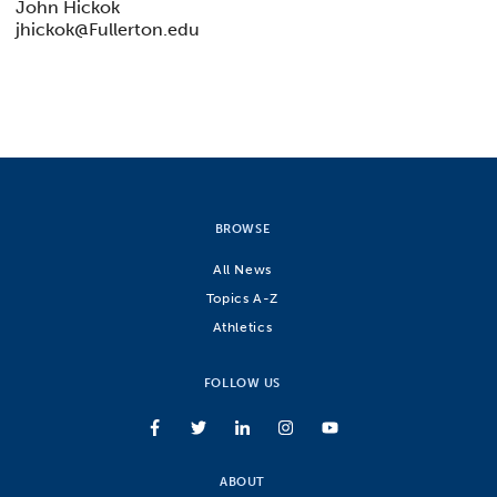
John Hickok
jhickok@Fullerton.edu
BROWSE
All News
Topics A-Z
Athletics
FOLLOW US
ABOUT