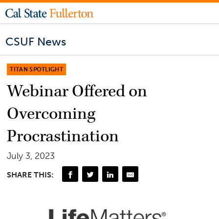
CSUF News
TITAN SPOTLIGHT
Webinar Offered on
Overcoming
Procrastination
July 3, 2023
SHARE THIS: