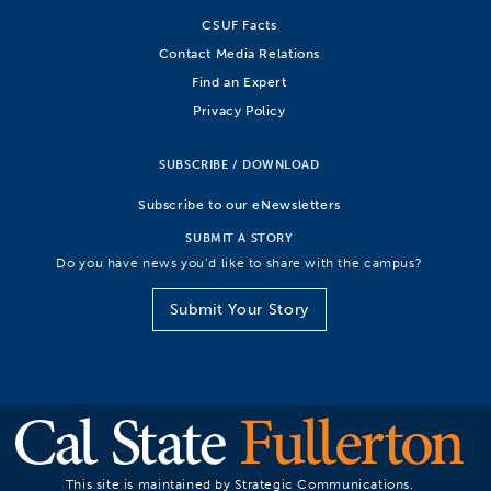
CSUF Facts
Contact Media Relations
Find an Expert
Privacy Policy
SUBSCRIBE / DOWNLOAD
Subscribe to our eNewsletters
SUBMIT A STORY
Do you have news you’d like to share with the campus?
Submit Your Story
This site is maintained by Strategic Communications.