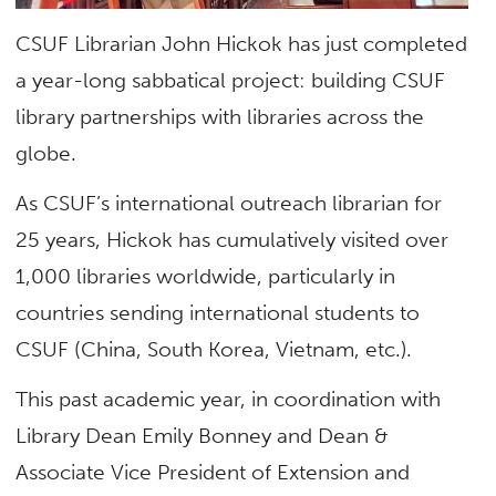
CSUF Librarian John Hickok has just completed
a year-long sabbatical project: building CSUF
library partnerships with libraries across the
globe.
As CSUF’s international outreach librarian for
25 years, Hickok has cumulatively visited over
1,000 libraries worldwide, particularly in
countries sending international students to
CSUF (China, South Korea, Vietnam, etc.).
This past academic year, in coordination with
Library Dean Emily Bonney and Dean &
Associate Vice President of Extension and