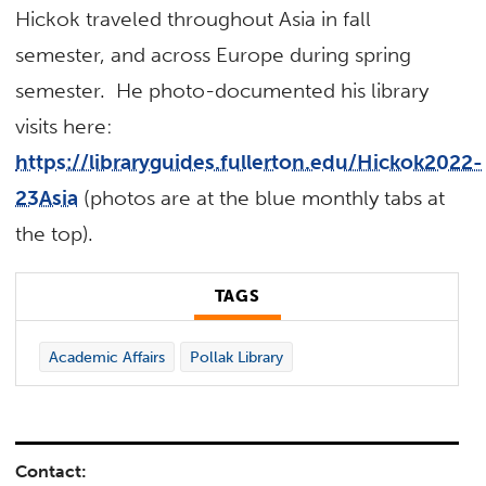
Hickok traveled throughout Asia in fall
semester, and across Europe during spring
semester. He photo-documented his library
visits here:
https://libraryguides.fullerton.edu/Hickok2022-
23Asia
(photos are at the blue monthly tabs at
the top).
TAGS
Academic Affairs
Pollak Library
Contact: