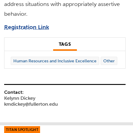
address situations with appropriately assertive
behavior.
Registration Link
TAGS
Human Resources and Inclusive Excellence
Other
Contact:
Kelynn Dickey
kmdickey@fullerton.edu
TITAN SPOTLIGHT