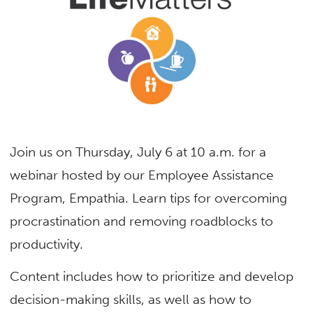
Join us on Thursday, July 6 at 10 a.m. for a
webinar hosted by our Employee Assistance
Program, Empathia. Learn tips for overcoming
procrastination and removing roadblocks to
productivity.
Content includes how to prioritize and develop
decision-making skills, as well as how to