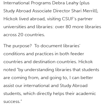
International Programs Debra Leahy (plus
Study Abroad Associate Director Shari Merrill),
Hickok lived abroad, visiting CSUF’s partner
universities and libraries: over 80 more libraries
across 20 countries.
The purpose? To document libraries’
conditions and practices in both feeder
countries and destination countries. Hickok
noted “by understanding libraries that students
are coming from, and going to, I can better
assist our international and Study Abroad
students, which directly helps their academic
success.”