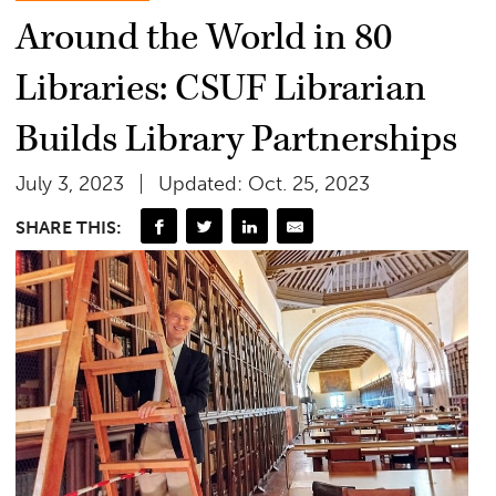
Around the World in 80
Libraries: CSUF Librarian
Builds Library Partnerships
July 3, 2023
Updated: Oct. 25, 2023
SHARE THIS: