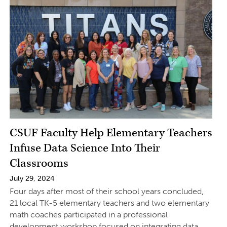
CSUF Faculty Help Elementary Teachers
Infuse Data Science Into Their
Classrooms
July 29, 2024
Four days after most of their school years concluded,
21 local TK-5 elementary teachers and two elementary
math coaches participated in a professional
development workshop focused on integrating data