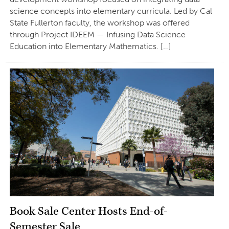
science concepts into elementary curricula. Led by Cal
State Fullerton faculty, the workshop was offered
through Project IDEEM — Infusing Data Science
Education into Elementary Mathematics. […]
Book Sale Center Hosts End-of-
Semester Sale