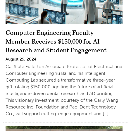
Computer Engineering Faculty
Member Receives $150,000 for AI
Research and Student Engagement
August 29, 2024
Cal State Fullerton Associate Professor of Electrical and
Computer Engineering Yu Bai and his Intelligent
Computing Lab secured a transformative three-year
gift totaling $150,000, igniting the future of artificial
intelligence-driven dental research and 3D printing.
This visionary investment, courtesy of the Carly Wang
Resource Inc. Foundation and Pac-Dent Technology
Co., will support cutting-edge equipment and […]