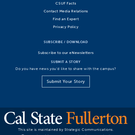
CSUF Facts
Contact Media Relations
Find an Expert
Privacy Policy
SUBSCRIBE / DOWNLOAD
Subscribe to our eNewsletters
SUBMIT A STORY
Do you have news you’d like to share with the campus?
Submit Your Story
This site is maintained by Strategic Communications.