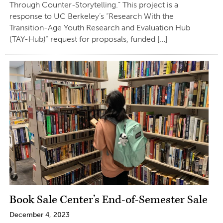
Through Counter-Storytelling.” This project is a
response to UC Berkeley’s “Research With the
Transition-Age Youth Research and Evaluation Hub
(TAY-Hub)” request for proposals, funded […]
Book Sale Center’s End-of-Semester Sale
December 4, 2023