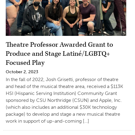
Theatre Professor Awarded Grant to
Produce and Stage Latiné/LGBTQ+
Focused Play
October 2, 2023
In the fall of 2022, Josh Grisetti, professor of theatre
and head of the musical theatre area, received a $113K
HSI (Hispanic Serving Institution) Community Grant
sponsored by CSU Northridge (CSUN) and Apple, Inc.
(which also includes an additional $30K technology
package) to develop and stage a new musical theatre
work in support of up-and-coming […]