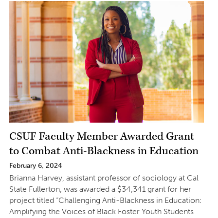
CSUF Faculty Member Awarded Grant
to Combat Anti-Blackness in Education
February 6, 2024
Brianna Harvey, assistant professor of sociology at Cal
State Fullerton, was awarded a $34,341 grant for her
project titled “Challenging Anti-Blackness in Education:
Amplifying the Voices of Black Foster Youth Students