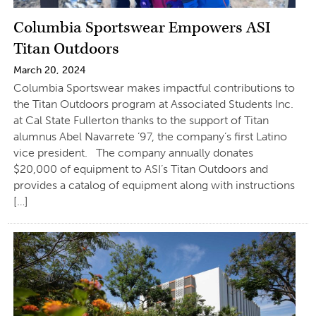
Columbia Sportswear Empowers ASI
Titan Outdoors
March 20, 2024
Columbia Sportswear makes impactful contributions to
the Titan Outdoors program at Associated Students Inc.
at Cal State Fullerton thanks to the support of Titan
alumnus Abel Navarrete ’97, the company’s first Latino
vice president. The company annually donates
$20,000 of equipment to ASI’s Titan Outdoors and
provides a catalog of equipment along with instructions
[…]