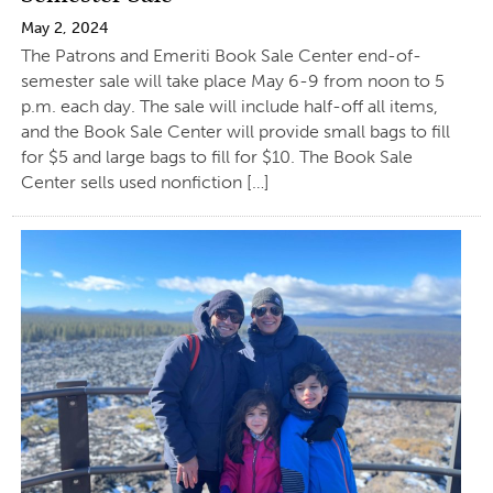
May 2, 2024
The Patrons and Emeriti Book Sale Center end-of-
semester sale will take place May 6-9 from noon to 5
p.m. each day. The sale will include half-off all items,
and the Book Sale Center will provide small bags to fill
for $5 and large bags to fill for $10. The Book Sale
Center sells used nonfiction […]