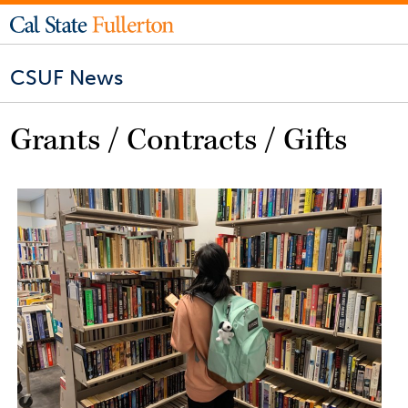
CSUF News
Grants / Contracts / Gifts