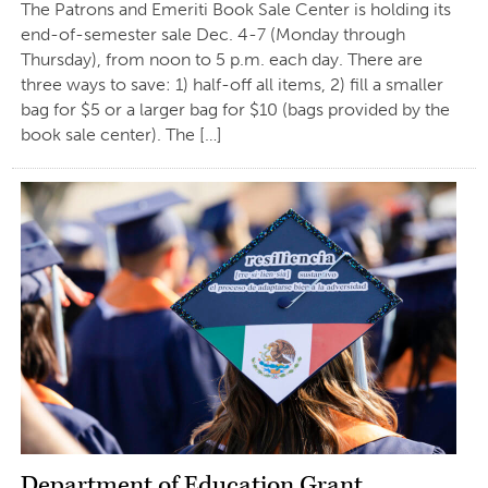
The Patrons and Emeriti Book Sale Center is holding its
end-of-semester sale Dec. 4-7 (Monday through
Thursday), from noon to 5 p.m. each day. There are
three ways to save: 1) half-off all items, 2) fill a smaller
bag for $5 or a larger bag for $10 (bags provided by the
book sale center). The […]
Department of Education Grant