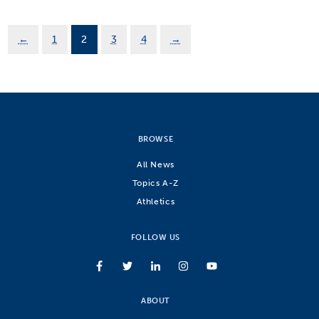
←
1
2
3
4
→
BROWSE
All News
Topics A-Z
Athletics
FOLLOW US
ABOUT