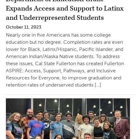
Expands Access and Support to Latinx
and Underrepresented Students
October 11, 2023
Nearly one in five Americans has some college
education but no degree. Completion rates are even
lower for Black, Latinx/Hispanic, Pacific Islander, and
American Indian/Alaska Native students. To address
these issues, Cal State Fullerton has created Fullerton
ASPIRE: Access, Support, Pathways, and Inclusive
Resources for Everyone, to improve graduation and
retention rates of underserved students […]