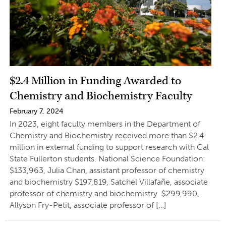
$2.4 Million in Funding Awarded to
Chemistry and Biochemistry Faculty
February 7, 2024
In 2023, eight faculty members in the Department of
Chemistry and Biochemistry received more than $2.4
million in external funding to support research with Cal
State Fullerton students. National Science Foundation:
$133,963, Julia Chan, assistant professor of chemistry
and biochemistry $197,819, Satchel Villafañe, associate
professor of chemistry and biochemistry $299,990,
Allyson Fry-Petit, associate professor of […]