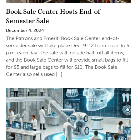
Book Sale Center Hosts End-of-
Semester Sale
December 4, 2024
The Patrons and Emeriti Book Sale Center end-of-
semester sale will take place Dec. 9-12 from noon to 5
p.m. each day. The sale will include half-off all items,
and the Book Sale Center will provide small bags to fill
for $5 and large bags to fill for $10. The Book Sale
Center also sells used […]