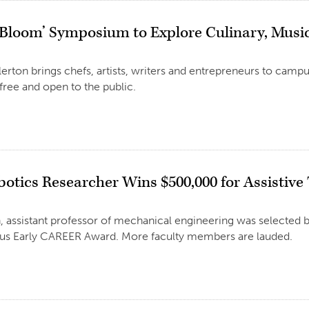
 Bloom’ Symposium to Explore Culinary, Music
llerton brings chefs, artists, writers and entrepreneurs to camp
 free and open to the public.
otics Researcher Wins $500,000 for Assistive
 assistant professor of mechanical engineering was selected b
ious Early CAREER Award. More faculty members are lauded.