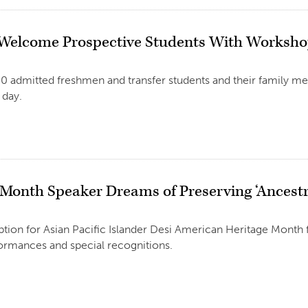
Welcome Prospective Students With Worksh
0 admitted freshmen and transfer students and their family me
day.
Month Speaker Dreams of Preserving ‘Ancestra
tion for Asian Pacific Islander Desi American Heritage Month 
ormances and special recognitions.