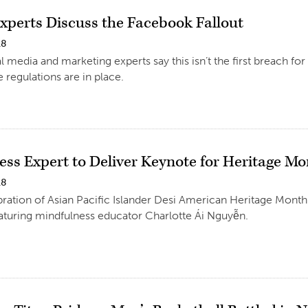
Experts Discuss the Facebook Fallout
18
l media and marketing experts say this isn’t the first breach fo
 regulations are in place.
ess Expert to Deliver Keynote for Heritage M
18
ration of Asian Pacific Islander Desi American Heritage Month 
aturing mindfulness educator Charlotte Ái Nguyễn.