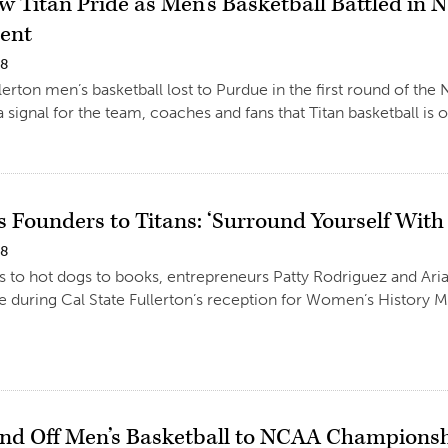
w Titan Pride as Men’s Basketball Battled i
ent
18
llerton men’s basketball lost to Purdue in the first round of
a signal for the team, coaches and fans that Titan basketball is 
os Founders to Titans: ‘Surround Yourself Wit
18
s to hot dogs to books, entrepreneurs Patty Rodriguez and Arian
 during Cal State Fullerton’s reception for Women’s History 
end Off Men’s Basketball to NCAA Champion