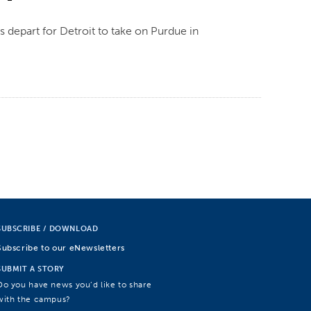
depart for Detroit to take on Purdue in
SUBSCRIBE / DOWNLOAD
Subscribe to our eNewsletters
SUBMIT A STORY
Do you have news you’d like to share
with the campus?