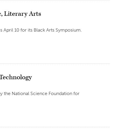
, Literary Arts
us April 10 for its Black Arts Symposium.
 Technology
y the National Science Foundation for