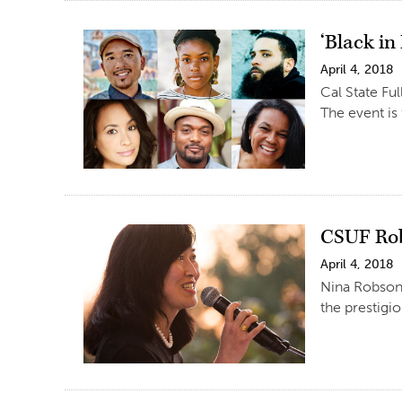
‘Black in
April 4, 2018
Cal State Fu
The event is
CSUF Rob
April 4, 2018
Nina Robson,
the prestig