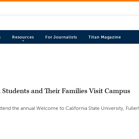
s
Resources
For Journalists
Titan Magazine
 Students and Their Families Visit Campus
tend the annual Welcome to California State University, Fuller