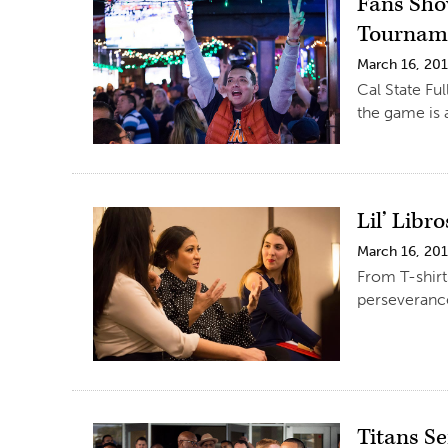
Fans Sho
Tournam
March 16, 20
Cal State Fu
the game is 
Lil’ Libr
March 16, 20
From T-shirt
perseverance
Titans S