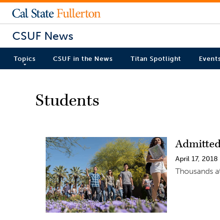
CSUF News
Topics
CSUF in the News
Titan Spotlight
Event
Students
Admitted
April 17, 2018
Thousands at