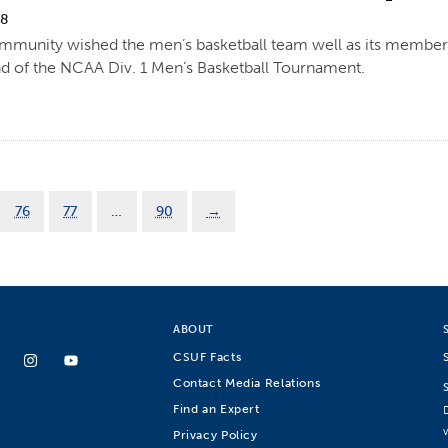
18
mmunity wished the men’s basketball team well as its members 
und of the NCAA Div. 1 Men’s Basketball Tournament.
76
77
…
90
→
ABOUT
CSUF Facts
Contact Media Relations
Find an Expert
Privacy Policy