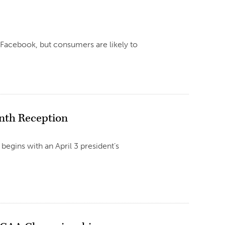
r Facebook, but consumers are likely to
onth Reception
begins with an April 3 president’s