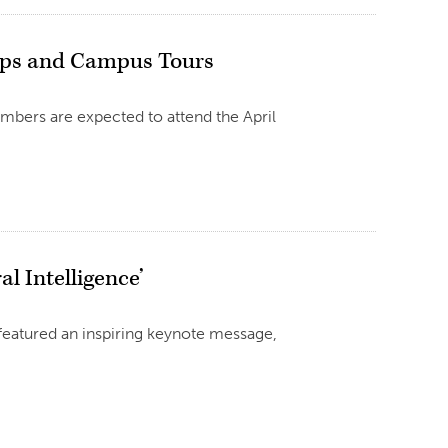
ops and Campus Tours
mbers are expected to attend the April
l Intelligence’
featured an inspiring keynote message,