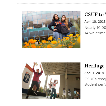
CSUF to 
April 10, 2018
Nearly 10,00
14 welcome 
Heritage 
April 4, 2018
CSUF’s recep
student perf