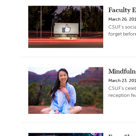
Faculty 
March 26, 20
CSUF’s socia
forget before
Mindfuln
March 23, 20
CSUF’s celeb
reception fe