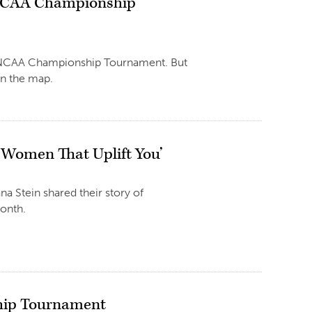
n NCAA Championship
 the NCAA Championship Tournament. But
on the map.
h Women That Uplift You’
a Stein shared their story of
Month.
ship Tournament