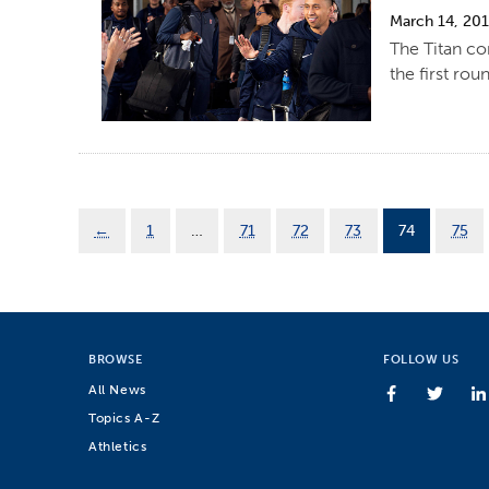
March 14, 20
The Titan co
the first ro
←
1
…
71
72
73
74
75
BROWSE
FOLLOW US
All News
Topics A-Z
Athletics