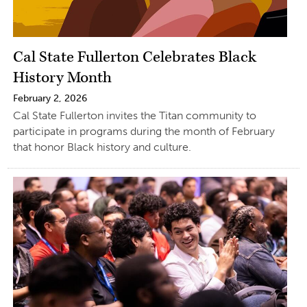
Cal State Fullerton Celebrates Black
History Month
February 2, 2026
Cal State Fullerton invites the Titan community to
participate in programs during the month of February
that honor Black history and culture.