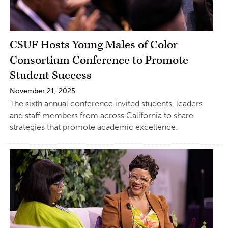
CSUF Hosts Young Males of Color
Consortium Conference to Promote
Student Success
November 21, 2025
The sixth annual conference invited students, leaders
and staff members from across California to share
strategies that promote academic excellence.