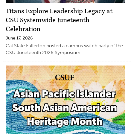
Titans Explore Leadership Legacy at
CSU Systemwide Juneteenth
Celebration
June 17, 2026
Cal State Fullerton hosted a campus watch party of the
CSU Juneteenth 2026 Symposium.