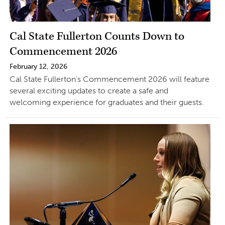
Cal State Fullerton Counts Down to
Commencement 2026
February 12, 2026
Cal State Fullerton’s Commencement 2026 will feature
several exciting updates to create a safe and
welcoming experience for graduates and their guests.