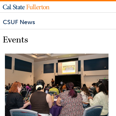
CSUF News
Events