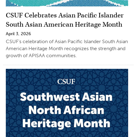
CSUF Celebrates Asian Pacific Islander
South Asian American Heritage Month
April 3, 2026
CSUF’s celebration of Asian Pacific Islander South Asian
American Heritage Month recognizes the strength and
growth of APISAA communities.