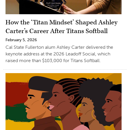
How the ‘Titan Mindset’ Shaped Ashley
Carter’s Career After Titans Softball
February 5, 2026
Cal State Fullerton alum Ashley Carter delivered the
keynote address at the 2026 Leadoff Social, which
raised more than $103,000 for Titans Softball.