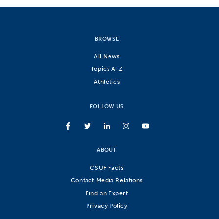
BROWSE
All News
Topics A-Z
Athletics
FOLLOW US
ABOUT
CSUF Facts
Contact Media Relations
Find an Expert
Privacy Policy