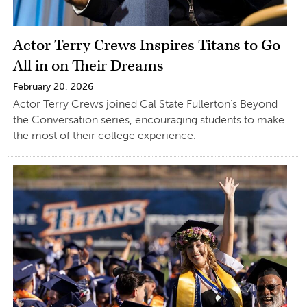
Actor Terry Crews Inspires Titans to Go
All in on Their Dreams
February 20, 2026
Actor Terry Crews joined Cal State Fullerton’s Beyond
the Conversation series, encouraging students to make
the most of their college experience.