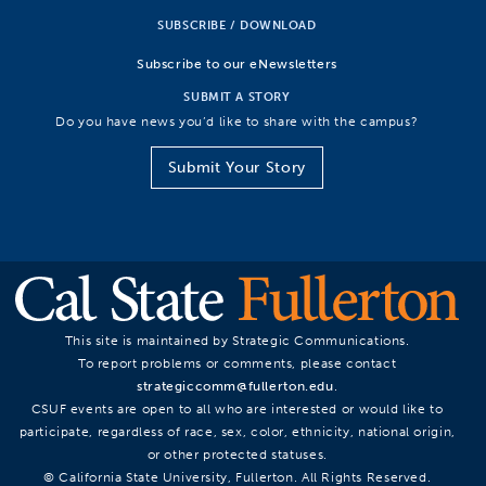
SUBSCRIBE / DOWNLOAD
Subscribe to our eNewsletters
SUBMIT A STORY
Do you have news you’d like to share with the campus?
Submit Your Story
This site is maintained by Strategic Communications.
To report problems or comments, please contact
strategiccomm@fullerton.edu
.
CSUF events are open to all who are interested or would like to
participate, regardless of race, sex, color, ethnicity, national origin,
or other protected statuses.
© California State University, Fullerton. All Rights Reserved.