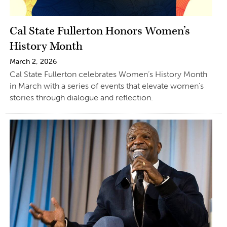
Cal State Fullerton Honors Women’s
History Month
March 2, 2026
Cal State Fullerton celebrates Women’s History Month
in March with a series of events that elevate women’s
stories through dialogue and reflection.