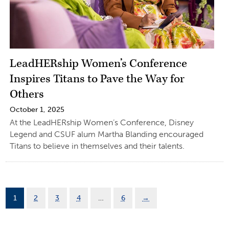
LeadHERship Women’s Conference
Inspires Titans to Pave the Way for
Others
October 1, 2025
At the LeadHERship Women’s Conference, Disney
Legend and CSUF alum Martha Blanding encouraged
Titans to believe in themselves and their talents.
1
2
3
4
…
6
→