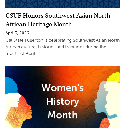
CSUF Honors Southwest Asian North
African Heritage Month
April 3, 2026
Cal State Fullerton is celebrating Southwest Asian North
African culture, histories and traditions during the
month of April.