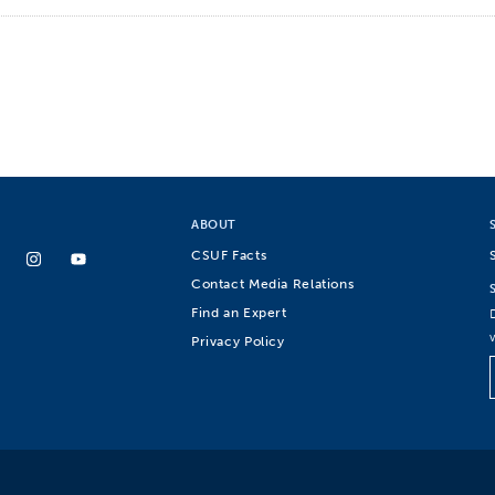
ABOUT
CSUF Facts
Contact Media Relations
Find an Expert
Privacy Policy