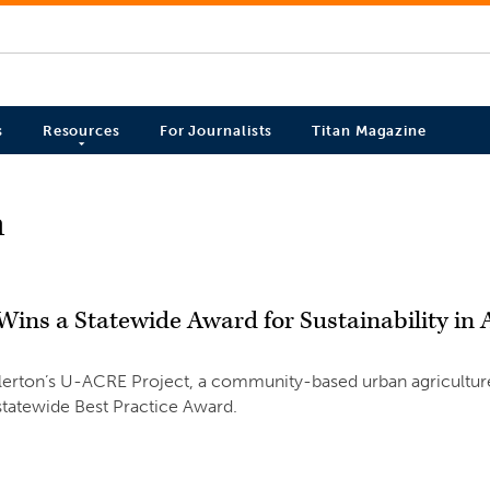
s
Resources
For Journalists
Titan Magazine
n
ins a Statewide Award for Sustainability in
llerton’s U-ACRE Project, a community-based urban agriculture 
statewide Best Practice Award.