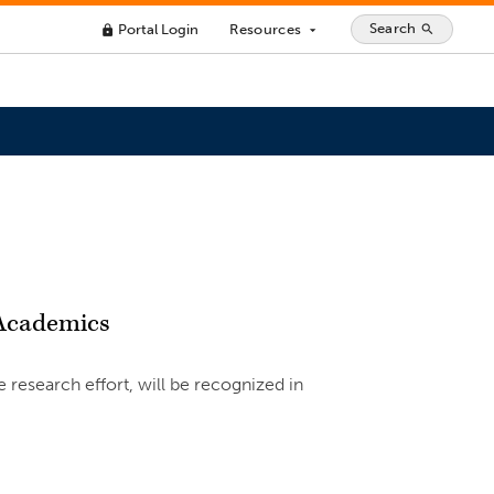
Search
Portal Login
Resources
search
lock
arrow_drop_down
 Academics
research effort, will be recognized in