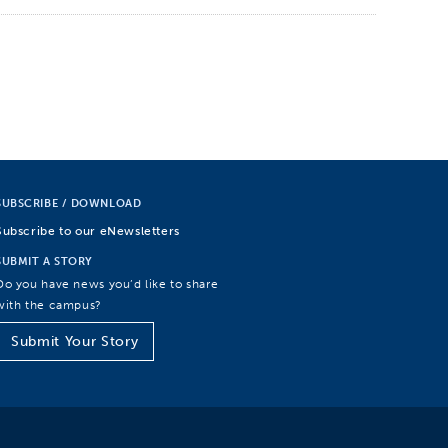
SUBSCRIBE / DOWNLOAD
Subscribe to our eNewsletters
SUBMIT A STORY
Do you have news you’d like to share
with the campus?
Submit Your Story