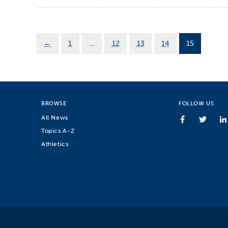
←
1
…
12
13
14
15
BROWSE
FOLLOW US
All News
Topics A-Z
Athletics