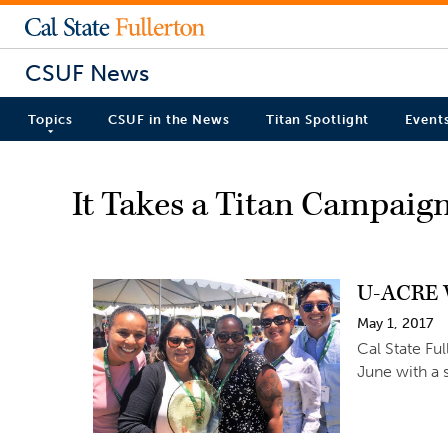
CSUF News
Topics
CSUF in the News
Titan Spotlight
Event
It Takes a Titan Campaig
U-ACRE W
May 1, 2017
Cal State Fu
June with a 