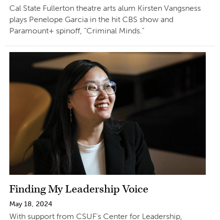
Cal State Fullerton theatre arts alum Kirsten Vangsness
plays Penelope Garcia in the hit CBS show and
Paramount+ spinoff, “Criminal Minds.”
Finding My Leadership Voice
May 18, 2024
With support from CSUF’s Center for Leadership,