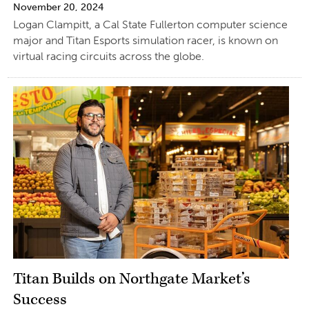
November 20, 2024
Logan Clampitt, a Cal State Fullerton computer science
major and Titan Esports simulation racer, is known on
virtual racing circuits across the globe.
Titan Builds on Northgate Market’s
Success