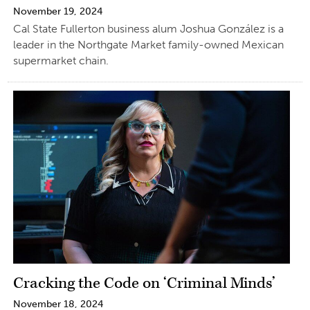
November 19, 2024
Cal State Fullerton business alum Joshua González is a
leader in the Northgate Market family-owned Mexican
supermarket chain.
Cracking the Code on ‘Criminal Minds’
November 18, 2024