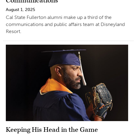
Communications
August 1, 2025
Cal State Fullerton alumni make up a third of the
communications and public affairs team at Disneyland
Resort.
Keeping His Head in the Game