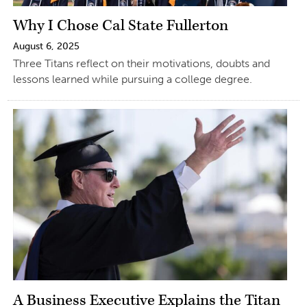
Why I Chose Cal State Fullerton
August 6, 2025
Three Titans reflect on their motivations, doubts and
lessons learned while pursuing a college degree.
A Business Executive Explains the Titan