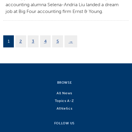
accounting alumna Selena-Andria Liu landed a dream
job at Big Four accounting firm Ernst & Young.
1
2
3
4
5
→
BROWSE
All News
Topics A-Z
Athletics
FOLLOW US