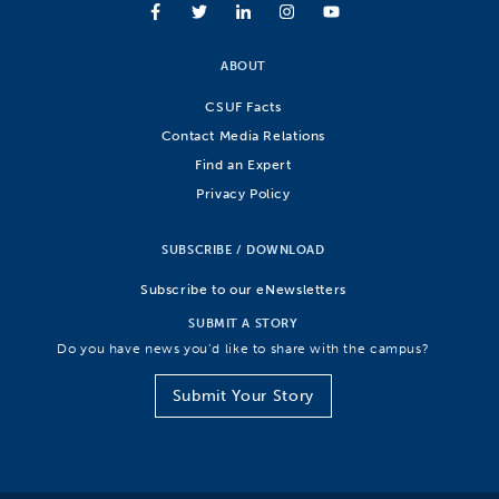
ABOUT
CSUF Facts
Contact Media Relations
Find an Expert
Privacy Policy
SUBSCRIBE / DOWNLOAD
Subscribe to our eNewsletters
SUBMIT A STORY
Do you have news you’d like to share with the campus?
Submit Your Story