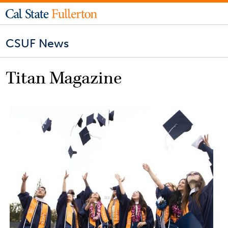
CSUF News
Titan Magazine