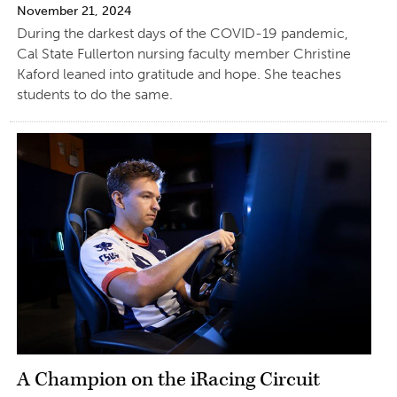
November 21, 2024
During the darkest days of the COVID-19 pandemic,
Cal State Fullerton nursing faculty member Christine
Kaford leaned into gratitude and hope. She teaches
students to do the same.
A Champion on the iRacing Circuit