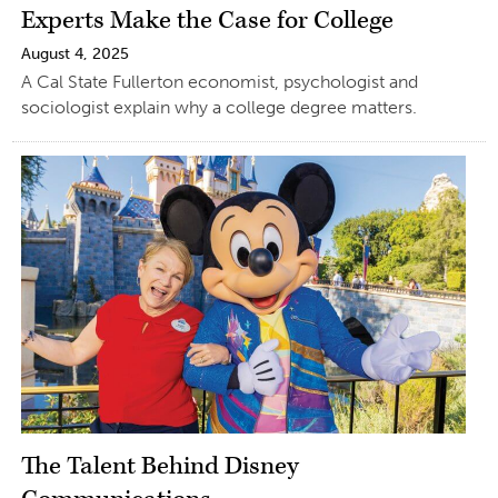
Experts Make the Case for College
August 4, 2025
A Cal State Fullerton economist, psychologist and
sociologist explain why a college degree matters.
The Talent Behind Disney