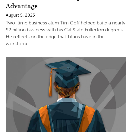
Advantage
August 5, 2025
Two-time business alum Tim Goff helped build a nearly
$2 billion business with his Cal State Fullerton degrees.
He reflects on the edge that Titans have in the
workforce.