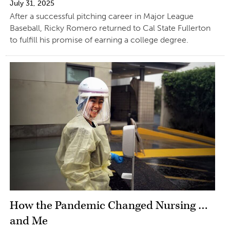
July 31, 2025
After a successful pitching career in Major League
Baseball, Ricky Romero returned to Cal State Fullerton
to fulfill his promise of earning a college degree.
How the Pandemic Changed Nursing …
and Me