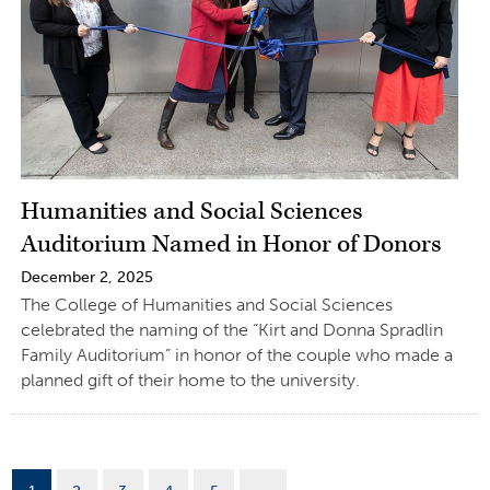
Humanities and Social Sciences
Auditorium Named in Honor of Donors
December 2, 2025
The College of Humanities and Social Sciences
celebrated the naming of the “Kirt and Donna Spradlin
Family Auditorium” in honor of the couple who made a
planned gift of their home to the university.