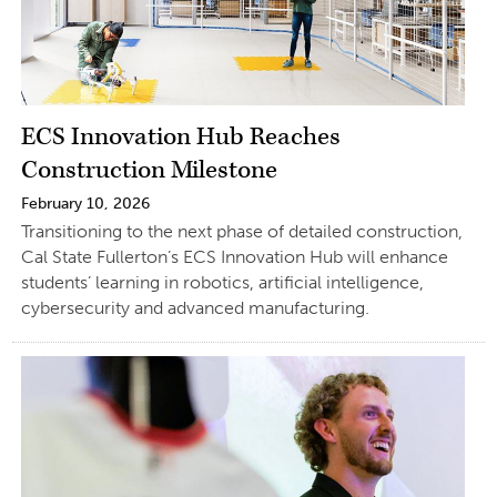
ECS Innovation Hub Reaches
Construction Milestone
February 10, 2026
Transitioning to the next phase of detailed construction,
Cal State Fullerton’s ECS Innovation Hub will enhance
students’ learning in robotics, artificial intelligence,
cybersecurity and advanced manufacturing.