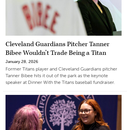
Cleveland Guardians Pitcher Tanner
Bibee Wouldn’t Trade Being a Titan
January 28, 2026
Former Titans player and Cleveland Guardians pitcher
Tanner Bibee hits it out of the park as the keynote
speaker at Dinner With the Titans baseball fundraiser.