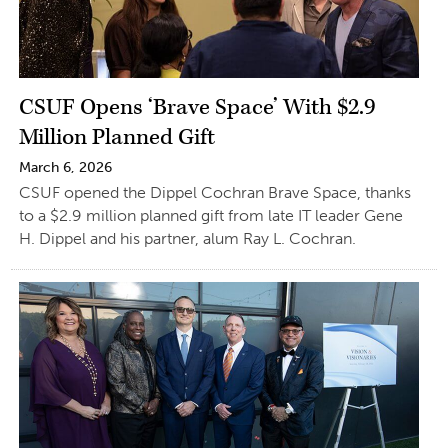
CSUF Opens ‘Brave Space’ With $2.9
Million Planned Gift
March 6, 2026
CSUF opened the Dippel Cochran Brave Space, thanks
to a $2.9 million planned gift from late IT leader Gene
H. Dippel and his partner, alum Ray L. Cochran.