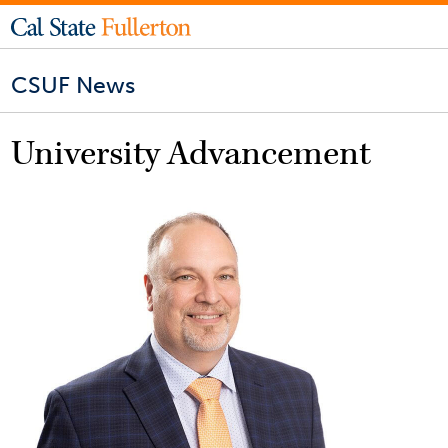
CSUF News
University Advancement