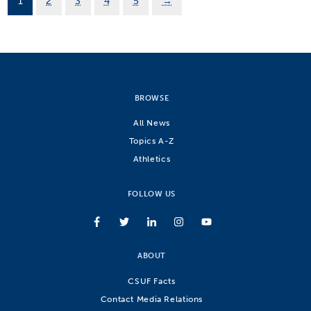
1
2
3
4
5
→
BROWSE
All News
Topics A-Z
Athletics
FOLLOW US
ABOUT
CSUF Facts
Contact Media Relations