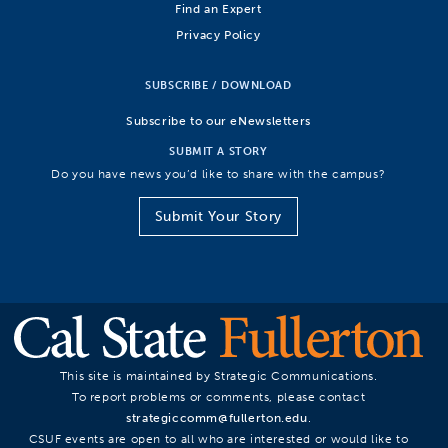
Find an Expert
Privacy Policy
SUBSCRIBE / DOWNLOAD
Subscribe to our eNewsletters
SUBMIT A STORY
Do you have news you’d like to share with the campus?
Submit Your Story
This site is maintained by Strategic Communications.
To report problems or comments, please contact
strategiccomm@fullerton.edu
.
CSUF events are open to all who are interested or would like to