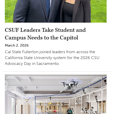
CSUF Leaders Take Student and
Campus Needs to the Capitol
March 2, 2026
Cal State Fullerton joined leaders from across the
California State University system for the 2026 CSU
Advocacy Day in Sacramento.