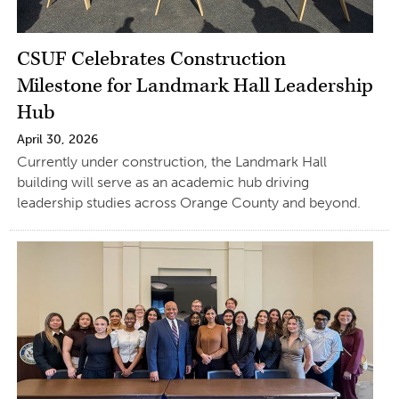
CSUF Celebrates Construction
Milestone for Landmark Hall Leadership
Hub
April 30, 2026
Currently under construction, the Landmark Hall
building will serve as an academic hub driving
leadership studies across Orange County and beyond.