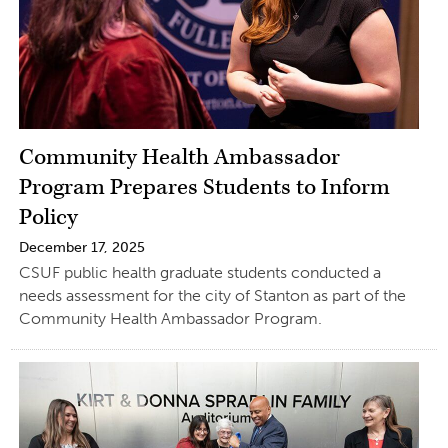
Community Health Ambassador
Program Prepares Students to Inform
Policy
December 17, 2025
CSUF public health graduate students conducted a
needs assessment for the city of Stanton as part of the
Community Health Ambassador Program.