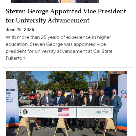
Steven George Appointed Vice President
for University Advancement
June 25, 2026
With more than 25 years of experience in higher
education, Steven George was appointed vice
president for university advancement at Cal State
Fullerton.