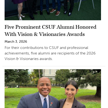
Five Prominent CSUF Alumni Honored
With Vision & Visionaries Awards
March 3, 2026
For their contributions to CSUF and professional
achievements, five alumni are recipients of the 2026
Vision & Visionaries awards.