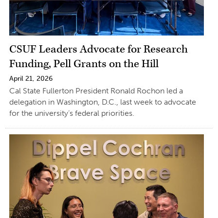
CSUF Leaders Advocate for Research
Funding, Pell Grants on the Hill
April 21, 2026
Cal State Fullerton President Ronald Rochon led a
delegation in Washington, D.C., last week to advocate
for the university’s federal priorities.