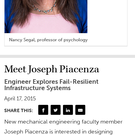
Nancy Segal, professor of psychology
Meet Joseph Piacenza
Engineer Explores Fail-Resilient
Infrastructure Systems
April 17, 2015
SHARE THIS:
New mechanical engineering faculty member
Joseph Piacenza is interested in designing