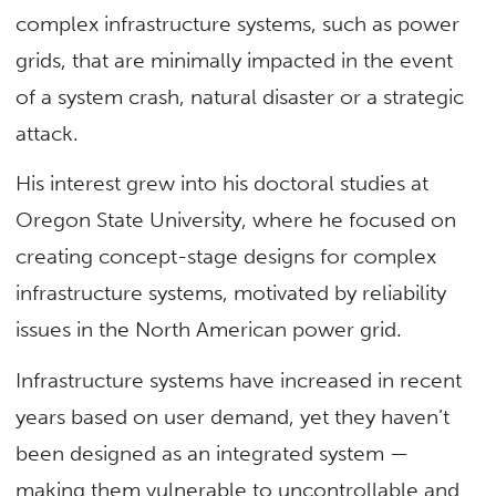
complex infrastructure systems, such as power
grids, that are minimally impacted in the event
of a system crash, natural disaster or a strategic
attack.
His interest grew into his doctoral studies at
Oregon State University, where he focused on
creating concept-stage designs for complex
infrastructure systems, motivated by reliability
issues in the North American power grid.
Infrastructure systems have increased in recent
years based on user demand, yet they haven’t
been designed as an integrated system —
making them vulnerable to uncontrollable and