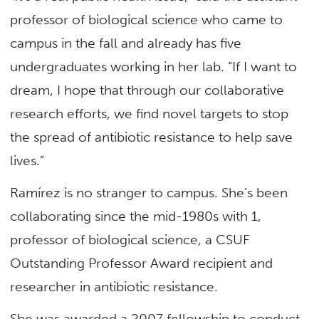
professor of biological science who came to
campus in the fall and already has five
undergraduates working in her lab. “If I want to
dream, I hope that through our collaborative
research efforts, we find novel targets to stop
the spread of antibiotic resistance to help save
lives.”
Ramírez is no stranger to campus. She’s been
collaborating since the mid-1980s with 1,
professor of biological science, a CSUF
Outstanding Professor Award recipient and
researcher in antibiotic resistance.
She was awarded a 2007 fellowship to conduct