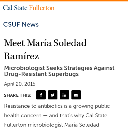
CSUF News
Meet María Soledad
Ramírez
Microbiologist Seeks Strategies Against
Drug-Resistant Superbugs
April 20, 2015
SHARE THIS:
Resistance to antibiotics is a growing public
health concern — and that’s why Cal State
Fullerton microbiologist María Soledad