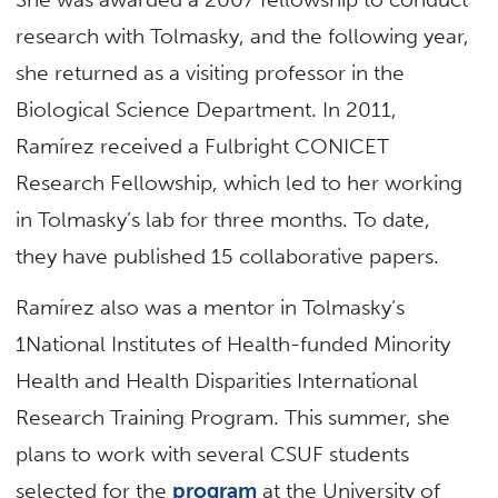
research with Tolmasky, and the following year,
she returned as a visiting professor in the
Biological Science Department. In 2011,
Ramírez received a Fulbright CONICET
Research Fellowship, which led to her working
in Tolmasky’s lab for three months. To date,
they have published 15 collaborative papers.
Ramírez also was a mentor in Tolmasky’s
1National Institutes of Health-funded Minority
Health and Health Disparities International
Research Training Program. This summer, she
plans to work with several CSUF students
selected for the
program
at the University of