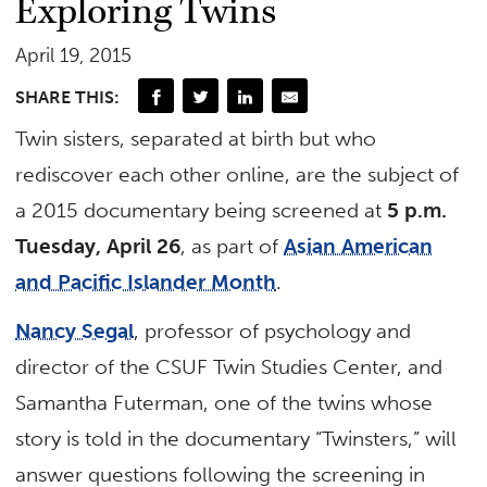
Exploring Twins
April 19, 2015
SHARE THIS:
Twin sisters, separated at birth but who
rediscover each other online, are the subject of
a 2015 documentary being screened at
5 p.m.
Tuesday, April 26
, as part of
Asian American
and Pacific Islander Month
.
Nancy Segal
, professor of psychology and
director of the CSUF Twin Studies Center, and
Samantha Futerman, one of the twins whose
story is told in the documentary “Twinsters,” will
answer questions following the screening in