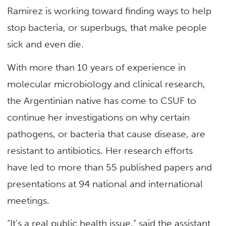
Ramírez is working toward finding ways to help
stop bacteria, or superbugs, that make people
sick and even die.
With more than 10 years of experience in
molecular microbiology and clinical research,
the Argentinian native has come to CSUF to
continue her investigations on why certain
pathogens, or bacteria that cause disease, are
resistant to antibiotics. Her research efforts
have led to more than 55 published papers and
presentations at 94 national and international
meetings.
“It’s a real public health issue,” said the assistant