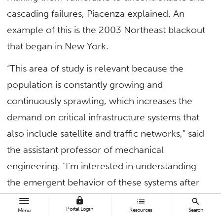
cascading failures, Piacenza explained. An
example of this is the 2003 Northeast blackout
that began in New York.
“This area of study is relevant because the
population is constantly growing and
continuously sprawling, which increases the
demand on critical infrastructure systems that
also include satellite and traffic networks,” said
the assistant professor of mechanical
engineering. “I’m interested in understanding
the emergent behavior of these systems after
being impacted by an initiating failure.”
lock
list
search
Portal Login
Resources
Search
Menu
Piacenza, who earned both his master’s and