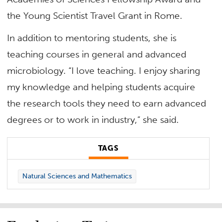
the Young Scientist Travel Grant in Rome.
In addition to mentoring students, she is
teaching courses in general and advanced
microbiology. “I love teaching. I enjoy sharing
my knowledge and helping students acquire
the research tools they need to earn advanced
degrees or to work in industry,” she said.
TAGS
Natural Sciences and Mathematics