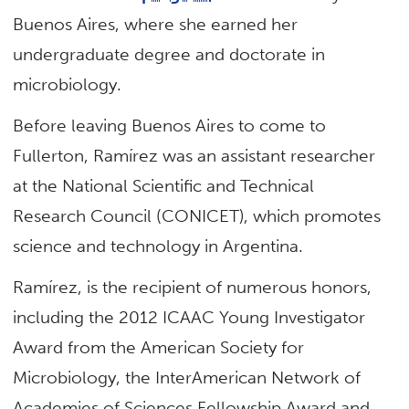
Buenos Aires, where she earned her
undergraduate degree and doctorate in
microbiology.
Before leaving Buenos Aires to come to
Fullerton, Ramírez was an assistant researcher
at the National Scientific and Technical
Research Council (CONICET), which promotes
science and technology in Argentina.
Ramírez, is the recipient of numerous honors,
including the 2012 ICAAC Young Investigator
Award from the American Society for
Microbiology, the InterAmerican Network of
Academies of Sciences Fellowship Award and