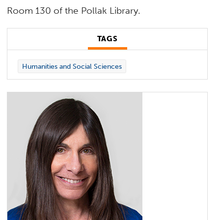
Room 130 of the Pollak Library.
TAGS
Humanities and Social Sciences