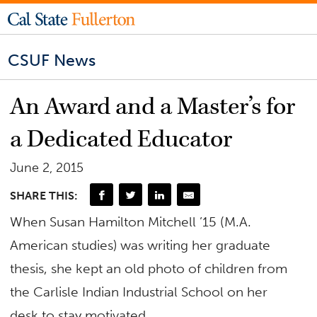
CSUF News
An Award and a Master’s for
a Dedicated Educator
June 2, 2015
SHARE THIS:
When Susan Hamilton Mitchell ’15 (M.A.
American studies) was writing her graduate
thesis, she kept an old photo of children from
the Carlisle Indian Industrial School on her
desk to stay motivated.