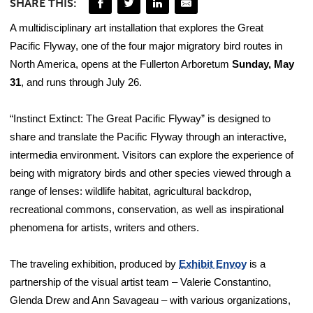
SHARE THIS:
A multidisciplinary art installation that explores the Great
Pacific Flyway, one of the four major migratory bird routes in
North America, opens at the Fullerton Arboretum
Sunday, May
31
, and runs through July 26.
“Instinct Extinct: The Great Pacific Flyway” is designed to
share and translate the Pacific Flyway through an interactive,
intermedia environment. Visitors can explore the experience of
being with migratory birds and other species viewed through a
range of lenses: wildlife habitat, agricultural backdrop,
recreational commons, conservation, as well as inspirational
phenomena for artists, writers and others.
The traveling exhibition, produced by
Exhibit Envoy
is a
partnership of the visual artist team – Valerie Constantino,
Glenda Drew and Ann Savageau – with various organizations,