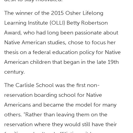
The winner of the 2015 Osher Lifelong
Learning Institute (OLLI) Betty Robertson
Award, who had long been passionate about
Native American studies, chose to focus her
thesis on a federal education policy for Native
American children that began in the late 19th
century.
The Carlisle School was the first non-
reservation boarding school for Native
Americans and became the model for many
others. “Rather than leaving them on the
reservation where they would still have their