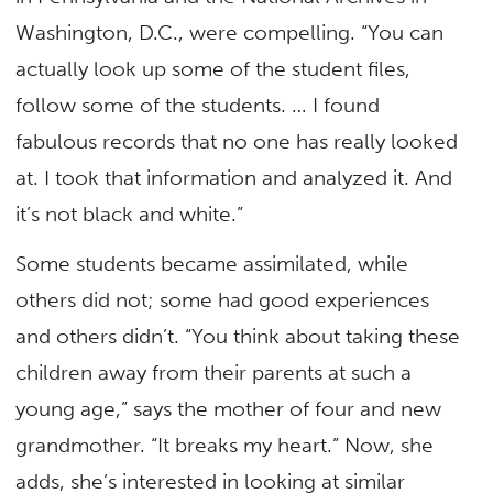
Washington, D.C., were compelling. “You can
actually look up some of the student files,
follow some of the students. … I found
fabulous records that no one has really looked
at. I took that information and analyzed it. And
it’s not black and white.”
Some students became assimilated, while
others did not; some had good experiences
and others didn’t. “You think about taking these
children away from their parents at such a
young age,” says the mother of four and new
grandmother. “It breaks my heart.” Now, she
adds, she’s interested in looking at similar