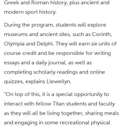
Greek and Roman history, plus ancient and
modern sport history.
During the program, students will explore
museums and ancient sites, such as Corinth,
Olympia and Delphi. They will earn six units of
course credit and be responsible for writing
essays and a daily journal, as well as
completing scholarly readings and online
quizzes, explains Llewellyn.
“On top of this, it is a special opportunity to
interact with fellow Titan students and faculty
as they will all be living together, sharing meals
and engaging in some recreational physical