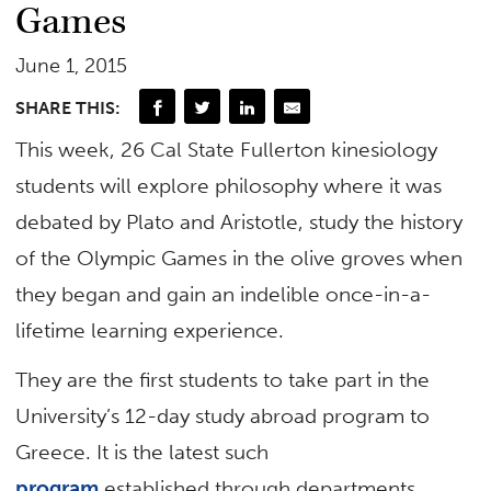
Games
June 1, 2015
SHARE THIS:
This week, 26 Cal State Fullerton kinesiology
students will explore philosophy where it was
debated by Plato and Aristotle, study the history
of the Olympic Games in the olive groves when
they began and gain an indelible once-in-a-
lifetime learning experience.
They are the first students to take part in the
University’s 12-day study abroad program to
Greece. It is the latest such
program
established through departments,