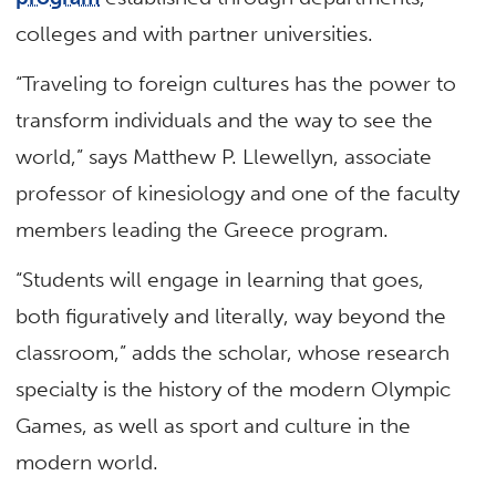
colleges and with partner universities.
“Traveling to foreign cultures has the power to
transform individuals and the way to see the
world,” says Matthew P. Llewellyn, associate
professor of kinesiology and one of the faculty
members leading the Greece program.
“Students will engage in learning that goes,
both figuratively and literally, way beyond the
classroom,” adds the scholar, whose research
specialty is the history of the modern Olympic
Games, as well as sport and culture in the
modern world.