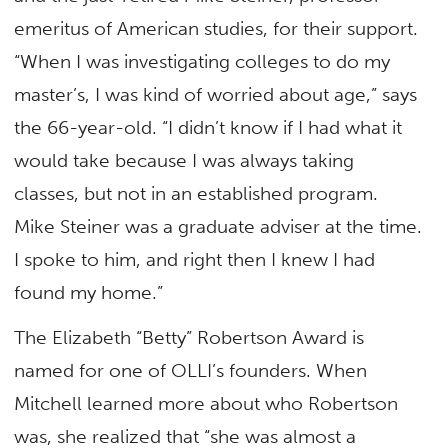
emeritus of American studies, for their support.
“When I was investigating colleges to do my
master’s, I was kind of worried about age,” says
the 66-year-old. “I didn’t know if I had what it
would take because I was always taking
classes, but not in an established program.
Mike Steiner was a graduate adviser at the time.
I spoke to him, and right then I knew I had
found my home.”
The Elizabeth “Betty” Robertson Award is
named for one of OLLI’s founders. When
Mitchell learned more about who Robertson
was, she realized that “she was almost a