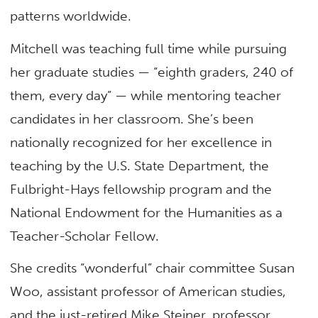
patterns worldwide.
Mitchell was teaching full time while pursuing
her graduate studies — “eighth graders, 240 of
them, every day” — while mentoring teacher
candidates in her classroom. She’s been
nationally recognized for her excellence in
teaching by the U.S. State Department, the
Fulbright-Hays fellowship program and the
National Endowment for the Humanities as a
Teacher-Scholar Fellow.
She credits “wonderful” chair committee Susan
Woo, assistant professor of American studies,
and the just-retired Mike Steiner, professor