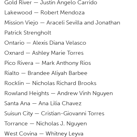
Gold River — Justin Angelo Carrido
Lakewood — Robert Mendoza
Mission Viejo — Araceli Sevilla and Jonathan
Patrick Strengholt
Ontario — Alexis Diana Velasco
Oxnard — Ashley Marie Torres
Pico Rivera — Mark Anthony Rios
Rialto — Brandee Aliyah Barbee
Rocklin — Nicholas Richard Brooks
Rowland Heights — Andrew Vinh Nguyen
Santa Ana — Ana Lilia Chavez
Suisun City — Cristian-Giovanni Torres
Torrance — Nicholas J. Nguyen
West Covina — Whitney Leyva