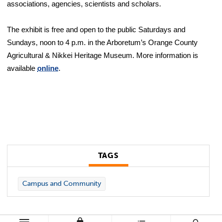
associations, agencies, scientists and scholars.
The exhibit is free and open to the public Saturdays and
Sundays, noon to 4 p.m. in the Arboretum’s Orange County
Agricultural & Nikkei Heritage Museum. More information is
available
online
.
TAGS
Campus and Community
lock