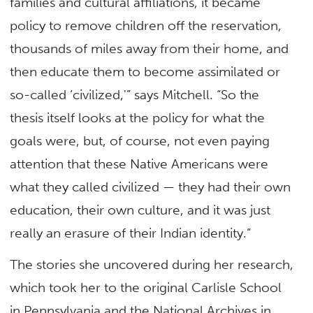
families and cultural affiliations, it became
policy to remove children off the reservation,
thousands of miles away from their home, and
then educate them to become assimilated or
so-called ‘civilized,'” says Mitchell. “So the
thesis itself looks at the policy for what the
goals were, but, of course, not even paying
attention that these Native Americans were
what they called civilized — they had their own
education, their own culture, and it was just
really an erasure of their Indian identity.”
The stories she uncovered during her research,
which took her to the original Carlisle School
in Pennsylvania and the National Archives in