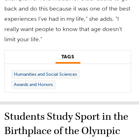
back and do this because it was one of the best
experiences I’ve had in my life,” she adds. “I
really want people to know that age doesn’t
limit your life.”
TAGS
Humanities and Social Sciences
Awards and Honors
Students Study Sport in the
Birthplace of the Olympic