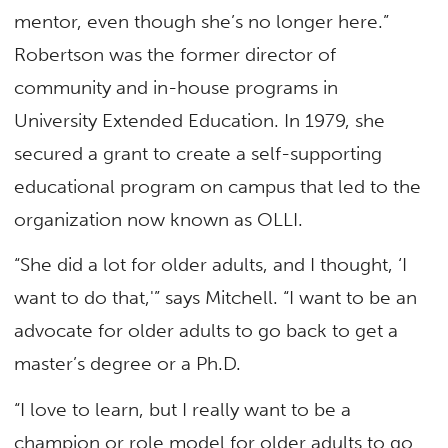
mentor, even though she’s no longer here.”
Robertson was the former director of
community and in-house programs in
University Extended Education. In 1979, she
secured a grant to create a self-supporting
educational program on campus that led to the
organization now known as OLLI.
“She did a lot for older adults, and I thought, ‘I
want to do that,'” says Mitchell. “I want to be an
advocate for older adults to go back to get a
master’s degree or a Ph.D.
“I love to learn, but I really want to be a
champion or role model for older adults to go