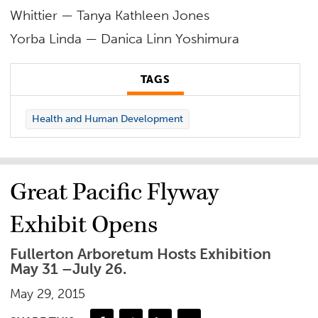
Whittier — Tanya Kathleen Jones
Yorba Linda — Danica Linn Yoshimura
TAGS
Health and Human Development
Great Pacific Flyway
Exhibit Opens
Fullerton Arboretum Hosts Exhibition
May 31 –July 26.
May 29, 2015