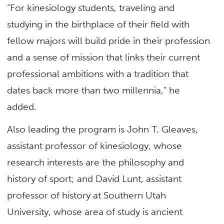
“For kinesiology students, traveling and
studying in the birthplace of their field with
fellow majors will build pride in their profession
and a sense of mission that links their current
professional ambitions with a tradition that
dates back more than two millennia,” he
added.
Also leading the program is John T. Gleaves,
assistant professor of kinesiology, whose
research interests are the philosophy and
history of sport; and David Lunt, assistant
professor of history at Southern Utah
University, whose area of study is ancient