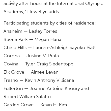
activity after hours at the International Olympic
Academy,” Llewellyn adds.
Participating students by cities of residence:
Anaheim — Lesley Torres
Buena Park — Megan Hana
Chino Hills — Lauren-Ashleigh Sayoko Piatt
Corona — Justine V. Prata
Covina — Tyler Craig Siedentopp
Elk Grove — Aimee Levan
Fresno — Kevin Anthony Villicana
Fullerton — Joanne Antoine Khoury and
Robert William Salatto
Garden Grove — Kevin H. Kim