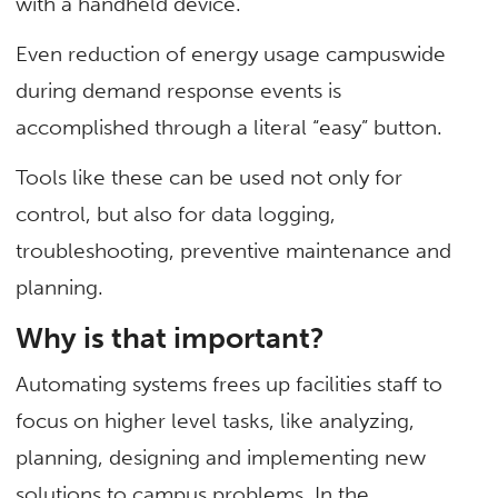
with a handheld device.
Even reduction of energy usage campuswide
during demand response events is
accomplished through a literal “easy” button.
Tools like these can be used not only for
control, but also for data logging,
troubleshooting, preventive maintenance and
planning.
Why is that important?
Automating systems frees up facilities staff to
focus on higher level tasks, like analyzing,
planning, designing and implementing new
solutions to campus problems. In the