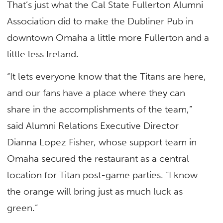
That’s just what the Cal State Fullerton Alumni
Association did to make the Dubliner Pub in
downtown Omaha a little more Fullerton and a
little less Ireland.
“It lets everyone know that the Titans are here,
and our fans have a place where they can
share in the accomplishments of the team,”
said Alumni Relations Executive Director
Dianna Lopez Fisher, whose support team in
Omaha secured the restaurant as a central
location for Titan post-game parties. “I know
the orange will bring just as much luck as
green.”