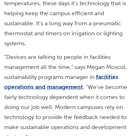
temperatures, these days it’s technology that is
helping keep the campus efficient and
sustainable. It’s a long way from a pneumatic
thermostat and timers on irrigation or lighting
systems.
“Devices are talking to people in facilities
management all the time,” says Megan Moscol,
sustainability programs manager in
facilities
operations and management
. “We’ve become
fairly technology dependent when it comes to
doing our job well. Modern campuses rely on
technology to provide the feedback needed to
make sustainable operations and development