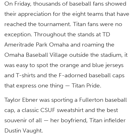
On Friday, thousands of baseball fans showed
their appreciation for the eight teams that have
reached the tournament. Titan fans were no
exception. Throughout the stands at TD
Ameritrade Park Omaha and roaming the
Omaha Baseball Village outside the stadium, it
was easy to spot the orange and blue jerseys
and T-shirts and the F-adorned baseball caps
that express one thing — Titan Pride.
Taylor Ebner was sporting a Fullerton baseball
cap, a classic CSUF sweatshirt and the best
souvenir of all — her boyfriend, Titan infielder
Dustin Vaught.