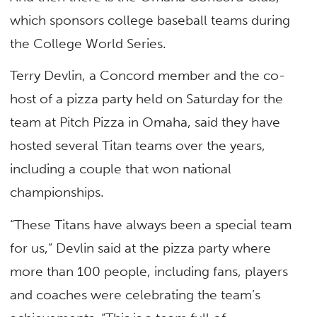
which sponsors college baseball teams during
the College World Series.
Terry Devlin, a Concord member and the co-
host of a pizza party held on Saturday for the
team at Pitch Pizza in Omaha, said they have
hosted several Titan teams over the years,
including a couple that won national
championships.
“These Titans have always been a special team
for us,” Devlin said at the pizza party where
more than 100 people, including fans, players
and coaches were celebrating the team’s