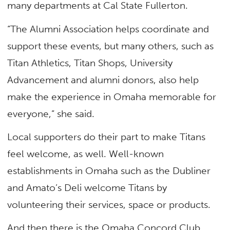
many departments at Cal State Fullerton.
“The Alumni Association helps coordinate and
support these events, but many others, such as
Titan Athletics, Titan Shops, University
Advancement and alumni donors, also help
make the experience in Omaha memorable for
everyone,” she said.
Local supporters do their part to make Titans
feel welcome, as well. Well-known
establishments in Omaha such as the Dubliner
and Amato’s Deli welcome Titans by
volunteering their services, space or products.
And then there is the Omaha Concord Club,