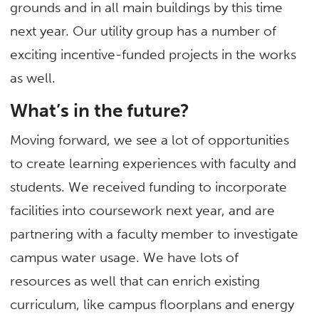
grounds and in all main buildings by this time
next year. Our utility group has a number of
exciting incentive-funded projects in the works
as well.
What’s in the future?
Moving forward, we see a lot of opportunities
to create learning experiences with faculty and
students. We received funding to incorporate
facilities into coursework next year, and are
partnering with a faculty member to investigate
campus water usage. We have lots of
resources as well that can enrich existing
curriculum, like campus floorplans and energy