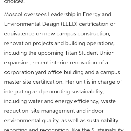
choices.”
Moscol oversees Leadership in Energy and
Environmental Design (LEED) certification or
equivalence on new campus construction,
renovation projects and building operations,
including the upcoming Titan Student Union
expansion, recent interior renovation of a
corporation yard office building and a campus
master site certification. Her unit is in charge of
integrating and promoting sustainability,
including water and energy efficiency, waste
reduction, site management and indoor
environmental quality, as well as sustainability
reporting and recognition, like the Sustainability