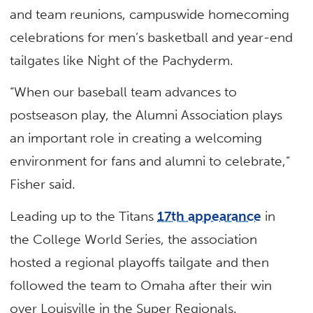
and team reunions, campuswide homecoming
celebrations for men’s basketball and year-end
tailgates like Night of the Pachyderm.
“When our baseball team advances to
postseason play, the Alumni Association plays
an important role in creating a welcoming
environment for fans and alumni to celebrate,”
Fisher said.
Leading up to the Titans
17th appearance
in
the College World Series, the association
hosted a regional playoffs tailgate and then
followed the team to Omaha after their win
over Louisville in the Super Regionals.