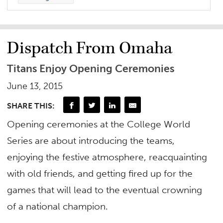
Dispatch From Omaha
Titans Enjoy Opening Ceremonies
June 13, 2015
SHARE THIS:
Opening ceremonies at the College World
Series are about introducing the teams,
enjoying the festive atmosphere, reacquainting
with old friends, and getting fired up for the
games that will lead to the eventual crowning
of a national champion.