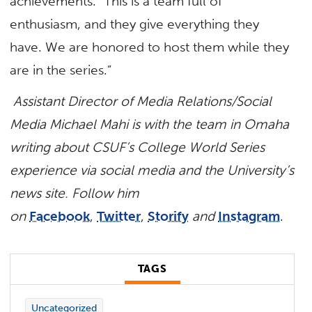
achievements. “This is a team full of
enthusiasm, and they give everything they
have. We are honored to host them while they
are in the series.”
Assistant Director of Media Relations/Social
Media Michael Mahi is with the team in Omaha
writing about CSUF’s College World Series
experience via social media and the University’s
news site. Follow him
on
Facebook
,
Twitter
,
Storify
and
Instagram
.
TAGS
Uncategorized