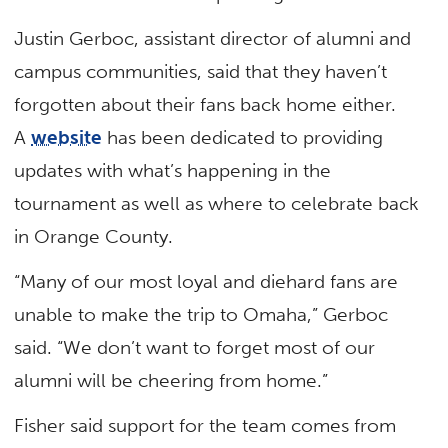
Justin Gerboc, assistant director of alumni and
campus communities, said that they haven’t
forgotten about their fans back home either.
A
website
has been dedicated to providing
updates with what’s happening in the
tournament as well as where to celebrate back
in Orange County.
“Many of our most loyal and diehard fans are
unable to make the trip to Omaha,” Gerboc
said. “We don’t want to forget most of our
alumni will be cheering from home.”
Fisher said support for the team comes from