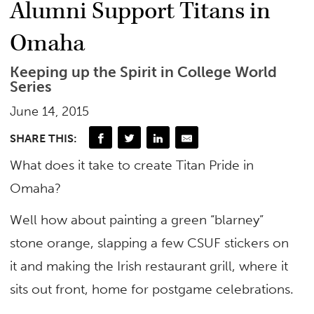
Alumni Support Titans in
Omaha
Keeping up the Spirit in College World
Series
June 14, 2015
SHARE THIS:
What does it take to create Titan Pride in
Omaha?
Well how about painting a green “blarney”
stone orange, slapping a few CSUF stickers on
it and making the Irish restaurant grill, where it
sits out front, home for postgame celebrations.