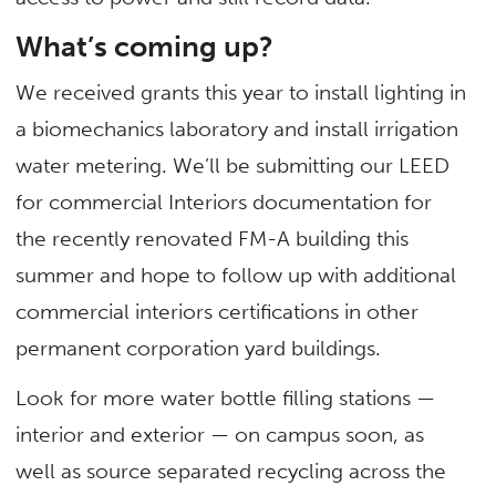
What’s coming up?
We received grants this year to install lighting in
a biomechanics laboratory and install irrigation
water metering. We’ll be submitting our LEED
for commercial Interiors documentation for
the recently renovated FM-A building this
summer and hope to follow up with additional
commercial interiors certifications in other
permanent corporation yard buildings.
Look for more water bottle filling stations —
interior and exterior — on campus soon, as
well as source separated recycling across the