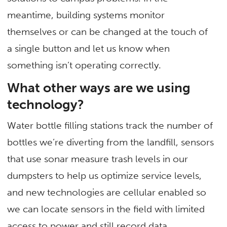
meantime, building systems monitor
themselves or can be changed at the touch of
a single button and let us know when
something isn’t operating correctly.
What other ways are we using
technology?
Water bottle filling stations track the number of
bottles we’re diverting from the landfill, sensors
that use sonar measure trash levels in our
dumpsters to help us optimize service levels,
and new technologies are cellular enabled so
we can locate sensors in the field with limited
access to power and still record data.