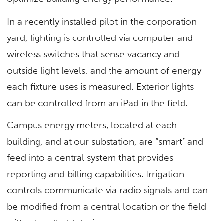
In a recently installed pilot in the corporation
yard, lighting is controlled via computer and
wireless switches that sense vacancy and
outside light levels, and the amount of energy
each fixture uses is measured. Exterior lights
can be controlled from an iPad in the field.
Campus energy meters, located at each
building, and at our substation, are “smart” and
feed into a central system that provides
reporting and billing capabilities. Irrigation
controls communicate via radio signals and can
be modified from a central location or the field