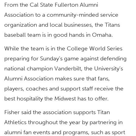
From the Cal State Fullerton Alumni
Association to a community-minded service
organization and local businesses, the Titans
baseball team is in good hands in Omaha.
While the team is in the College World Series
preparing for Sunday’s game against defending
national champion Vanderbilt, the University’s
Alumni Association makes sure that fans,
players, coaches and support staff receive the
best hospitality the Midwest has to offer.
Fisher said the association supports Titan
Athletics throughout the year by partnering in
alumni fan events and programs, such as sport