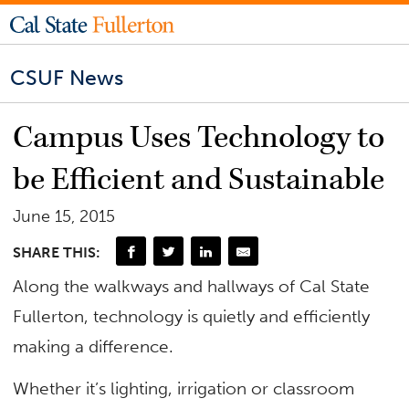
CSUF News
Campus Uses Technology to
be Efficient and Sustainable
June 15, 2015
SHARE THIS:
Along the walkways and hallways of Cal State
Fullerton, technology is quietly and efficiently
making a difference.
Whether it’s lighting, irrigation or classroom