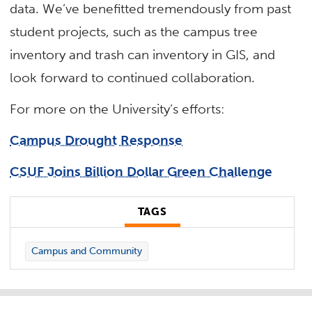
data. We’ve benefitted tremendously from past
student projects, such as the campus tree
inventory and trash can inventory in GIS, and
look forward to continued collaboration.
For more on the University’s efforts:
Campus Drought Response
CSUF Joins Billion Dollar Green Challenge
TAGS
Campus and Community