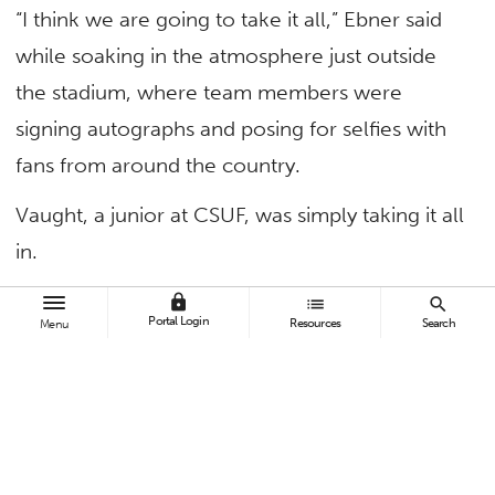
“I think we are going to take it all,” Ebner said
while soaking in the atmosphere just outside
the stadium, where team members were
signing autographs and posing for selfies with
fans from around the country.
Vaught, a junior at CSUF, was simply taking it all
in.
“It’s awesome,” he said. “It’s definitely a
lock
list
search
Portal Login
Resources
Search
Menu
different atmosphere and 10 times better,
especially when 30,000 people are rooting for
you.”
This is a big change from early in the season.