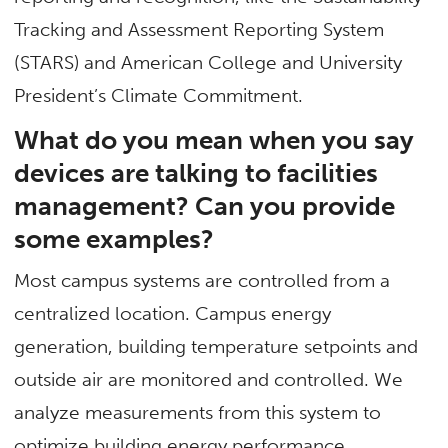
Tracking and Assessment Reporting System
(STARS) and American College and University
President’s Climate Commitment.
What do you mean when you say
devices are talking to facilities
management? Can you provide
some examples?
Most campus systems are controlled from a
centralized location. Campus energy
generation, building temperature setpoints and
outside air are monitored and controlled. We
analyze measurements from this system to
optimize building energy performance.