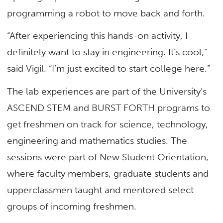
programming a robot to move back and forth.
“After experiencing this hands-on activity, I
definitely want to stay in engineering. It’s cool,”
said Vigil. “I’m just excited to start college here.”
The lab experiences are part of the University’s
ASCEND STEM and BURST FORTH programs to
get freshmen on track for science, technology,
engineering and mathematics studies. The
sessions were part of New Student Orientation,
where faculty members, graduate students and
upperclassmen taught and mentored select
groups of incoming freshmen.