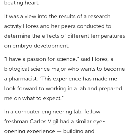
beating heart.
It was a view into the results of a research
activity Flores and her peers conducted to
determine the effects of different temperatures
on embryo development.
“I have a passion for science,” said Flores, a
biological science major who wants to become
a pharmacist. “This experience has made me
look forward to working in a lab and prepared
me on what to expect.”
In a computer engineering lab, fellow
freshman Carlos Vigil had a similar eye-
opening experience — building and