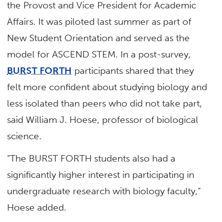
the Provost and Vice President for Academic
Affairs. It was piloted last summer as part of
New Student Orientation and served as the
model for ASCEND STEM. In a post-survey,
BURST FORTH
participants shared that they
felt more confident about studying biology and
less isolated than peers who did not take part,
said William J. Hoese, professor of biological
science.
“The BURST FORTH students also had a
significantly higher interest in participating in
undergraduate research with biology faculty,”
Hoese added.