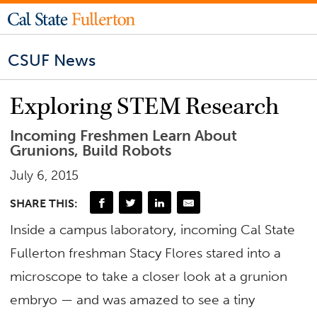
CSUF News
Exploring STEM Research
Incoming Freshmen Learn About
Grunions, Build Robots
July 6, 2015
SHARE THIS:
Inside a campus laboratory, incoming Cal State
Fullerton freshman Stacy Flores stared into a
microscope to take a closer look at a grunion
embryo — and was amazed to see a tiny