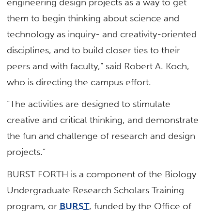
engineering design projects as a way to get
them to begin thinking about science and
technology as inquiry- and creativity-oriented
disciplines, and to build closer ties to their
peers and with faculty,” said Robert A. Koch,
who is directing the campus effort.
“The activities are designed to stimulate
creative and critical thinking, and demonstrate
the fun and challenge of research and design
projects.”
BURST FORTH is a component of the Biology
Undergraduate Research Scholars Training
program, or
BURST
, funded by the Office of