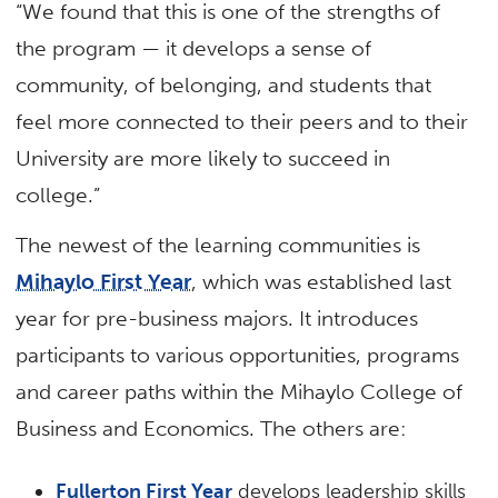
“We found that this is one of the strengths of
the program — it develops a sense of
community, of belonging, and students that
feel more connected to their peers and to their
University are more likely to succeed in
college.”
The newest of the learning communities is
Mihaylo First Year
, which was established last
year for pre-business majors. It introduces
participants to various opportunities, programs
and career paths within the Mihaylo College of
Business and Economics. The others are:
Fullerton First Year
develops leadership skills