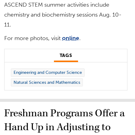
ASCEND STEM summer activities include
chemistry and biochemistry sessions Aug. 10-
11.
For more photos, visit
online
.
TAGS
Engineering and Computer Science
Natural Sciences and Mathematics
Freshman Programs Offer a
Hand Up in Adjusting to