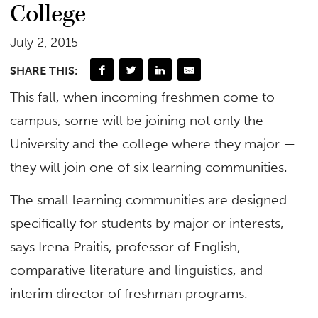
College
July 2, 2015
SHARE THIS:
This fall, when incoming freshmen come to
campus, some will be joining not only the
University and the college where they major —
they will join one of six learning communities.
The small learning communities are designed
specifically for students by major or interests,
says Irena Praitis, professor of English,
comparative literature and linguistics, and
interim director of freshman programs.