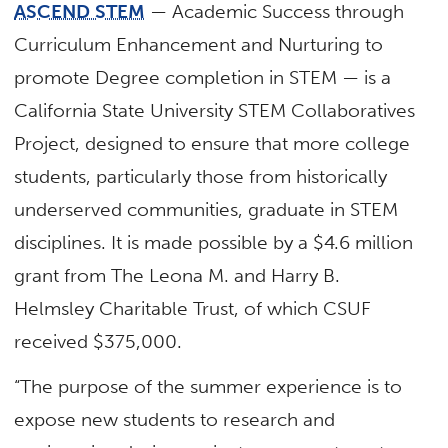
ASCEND STEM
— Academic Success through
Curriculum Enhancement and Nurturing to
promote Degree completion in STEM — is a
California State University STEM Collaboratives
Project, designed to ensure that more college
students, particularly those from historically
underserved communities, graduate in STEM
disciplines. It is made possible by a $4.6 million
grant from The Leona M. and Harry B.
Helmsley Charitable Trust, of which CSUF
received $375,000.
“The purpose of the summer experience is to
expose new students to research and