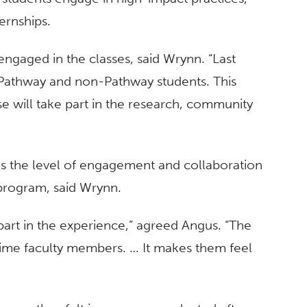
ernships.
engaged in the classes, said Wrynn. “Last
 Pathway and non-Pathway students. This
e will take part in the research, community
was the level of engagement and collaboration
program, said Wrynn.
art in the experience,” agreed Angus. “The
t-time faculty members. … It makes them feel