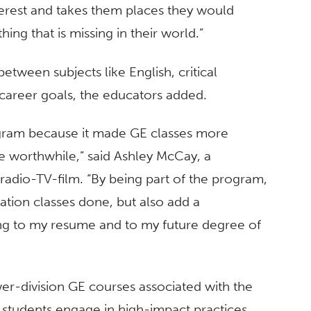
nterest and takes them places they would
ing that is missing in their world.”
etween subjects like English, critical
d career goals, the educators added.
gram because it made GE classes more
 worthwhile,” said Ashley McCay, a
adio-TV-film. “By being part of the program,
ation classes done, but also add a
eing to my resume and to my future degree of
ower-division GE courses associated with the
, students engage in high-impact practices,