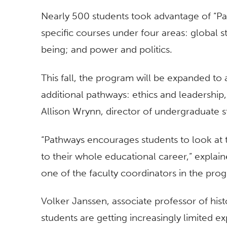
Nearly 500 students took advantage of “Pat
specific courses under four areas: global st
being; and power and politics.
This fall, the program will be expanded to
additional pathways: ethics and leadership
Allison Wrynn, director of undergraduate s
“Pathways encourages students to look at 
to their whole educational career,” explai
one of the faculty coordinators in the pro
Volker Janssen, associate professor of hist
students are getting increasingly limited e