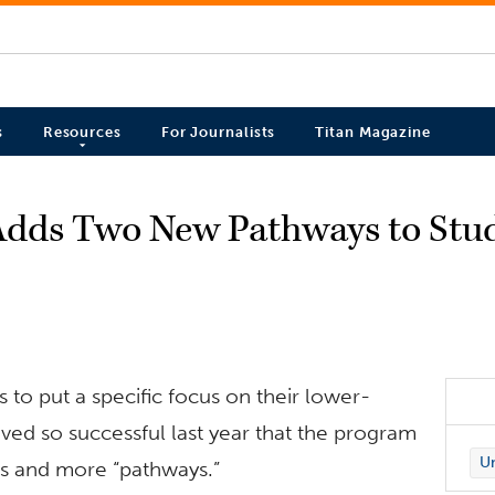
s
Resources
For Journalists
Titan Magazine
Adds Two New Pathways to Stu
 to put a specific focus on their lower-
ved so successful last year that the program
Un
ts and more “pathways.”