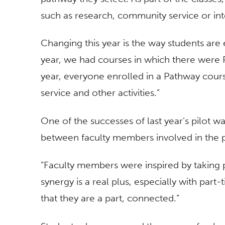
such as research, community service or int
Changing this year is the way students are 
year, we had courses in which there were
year, everyone enrolled in a Pathway cours
service and other activities.”
One of the successes of last year’s pilot 
between faculty members involved in the 
“Faculty members were inspired by taking p
synergy is a real plus, especially with par
that they are a part, connected.”