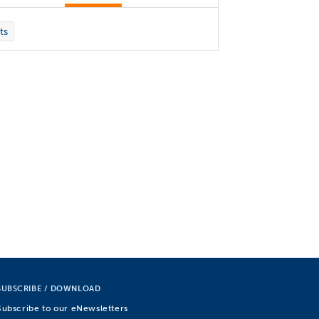
ts
SUBSCRIBE / DOWNLOAD
Subscribe to our eNewsletters