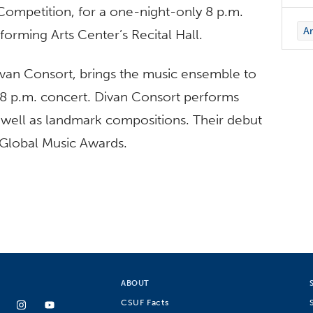
ompetition, for a one-night-only 8 p.m.
Ar
forming Arts Center’s Recital Hall.
Divan Consort, brings the music ensemble to
 8 p.m. concert. Divan Consort performs
s well as landmark compositions. Their debut
 Global Music Awards.
ABOUT
CSUF Facts