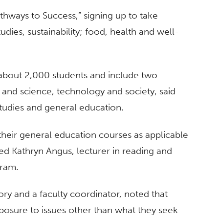
hways to Success,” signing up to take
udies, sustainability; food, health and well-
 about 2,000 students and include two
, and science, technology and society, said
tudies and general education.
their general education courses as applicable
ned Kathryn Angus, lecturer in reading and
gram.
ory and a faculty coordinator, noted that
xposure to issues other than what they seek