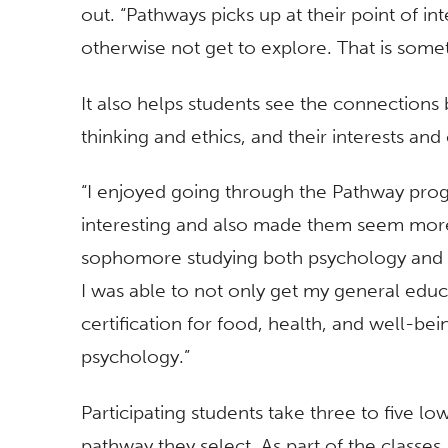
out. “Pathways picks up at their point of i
otherwise not get to explore. That is someth
It also helps students see the connections b
thinking and ethics, and their interests an
“I enjoyed going through the Pathway pro
interesting and also made them seem more
sophomore studying both psychology and r
I was able to not only get my general educ
certification for food, health, and well-b
psychology.”
Participating students take three to five l
pathway they select. As part of the classes