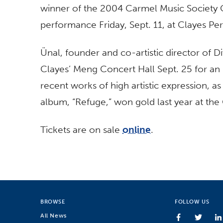
winner of the 2004 Carmel Music Society C
performance Friday, Sept. 11, at Clayes Per
Ünal, founder and co-artistic director of 
Clayes’ Meng Concert Hall Sept. 25 for an
recent works of high artistic expression, a
album, “Refuge,” won gold last year at the
Tickets are on sale
online
.
BROWSE
FOLLOW US
All News