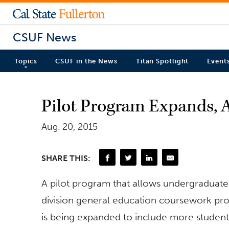
CSUF News
Topics
CSUF in the News
Titan Spotlight
Event
Pilot Program Expands, 
Aug. 20, 2015
SHARE THIS:
A pilot program that allows undergraduates
division general education coursework pro
is being expanded to include more studen