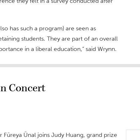
ence they felt in a survey conducted after
also has such a program) are seen as
etaining students. They are part of an overall
ortance in a liberal education,” said Wrynn.
in Concert
r Füreya Ünal joins Judy Huang, grand prize