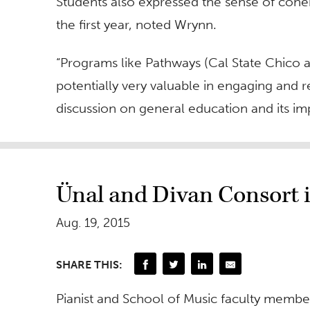
Students also expressed the sense of coher
the first year, noted Wrynn.
“Programs like Pathways (Cal State Chico 
potentially very valuable in engaging and r
discussion on general education and its imp
Ünal and Divan Consort 
Aug. 19, 2015
SHARE THIS:
Pianist and School of Music faculty membe