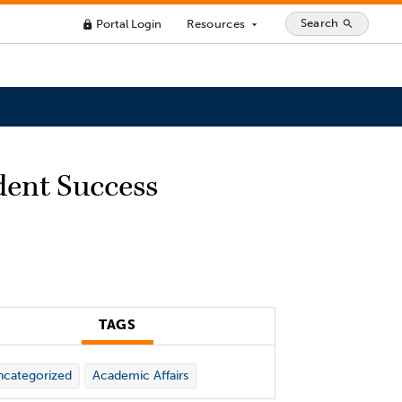
Search
Portal Login
Resources
search
lock
arrow_drop_down
dent Success
TAGS
categorized
Academic Affairs