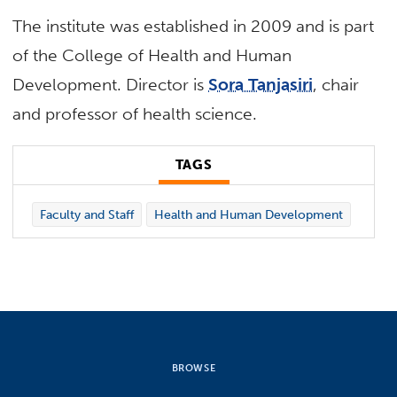
The institute was established in 2009 and is part
of the College of Health and Human
Development. Director is
Sora Tanjasiri
, chair
and professor of health science.
TAGS
Faculty and Staff
Health and Human Development
BROWSE