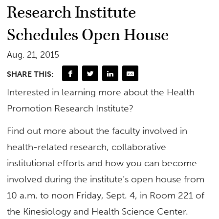
Research Institute
Schedules Open House
Aug. 21, 2015
SHARE THIS:
Interested in learning more about the Health
Promotion Research Institute?
Find out more about the faculty involved in
health-related research, collaborative
institutional efforts and how you can become
involved during the institute’s open house from
10 a.m. to noon Friday, Sept. 4, in Room 221 of
the Kinesiology and Health Science Center.