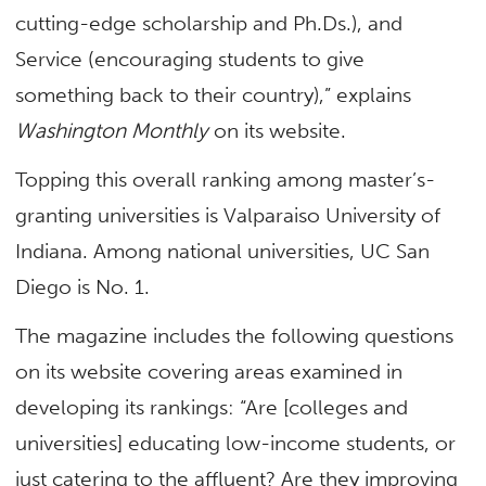
cutting-edge scholarship and Ph.Ds.), and
Service (encouraging students to give
something back to their country),” explains
Washington Monthly
on its website.
Topping this overall ranking among master’s-
granting universities is Valparaiso University of
Indiana. Among national universities, UC San
Diego is No. 1.
The magazine includes the following questions
on its website covering areas examined in
developing its rankings: “Are [colleges and
universities] educating low-income students, or
just catering to the affluent? Are they improving