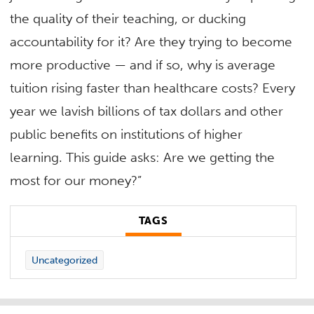
the quality of their teaching, or ducking
accountability for it? Are they trying to become
more productive — and if so, why is average
tuition rising faster than healthcare costs? Every
year we lavish billions of tax dollars and other
public benefits on institutions of higher
learning. This guide asks: Are we getting the
most for our money?”
TAGS
Uncategorized