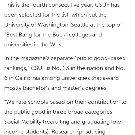
This is the fourth consecutive year, CSUF has
been selected for the list, which put the
University of Washington-Seattle at the top of
“Best Bang for the Buck” colleges and
universities in the West.
In the magazine’s separate “public good-based
rankings,” CSUF is No. 23 in the nation and No.
6 in California among universities that award
mostly bachelor’s and master’s degrees.
“We rate schools based on their contribution to
the public good in three broad categories:
Social Mobility (recruiting and graduating low-
income students), Research (producing