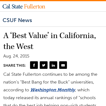
CSUF News
A ‘Best Value’ in California,
the West
Aug. 24, 2015
SHARE THIS:
Cal State Fullerton continues to be among the
nation’s “Best Bang for the Buck” universities,
according to
Washington Monthly
, which
today released its annual rankings of “schools
that do the best job helping non-rich students