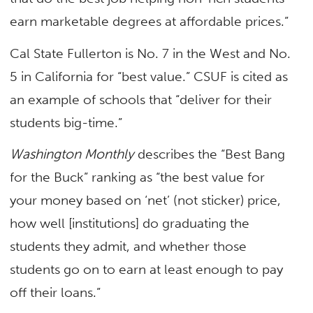
earn marketable degrees at affordable prices.”
Cal State Fullerton is No. 7 in the West and No.
5 in California for
“best value.” CSUF is cited as
an example of schools that “deliver for their
students big-time.”
Washington Monthly
describes the “Best Bang
for the Buck” ranking as “the best value for
your money based on ‘net’ (not sticker) price,
how well [institutions] do graduating the
students they admit, and whether those
students go on to earn at least enough to pay
off their loans.”