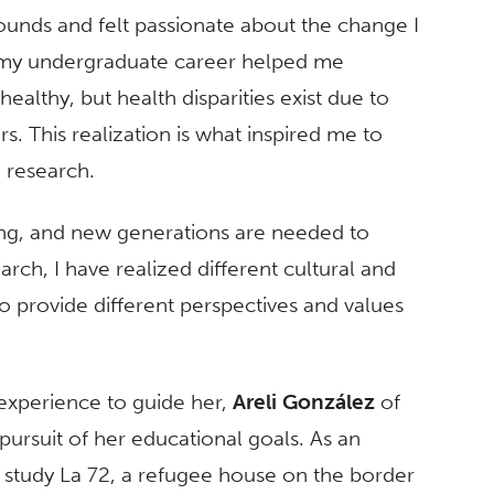
 pounds and felt passionate about the change I
 my undergraduate career helped me
ealthy, but health disparities exist due to
s. This realization is what inspired me to
 research.
lving, and new generations are needed to
rch, I have realized different cultural and
provide different perspectives and values
 experience to guide her,
Areli González
of
pursuit of her educational goals. As an
 study La 72, a refugee house on the border