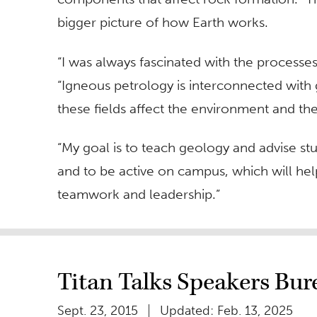
bigger picture of how Earth works.
“I was always fascinated with the processes
“Igneous petrology is interconnected with 
these fields affect the environment and th
“My goal is to teach geology and advise stu
and to be active on campus, which will help
teamwork and leadership.”
Titan Talks Speakers Bur
Sept. 23, 2015
Updated: Feb. 13, 2025