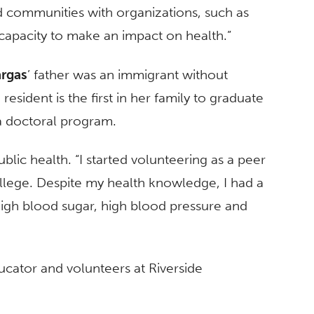
 communities with organizations, such as
e capacity to make an impact on health.”
rgas
’ father was an immigrant without
esident is the first in her family to graduate
a doctoral program.
ublic health. “I started volunteering as a peer
lege. Despite my health knowledge, I had a
igh blood sugar, high blood pressure and
ucator and volunteers at Riverside