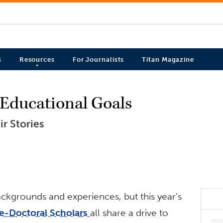
s
Resources
For Journalists
Titan Magazine
r Educational Goals
r Stories
ackgrounds and experiences, but this year’s
e-Doctoral Scholars
all share a drive to