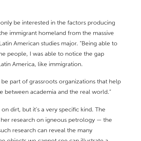
only be interested in the factors producing
on the immigrant homeland from the massive
Latin American studies major. “Being able to
he people, I was able to notice the gap
atin America, like immigration.
and be part of grassroots organizations that help
ge between academia and the real world.”
on dirt, but it’s a very specific kind. The
 her research on igneous petrology — the
uch research can reveal the many
e objects we cannot see can illustrate a