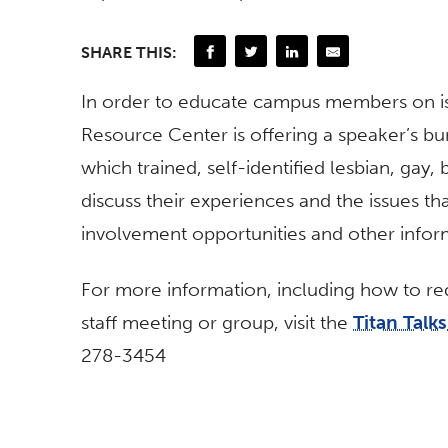
SHARE THIS:
In order to educate campus members on i
Resource Center is offering a speaker’s bu
which trained, self-identified lesbian, gay,
discuss their experiences and the issues tha
involvement opportunities and other infor
For more information, including how to requ
staff meeting or group, visit the
Titan Talk
278-3454