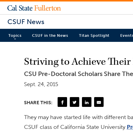
CSUF News
Topics
CSUF in the News
Titan Spotlight
Event
Striving to Achieve Thei
CSU Pre-Doctoral Scholars Share Thei
Sept. 24, 2015
SHARE THIS:
They may have started life with different b
CSUF class of California State University
Pr