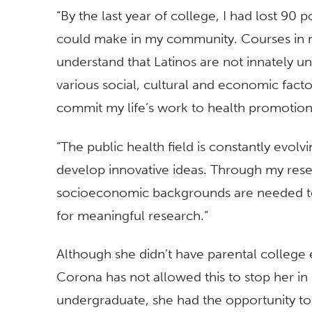
“By the last year of college, I had lost 90
could make in my community. Courses in
understand that Latinos are not innately unh
various social, cultural and economic factor
commit my life’s work to health promotion
“The public health field is constantly evo
develop innovative ideas. Through my resea
socioeconomic backgrounds are needed to 
for meaningful research.”
Although she didn’t have parental college
Corona has not allowed this to stop her in 
undergraduate, she had the opportunity to