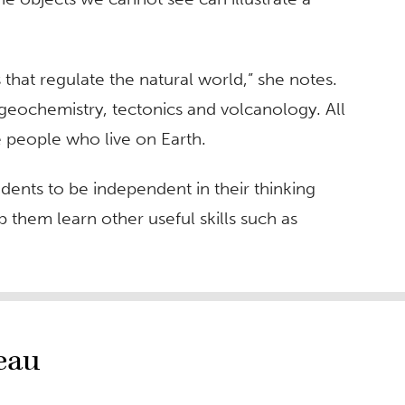
 that regulate the natural world,” she notes.
geochemistry, tectonics and volcanology. All
e people who live on Earth.
dents to be independent in their thinking
 them learn other useful skills such as
eau