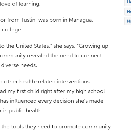
H
ove of learning.
Hu
ajor from Tustin, was born in Managua,
Na
 college.
to the United States,” she says. “Growing up
community revealed the need to connect
r diverse needs.
d other health-related interventions
d my first child right after my high school
 has influenced every decision she’s made
 in public health.
in the tools they need to promote community