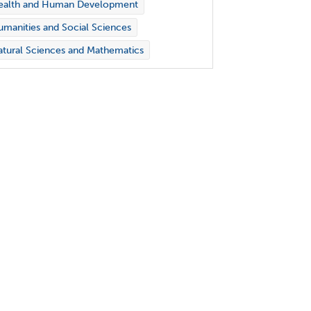
ealth and Human Development
manities and Social Sciences
tural Sciences and Mathematics