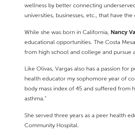
wellness by better connecting underserved
universities, businesses, etc., that have th
While she was born in California,
Nancy Va
educational opportunities. The Costa Mesa r
from high school and college and pursue 
Like Olivas, Vargas also has a passion for p
health educator my sophomore year of col
body mass index of 45 and suffered from h
asthma.”
She served three years as a peer health ed
Community Hospital.