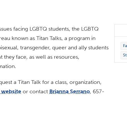
ssues facing LGBTQ students, the LGBTQ
reau known as Titan Talks, a program in
Fa
 bisexual, transgender, queer and ally students
St
t they face, as well as resources,
mation.
est a Titan Talk for a class, organization,
s website
or contact
Brianna Serrano
, 657-