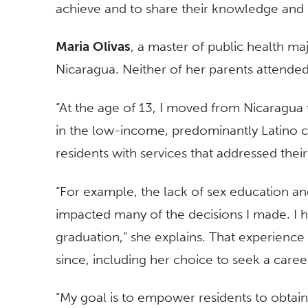
achieve and to share their knowledge and l
Maria Olivas
, a master of public health m
Nicaragua. Neither of her parents attended
“At the age of 13, I moved from Nicaragua 
in the low-income, predominantly Latino 
residents with services that addressed thei
“For example, the lack of sex education an
impacted many of the decisions I made. I ha
graduation,” she explains. That experience
since, including her choice to seek a career
“My goal is to empower residents to obta