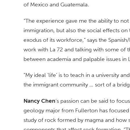
of Mexico and Guatemala.
“The experience gave me the ability to not 
immigration, but also the social effects 
exodus of its workforce,” says the Spanish/
work with La 72 and talking with some of t
between academia and palpable issues in L
“My ideal ‘life’ is to teach in a university 
the immigrant community … sort of a brid
Nancy Chen
’s passion can be said to focus 
geology major from Fullerton has focused
study of rock formed by magma and how s
components that affect rock formation. “Th