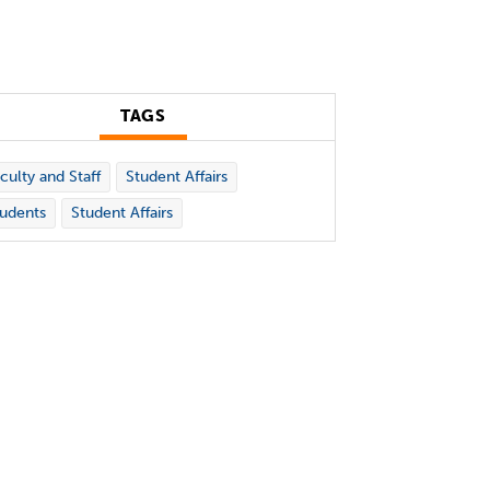
TAGS
culty and Staff
Student Affairs
udents
Student Affairs