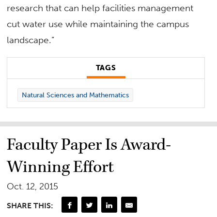
research that can help facilities management
cut water use while maintaining the campus
landscape.”
TAGS
Natural Sciences and Mathematics
Faculty Paper Is Award-
Winning Effort
Oct. 12, 2015
SHARE THIS: