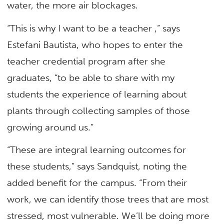
water, the more air blockages.
“This is why I want to be a teacher ,” says
Estefani Bautista, who hopes to enter the
teacher credential program after she
graduates, “to be able to share with my
students the experience of learning about
plants through collecting samples of those
growing around us.”
“These are integral learning outcomes for
these students,” says Sandquist, noting the
added benefit for the campus. “From their
work, we can identify those trees that are most
stressed, most vulnerable. We’ll be doing more