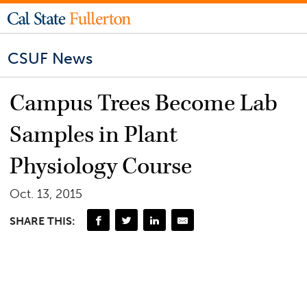
CSUF News
Campus Trees Become Lab
Samples in Plant
Physiology Course
Oct. 13, 2015
SHARE THIS: