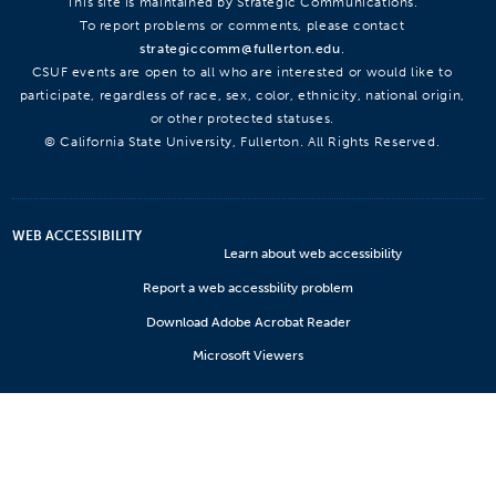
This site is maintained by Strategic Communications.
To report problems or comments, please contact
strategiccomm@fullerton.edu
.
CSUF events are open to all who are interested or would like to
participate, regardless of race, sex, color, ethnicity, national origin,
or other protected statuses.
© California State University, Fullerton. All Rights Reserved.
WEB ACCESSIBILITY
Learn about web accessibility
Report a web accessbility problem
Download Adobe Acrobat Reader
Microsoft Viewers