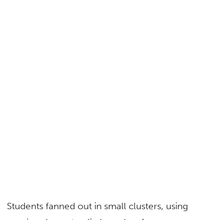
Students fanned out in small clusters, using