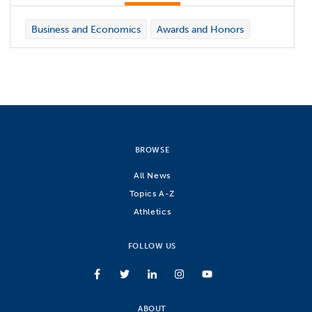
Business and Economics
Awards and Honors
BROWSE
All News
Topics A-Z
Athletics
FOLLOW US
ABOUT