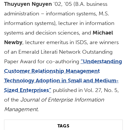
Thuyuyen Nguyen
‘02, ‘05 (B.A. business
administration – information systems, M.S.
information systems), lecturer in information
systems and decision sciences, and
Michael
Newby
, lecturer emeritus in ISDS, are winners
of an Emerald Literati Network Outstanding
Paper Award for co-authoring
“Understanding
Customer Relationship Management
Technology Adoption in Small and Medium-
Sized Enterprises”
published in Vol. 27, No. 5,
of the
Journal of Enterprise Information
Management
.
TAGS