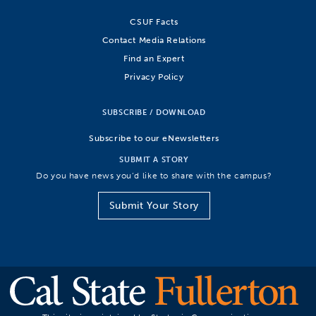
CSUF Facts
Contact Media Relations
Find an Expert
Privacy Policy
SUBSCRIBE / DOWNLOAD
Subscribe to our eNewsletters
SUBMIT A STORY
Do you have news you’d like to share with the campus?
Submit Your Story