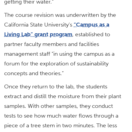
getting their water.”
The course revision was underwritten by the
California State University’s
“Campus as a
Living Lab” grant program
, established to
partner faculty members and facilities
management staff “in using the campus as a
forum for the exploration of sustainability
concepts and theories.”
Once they return to the lab, the students
extract and distill the moisture from their plant
samples. With other samples, they conduct
tests to see how much water flows through a
piece of a tree stem in two minutes. The less