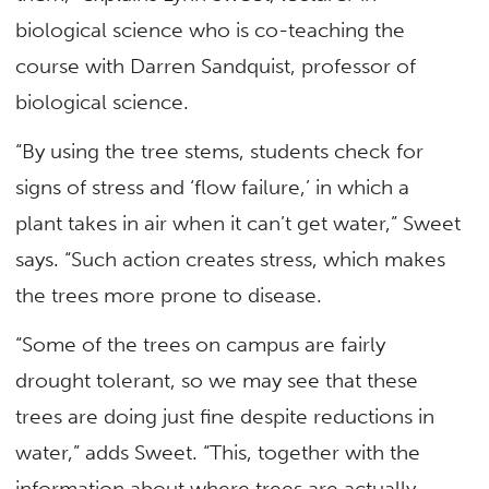
biological science who is co-teaching the
course with Darren Sandquist, professor of
biological science.
“By using the tree stems, students check for
signs of stress and ‘flow failure,’ in which a
plant takes in air when it can’t get water,” Sweet
says. “Such action creates stress, which makes
the trees more prone to disease.
“Some of the trees on campus are fairly
drought tolerant, so we may see that these
trees are doing just fine despite reductions in
water,” adds Sweet. “This, together with the
information about where trees are actually