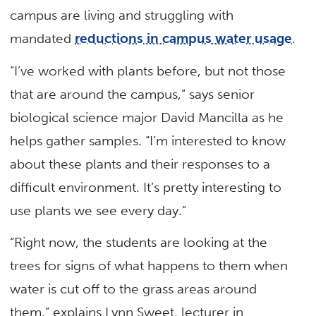
campus are living and struggling with
mandated
reductions in campus water usage
.
“I’ve worked with plants before, but not those
that are around the campus,” says senior
biological science major David Mancilla as he
helps gather samples. “I’m interested to know
about these plants and their responses to a
difficult environment. It’s pretty interesting to
use plants we see every day.”
“Right now, the students are looking at the
trees for signs of what happens to them when
water is cut off to the grass areas around
them,” explains Lynn Sweet, lecturer in