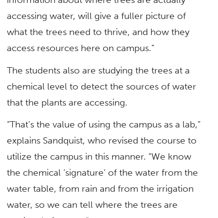
accessing water, will give a fuller picture of
what the trees need to thrive, and how they
access resources here on campus.”
The students also are studying the trees at a
chemical level to detect the sources of water
that the plants are accessing.
“That’s the value of using the campus as a lab,”
explains Sandquist, who revised the course to
utilize the campus in this manner. “We know
the chemical ‘signature’ of the water from the
water table, from rain and from the irrigation
water, so we can tell where the trees are