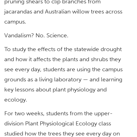
pruning shears to clip branches from
jacarandas and Australian willow trees across
campus.
Vandalism? No. Science.
To study the effects of the statewide drought
and how it affects the plants and shrubs they
see every day, students are using the campus
grounds as a living laboratory — and learning
key lessons about plant physiology and
ecology.
For two weeks, students from the upper-
division Plant Physiological Ecology class
studied how the trees they see every day on