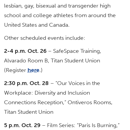
lesbian, gay, bisexual and transgender high
school and college athletes from around the
United States and Canada.
Other scheduled events include:
2-4 p.m. Oct. 26
– SafeSpace Training,
Alvarado Room B, Titan Student Union
(Register
here
.)
2:30 p.m. Oct. 28
– “Our Voices in the
Workplace: Diversity and Inclusion
Connections Reception,” Ontiveros Rooms,
Titan Student Union
5 p.m. Oct. 29
– Film Series: “Paris Is Burning,”