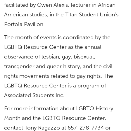
facilitated by Gwen Alexis, lecturer in African
American studies, in the Titan Student Union’s
Portola Pavilion
The month of events is coordinated by the
LGBTQ Resource Center as the annual
observance of lesbian, gay, bisexual,
transgender and queer history, and the civil
rights movements related to gay rights. The
LGBTQ Resource Center is a program of
Associated Students Inc.
For more information about LGBTQ History
Month and the LGBTQ Resource Center,
contact Tony Ragazzo at 657-278-7734 or