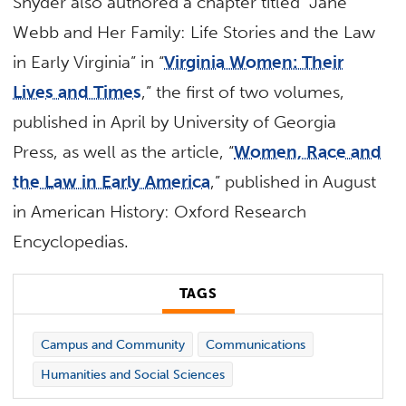
Snyder also authored a chapter titled “Jane
Webb and Her Family: Life Stories and the Law
in Early Virginia” in “
Virginia Women: Their
Lives and Times
,” the first of two volumes,
published in April by University of Georgia
Press, as well as the article, “
Women, Race and
the Law in Early America
,” published in August
in American History: Oxford Research
Encyclopedias.
TAGS
Campus and Community
Communications
Humanities and Social Sciences