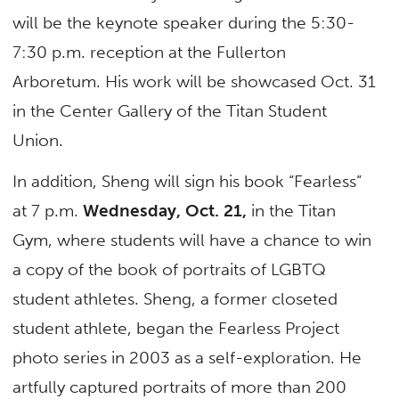
will be the keynote speaker during the 5:30-
7:30 p.m. reception at the Fullerton
Arboretum. His work will be showcased Oct. 31
in the Center Gallery of the Titan Student
Union.
In addition, Sheng will sign his book “Fearless”
at 7 p.m.
Wednesday, Oct. 21,
in the Titan
Gym, where students will have a chance to win
a copy of the book of portraits of LGBTQ
student athletes. Sheng, a former closeted
student athlete, began the Fearless Project
photo series in 2003 as a self-exploration. He
artfully captured portraits of more than 200