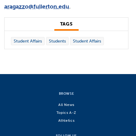
aragazzo@fullerton.edu
.
TAGS
Student Affairs
Students
Student Affairs
BROWSE
All News
Topics A-Z
Athletics
FOLLOW US