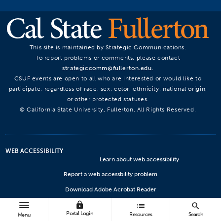
This site is maintained by Strategic Communications.
To report problems or comments, please contact
strategiccomm@fullerton.edu
.
CSUF events are open to all who are interested or would like to
participate, regardless of race, sex, color, ethnicity, national origin,
or other protected statuses.
© California State University, Fullerton. All Rights Reserved.
WEB ACCESSIBILITY
Learn about web accessibility
Report a web accessbility problem
Download Adobe Acrobat Reader
lock
Microsoft Viewers
list
search
Portal Login
Resources
Search
Menu