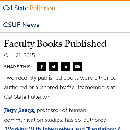
CSUF News
Faculty Books Published
Oct. 21, 2015
SHARE THIS:
Two recently published books were either co-
authored or authored by faculty members at
Cal State Fullerton.
Terry Saenz
, professor of human
communication studies, has co-authored
“
Working With Interpreters and Translators: A