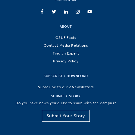
ABOUT
CSUF Facts
Contact Media Relations
Find an Expert
Privacy Policy
SUBSCRIBE / DOWNLOAD
Subscribe to our eNewsletters
SUBMIT A STORY
Do you have news you’d like to share with the campus?
Submit Your Story