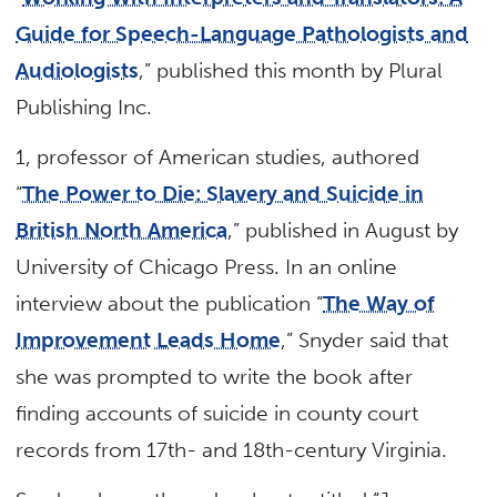
Guide for Speech-Language Pathologists and
Audiologists
,” published this month by Plural
Publishing Inc.
1, professor of American studies, authored
“
The Power to Die: Slavery and Suicide in
British North America
,” published in August by
University of Chicago Press. In an online
interview about the publication “
The Way of
Improvement Leads Home
,” Snyder said that
she was prompted to write the book after
finding accounts of suicide in county court
records from 17th- and 18th-century Virginia.