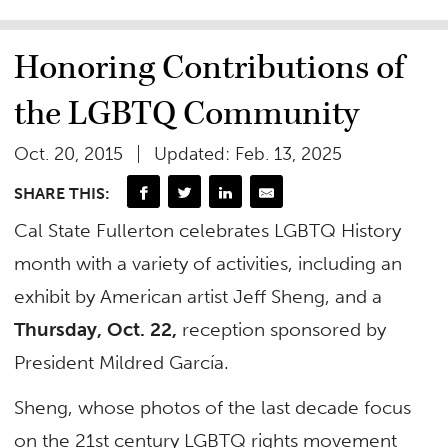
Honoring Contributions of
the LGBTQ Community
Oct. 20, 2015
Updated: Feb. 13, 2025
SHARE THIS:
Cal State Fullerton celebrates LGBTQ History
month with a variety of activities, including an
exhibit by American artist Jeff Sheng, and a
Thursday, Oct. 22,
reception sponsored by
President Mildred García.
Sheng, whose photos of the last decade focus
on the 21st century LGBTQ rights movement