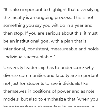
“It is also important to highlight that diversifying
the faculty is an ongoing process. This is not
something you say you will do in a year and
then stop. If you are serious about this, it must
be an institutional goal with a plan that is
intentional, consistent, measureable and holds
individuals accountable.”
University leadership has to underscore why
diverse communities and faculty are important,
not just for students to see individuals like
themselves in positions of power and as role
models, but also to emphasize that “when you
bring together a diverse faculty to engage in