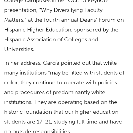
college campuses in her Oct. 13 keynote
presentation, “Why Diversifying Faculty
Matters,” at the fourth annual Deans’ Forum on
Hispanic Higher Education, sponsored by the
Hispanic Association of Colleges and
Universities.
In her address, García pointed out that while
many institutions “may be filled with students of
color, they continue to operate with policies
and procedures of predominantly white
institutions. They are operating based on the
historic foundation that our higher education
students are 17-21, studying full time and have
no outside responsibilities.