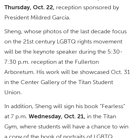
Thursday, Oct. 22,
reception sponsored by
President Mildred García.
Sheng, whose photos of the last decade focus
on the 21st century LGBTQ rights movement
will be the keynote speaker during the 5:30-
7:30 p.m. reception at the Fullerton
Arboretum. His work will be showcased Oct. 31
in the Center Gallery of the Titan Student
Union.
In addition, Sheng will sign his book “Fearless”
at 7 p.m.
Wednesday, Oct. 21,
in the Titan
Gym, where students will have a chance to win
a copy of the book of portraits of LGBTQ