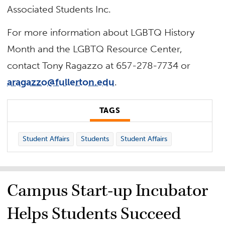
Associated Students Inc.
For more information about LGBTQ History
Month and the LGBTQ Resource Center,
contact Tony Ragazzo at 657-278-7734 or
aragazzo@fullerton.edu
.
TAGS
Student Affairs
Students
Student Affairs
Campus Start-up Incubator
Helps Students Succeed