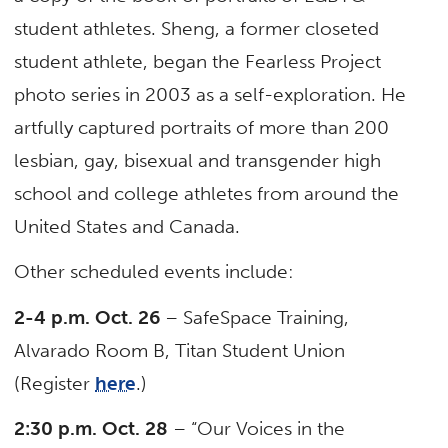
student athletes. Sheng, a former closeted
student athlete, began the Fearless Project
photo series in 2003 as a self-exploration. He
artfully captured portraits of more than 200
lesbian, gay, bisexual and transgender high
school and college athletes from around the
United States and Canada.
Other scheduled events include:
2-4 p.m. Oct. 26
– SafeSpace Training,
Alvarado Room B, Titan Student Union
(Register
here
.)
2:30 p.m. Oct. 28
– “Our Voices in the