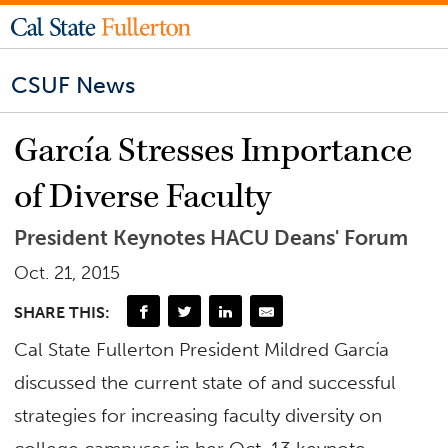
CSUF News
García Stresses Importance
of Diverse Faculty
President Keynotes HACU Deans' Forum
Oct. 21, 2015
SHARE THIS:
Cal State Fullerton President Mildred García
discussed the current state of and successful
strategies for increasing faculty diversity on