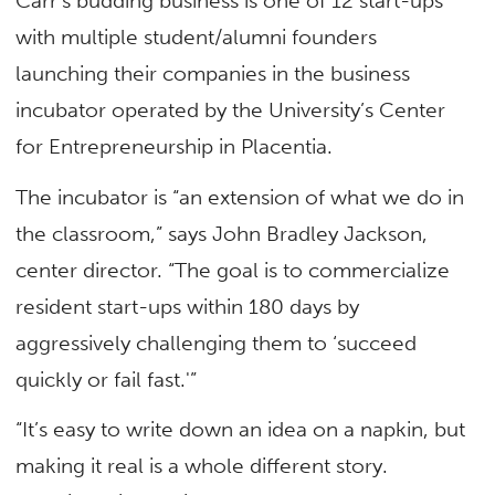
Carr’s budding business is one of 12 start-ups
with multiple student/alumni founders
launching their companies in the business
incubator operated by the University’s Center
for Entrepreneurship in Placentia.
The incubator is “an extension of what we do in
the classroom,” says John Bradley Jackson,
center director. “The goal is to commercialize
resident start-ups within 180 days by
aggressively challenging them to ‘succeed
quickly or fail fast.'”
“It’s easy to write down an idea on a napkin, but
making it real is a whole different story.