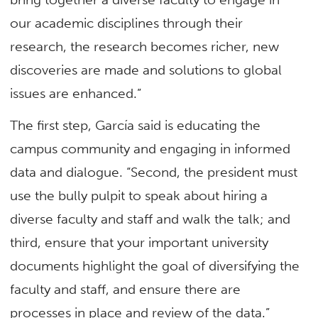
our academic disciplines through their
research, the research becomes richer, new
discoveries are made and solutions to global
issues are enhanced.”
The first step, García said is educating the
campus community and engaging in informed
data and dialogue. “Second, the president must
use the bully pulpit to speak about hiring a
diverse faculty and staff and walk the talk; and
third, ensure that your important university
documents highlight the goal of diversifying the
faculty and staff, and ensure there are
processes in place and review of the data.”