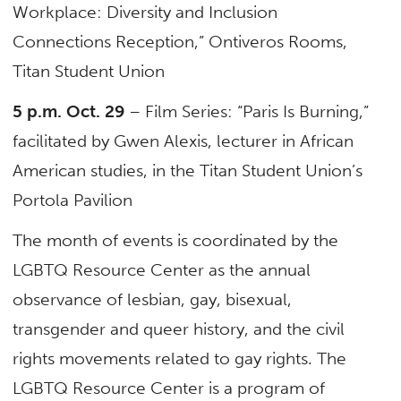
Workplace: Diversity and Inclusion
Connections Reception,” Ontiveros Rooms,
Titan Student Union
5 p.m. Oct. 29
– Film Series: “Paris Is Burning,”
facilitated by Gwen Alexis, lecturer in African
American studies, in the Titan Student Union’s
Portola Pavilion
The month of events is coordinated by the
LGBTQ Resource Center as the annual
observance of lesbian, gay, bisexual,
transgender and queer history, and the civil
rights movements related to gay rights. The
LGBTQ Resource Center is a program of