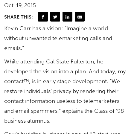
Oct. 19, 2015
SHARE THIS:
Kevin Carr has a vision: “Imagine a world
without unwanted telemarketing calls and
emails.”
While attending Cal State Fullerton, he
developed the vision into a plan. And today, my
contact™, is in early stage development. “We
restore individuals’ privacy by rendering their
contact information useless to telemarketers
and email spammers,” explains the Class of ’98
business alumnus.