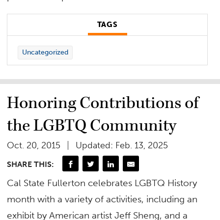
TAGS
Uncategorized
Honoring Contributions of
the LGBTQ Community
Oct. 20, 2015
Updated: Feb. 13, 2025
SHARE THIS:
Cal State Fullerton celebrates LGBTQ History
month with a variety of activities, including an
exhibit by American artist Jeff Sheng, and a