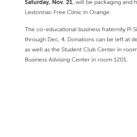
Saturday, Nov. 21
, will be packaging and 
Lestonnac Free Clinic in Orange.
The co-educational business fraternity Pi 
through Dec. 4. Donations can be left at d
as well as the Student Club Center in roo
Business Advising Center in room 1201.
BROWSE
FOLLOW US
All News
Topics A-Z
Athletics