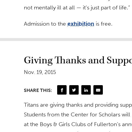
not mentally ill at all — it’s just part of life.”
Admission to the
exhibition
is free.
Giving Thanks and Suppo
Nov. 19, 2015
SHARE THIS:
Titans are giving thanks and providing supp
Students from the Center for Scholars will
at the Boys & Girls Clubs of Fullerton’s a