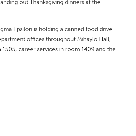
handing out Thanksgiving dinners at the
Sigma Epsilon is holding a canned food drive
epartment offices throughout Mihaylo Hall,
m 1505, career services in room 1409 and the
ABOUT
CSUF Facts
Contact Media Relations
Find an Expert
Privacy Policy