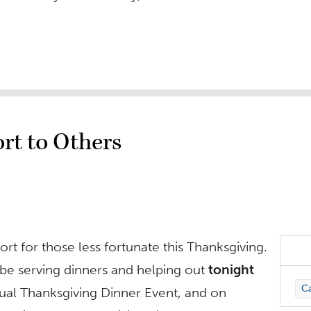
rt to Others
ort for those less fortunate this Thanksgiving.
 be serving dinners and helping out
tonight
C
nnual Thanksgiving Dinner Event, and on