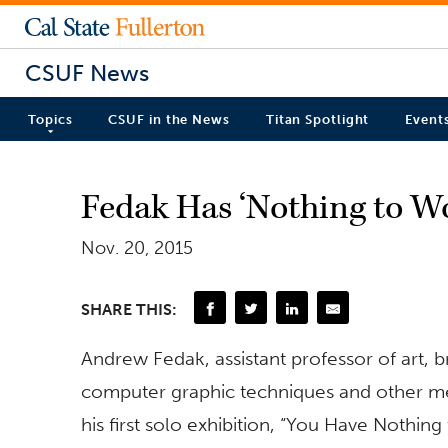
CSUF News
Topics
CSUF in the News
Titan Spotlight
Event
Fedak Has ‘Nothing to Wo
Nov. 20, 2015
SHARE THIS:
Andrew Fedak, assistant professor of art, b
computer graphic techniques and other me
his first solo exhibition, “You Have Nothin