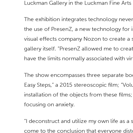
Luckman Gallery in the Luckman Fine Arts 
The exhibition integrates technology never 
the use of PresenZ, a new technology for i
visual effects company Nozon to create a sit
gallery itself. “PresenZ allowed me to creat
have the limits normally associated with virt
The show encompasses three separate bod
Easy Steps,” a 2015 stereoscopic film; “Vol
installation of the objects from these film
focusing on anxiety.
“I deconstruct and utilize my own life as a
come to the conclusion that everyone dist