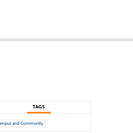
TAGS
ampus and Community