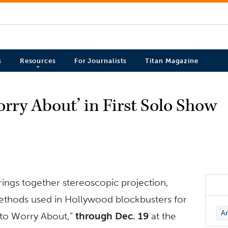
s
Resources
For Journalists
Titan Magazine
rry About’ in First Solo Show
rings together stereoscopic projection,
thods used in Hollywood blockbusters for
Ar
g to Worry About,”
through Dec. 19
at the