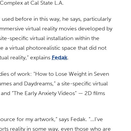
Complex at Cal State L.A.
used before in this way, he says, particularly
mmersive virtual reality movies developed by
e-specific virtual installation within the
e a virtual photorealistic space that did not
ual reality,” explains
Fedak
.
ies of work: “How to Lose Weight in Seven
umes and Daydreams,” a site-specific virtual
s; and “The Early Anxiety Videos” — 2D films
 source for my artwork,” says Fedak. “…I’ve
orts reality in some way, even those who are