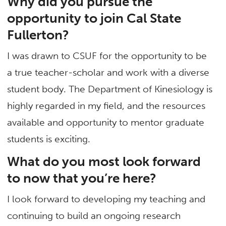
Why did you pursue the
opportunity to join Cal State
Fullerton?
I was drawn to CSUF for the opportunity to be
a true teacher-scholar and work with a diverse
student body. The Department of Kinesiology is
highly regarded in my field, and the resources
available and opportunity to mentor graduate
students is exciting.
What do you most look forward
to now that you’re here?
I look forward to developing my teaching and
continuing to build an ongoing research