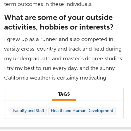
term outcomes in these individuals.
What are some of your outside
activities, hobbies or interests?
I grew up as a runner and also competed in
varsity cross-country and track and field during
my undergraduate and master’s degree studies.
I try my best to run every day, and the sunny
California weather is certainly motivating!
TAGS
Faculty and Staff
Health and Human Development