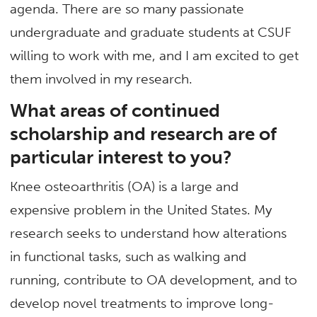
agenda. There are so many passionate
undergraduate and graduate students at CSUF
willing to work with me, and I am excited to get
them involved in my research.
What areas of continued
scholarship and research are of
particular interest to you?
Knee osteoarthritis (OA) is a large and
expensive problem in the United States. My
research seeks to understand how alterations
in functional tasks, such as walking and
running, contribute to OA development, and to
develop novel treatments to improve long-