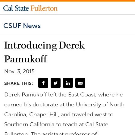
CSUF News
Introducing Derek
Pamukoff
Nov. 3, 2015
SHARE THIS:
Derek Pamukoff left the East Coast, where he
earned his doctorate at the University of North
Carolina, Chapel Hill, and traveled west to
Southern California to teach at Cal State
Fullerton. The assistant professor of