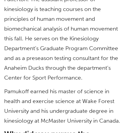
kinesiology is teaching courses on the
principles of human movement and
biomechanical analysis of human movement
this fall. He serves on the Kinesiology
Department’s Graduate Program Committee
and as a preseason testing consultant for the
Anaheim Ducks through the department’s
Center for Sport Performance.
Pamukoff earned his master of science in
health and exercise science at Wake Forest
University and his undergraduate degree in
kinesiology at McMaster University in Canada.