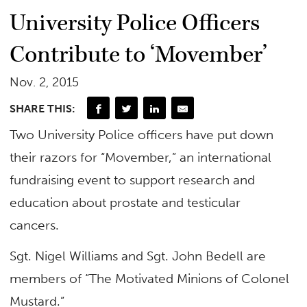
University Police Officers
Contribute to ‘Movember’
Nov. 2, 2015
SHARE THIS:
Two University Police officers have put down
their razors for “Movember,” an international
fundraising event to support research and
education about prostate and testicular
cancers.
Sgt. Nigel Williams and Sgt. John Bedell are
members of “The Motivated Minions of Colonel
Mustard.”