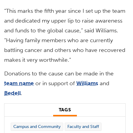
“This marks the fifth year since I set up the team
and dedicated my upper lip to raise awareness
and funds to the global cause,” said Williams.
“Having family members who are currently
battling cancer and others who have recovered
makes it very worthwhile.”
Donations to the cause can be made in the
team name
or in support of
Williams
and
Bedell
.
TAGS
Campus and Community
Faculty and Staff