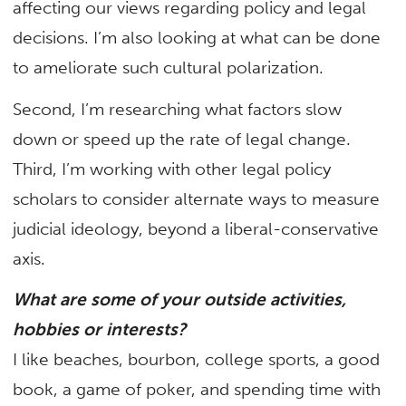
affecting our views regarding policy and legal
decisions. I’m also looking at what can be done
to ameliorate such cultural polarization.
Second, I’m researching what factors slow
down or speed up the rate of legal change.
Third, I’m working with other legal policy
scholars to consider alternate ways to measure
judicial ideology, beyond a liberal-conservative
axis.
What are some of your outside activities,
hobbies or interests?
I like beaches, bourbon, college sports, a good
book, a game of poker, and spending time with