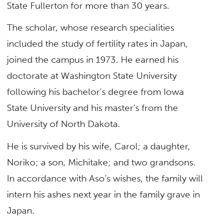
State Fullerton for more than 30 years.
The scholar, whose research specialities
included the study of fertility rates in Japan,
joined the campus in 1973. He earned his
doctorate at Washington State University
following his bachelor’s degree from Iowa
State University and his master’s from the
University of North Dakota.
He is survived by his wife, Carol; a daughter,
Noriko; a son, Michitake; and two grandsons.
In accordance with Aso’s wishes, the family will
intern his ashes next year in the family grave in
Japan.