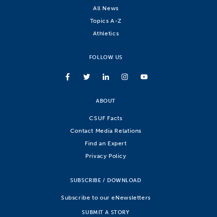
All News
Topics A-Z
Athletics
FOLLOW US
ABOUT
CSUF Facts
Contact Media Relations
Find an Expert
Privacy Policy
SUBSCRIBE / DOWNLOAD
Subscribe to our eNewsletters
SUBMIT A STORY