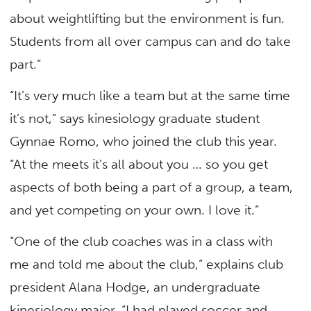
about weightlifting but the environment is fun.
Students from all over campus can and do take
part.”
“It’s very much like a team but at the same time
it’s not,” says kinesiology graduate student
Gynnae Romo, who joined the club this year.
“At the meets it’s all about you … so you get
aspects of both being a part of a group, a team,
and yet competing on your own. I love it.”
“One of the club coaches was in a class with
me and told me about the club,” explains club
president Alana Hodge, an undergraduate
kinesiology major. “I had played soccer and