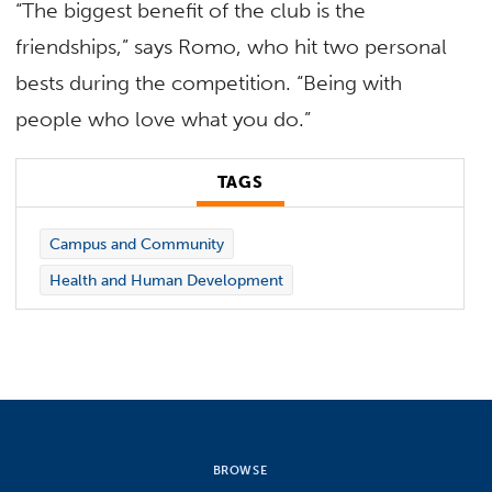
“The biggest benefit of the club is the
friendships,” says Romo, who hit two personal
bests during the competition. “Being with
people who love what you do.”
TAGS
Campus and Community
Health and Human Development
BROWSE