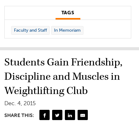
TAGS
Faculty and Staff
In Memoriam
Students Gain Friendship,
Discipline and Muscles in
Weightlifting Club
Dec. 4, 2015
SHARE THIS: