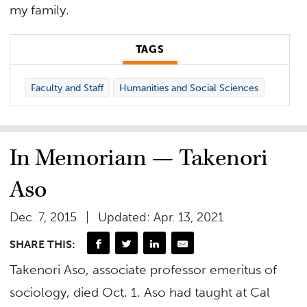
my family.
TAGS
Faculty and Staff
Humanities and Social Sciences
In Memoriam — Takenori
Aso
Dec. 7, 2015
Updated: Apr. 13, 2021
SHARE THIS:
Takenori Aso, associate professor emeritus of
sociology, died Oct. 1. Aso had taught at Cal