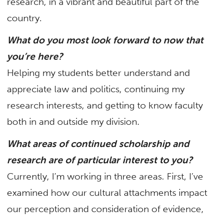
research, in a vibrant and beautiful part of the
country.
What do you most look forward to now that
you’re here?
Helping my students better understand and
appreciate law and politics, continuing my
research interests, and getting to know faculty
both in and outside my division.
What areas of continued scholarship and
research are of particular interest to you?
Currently, I’m working in three areas. First, I’ve
examined how our cultural attachments impact
our perception and consideration of evidence,