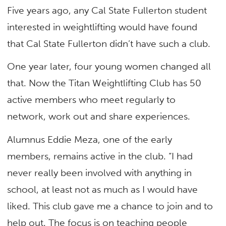
Five years ago, any Cal State Fullerton student
interested in weightlifting would have found
that Cal State Fullerton didn’t have such a club.
One year later, four young women changed all
that. Now the Titan Weightlifting Club has 50
active members who meet regularly to
network, work out and share experiences.
Alumnus Eddie Meza, one of the early
members, remains active in the club. “I had
never really been involved with anything in
school, at least not as much as I would have
liked. This club gave me a chance to join and to
help out. The focus is on teaching people