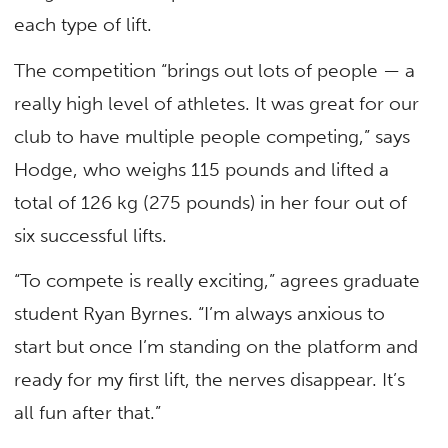
each type of lift.
The competition “brings out lots of people — a
really high level of athletes. It was great for our
club to have multiple people competing,” says
Hodge, who weighs 115 pounds and lifted a
total of 126 kg (275 pounds) in her four out of
six successful lifts.
“To compete is really exciting,” agrees graduate
student Ryan Byrnes. “I’m always anxious to
start but once I’m standing on the platform and
ready for my first lift, the nerves disappear. It’s
all fun after that.”