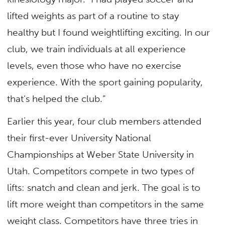
lifted weights as part of a routine to stay
healthy but I found weightlifting exciting. In our
club, we train individuals at all experience
levels, even those who have no exercise
experience. With the sport gaining popularity,
that’s helped the club.”
Earlier this year, four club members attended
their first-ever University National
Championships at Weber State University in
Utah. Competitors compete in two types of
lifts: snatch and clean and jerk. The goal is to
lift more weight than competitors in the same
weight class. Competitors have three tries in