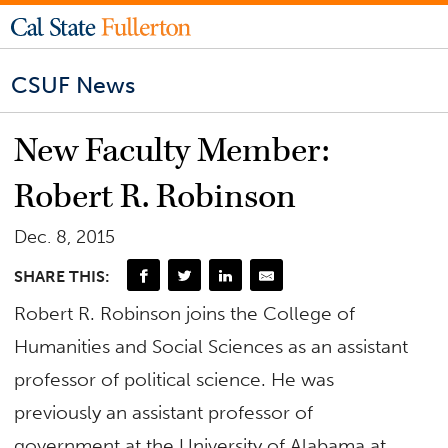
CSUF News
New Faculty Member:
Robert R. Robinson
Dec. 8, 2015
SHARE THIS:
Robert R. Robinson joins the College of
Humanities and Social Sciences as an assistant
professor of political science. He was
previously an assistant professor of
government at the University of Alabama at