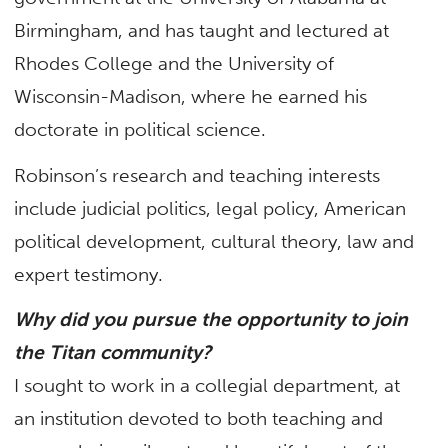
Birmingham, and has taught and lectured at
Rhodes College and the University of
Wisconsin-Madison, where he earned his
doctorate in political science.
Robinson’s research and teaching interests
include judicial politics, legal policy, American
political development, cultural theory, law and
expert testimony.
Why did you pursue the opportunity to join
the Titan community?
I sought to work in a collegial department, at
an institution devoted to both teaching and