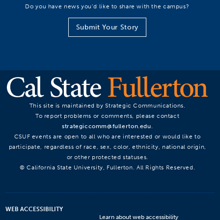
Do you have news you’d like to share with the campus?
Submit Your Story
This site is maintained by Strategic Communications.
To report problems or comments, please contact
strategiccomm@fullerton.edu
.
CSUF events are open to all who are interested or would like to
participate, regardless of race, sex, color, ethnicity, national origin,
or other protected statuses.
© California State University, Fullerton. All Rights Reserved.
WEB ACCESSIBILITY
Learn about web accessibility