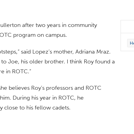
ullerton after two years in community
 ROTC program on campus.
H
otsteps,” said Lopez’s mother, Adriana Mraz.
 Joe, his older brother. I think Roy found a
re in ROTC.”
 she believes Roy’s professors and ROTC
 him. During his year in ROTC, he
y close to his fellow cadets.
r receive a military commission. Three years