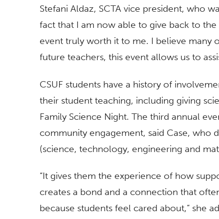
Stefani Aldaz, SCTA vice president, who w
fact that I am now able to give back to th
event truly worth it to me. I believe many
future teachers, this event allows us to assi
CSUF students have a history of involvemen
their student teaching, including giving sci
Family Science Night. The third annual eve
community engagement, said Case, who dir
(science, technology, engineering and mat
“It gives them the experience of how suppo
creates a bond and a connection that often
because students feel cared about,” she a