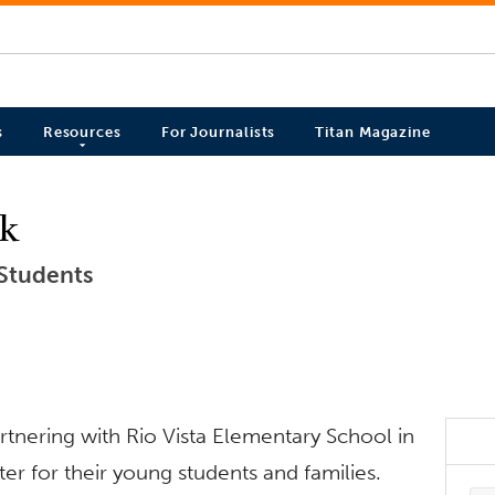
s
Resources
For Journalists
Titan Magazine
ck
 Students
artnering with Rio Vista Elementary School in
ter for their young students and families.