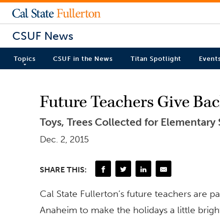
CSUF News
Topics
CSUF in the News
Titan Spotlight
Event
Future Teachers Give Ba
Toys, Trees Collected for Elementary
Dec. 2, 2015
SHARE THIS:
Cal State Fullerton’s future teachers are p
Anaheim to make the holidays a little brigh