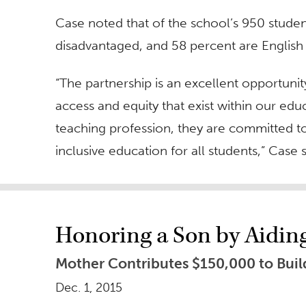
Case noted that of the school’s 950 stude
disadvantaged, and 58 percent are English 
“The partnership is an excellent opportunit
access and equity that exist within our edu
teaching profession, they are committed to
inclusive education for all students,” Case s
Honoring a Son by Aidi
Mother Contributes $150,000 to Build
Dec. 1, 2015