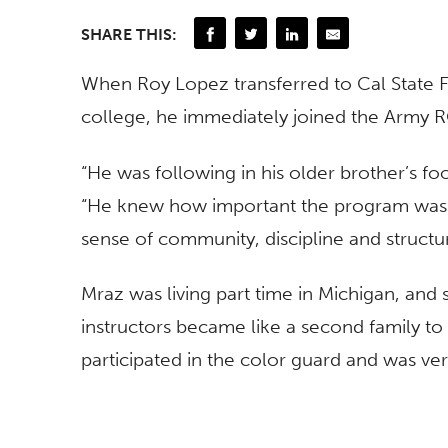
SHARE THIS:
When Roy Lopez transferred to Cal State F
college, he immediately joined the Army
“He was following in his older brother’s fo
“He knew how important the program was to
sense of community, discipline and structu
Mraz was living part time in Michigan, and
instructors became like a second family to
participated in the color guard and was ver
Unfortunately, Roy would never graduate o