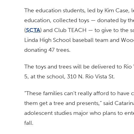
The education students, led by Kim Case, l
education, collected toys — donated by th
(
SCTA
) and Club TEACH — to give to the sc
Linda High School baseball team and Wood
donating 47 trees.
The toys and trees will be delivered to Rio
5, at the school, 310 N. Rio Vista St.
“These families can’t really afford to have c
them get a tree and presents,” said Catari
adolescent studies major who plans to ent
fall.