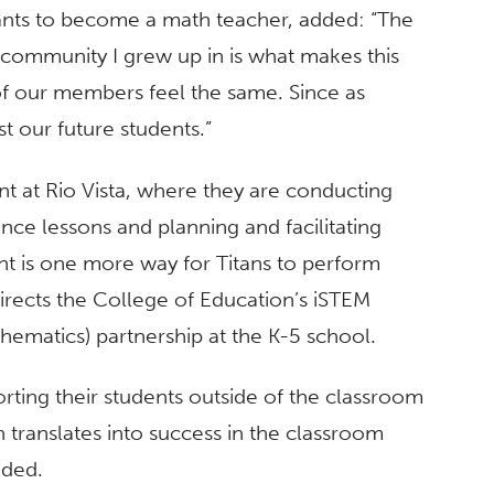
ants to become a math teacher, added: “The
e community I grew up in is what makes this
 of our members feel the same. Since as
st our future students.”
t at Rio Vista, where they are conducting
ence lessons and planning and facilitating
nt is one more way for Titans to perform
ects the College of Education’s iSTEM
hematics) partnership at the K-5 school.
rting their students outside of the classroom
 translates into success in the classroom
dded.