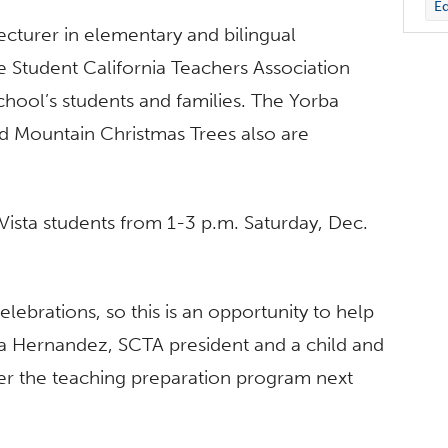
Ed
ecturer in elementary and bilingual
e Student California Teachers Association
hool’s students and families. The Yorba
 Mountain Christmas Trees also are
 Vista students from 1-3 p.m. Saturday, Dec.
elebrations, so this is an opportunity to help
na Hernandez, SCTA president and a child and
er the teaching preparation program next