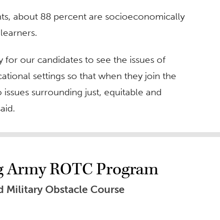
nts, about 88 percent are socioeconomically
learners.
y for our candidates to see the issues of
cational settings so that when they join the
 issues surrounding just, equitable and
aid.
ng Army ROTC Program
 Military Obstacle Course