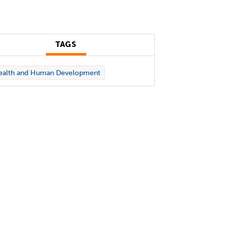
TAGS
ealth and Human Development