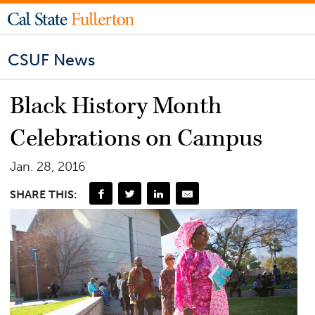
CSUF News
Black History Month
Celebrations on Campus
Jan. 28, 2016
SHARE THIS: