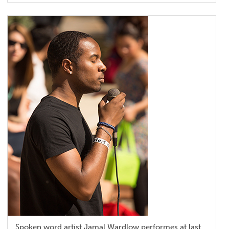
Spoken word artist Jamal Wardlow performes at last