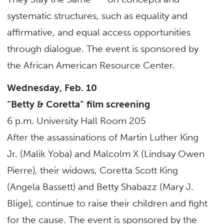
systematic structures, such as equality and
affirmative, and equal access opportunities
through dialogue. The event is sponsored by
the African American Resource Center.
Wednesday, Feb. 10
“Betty & Coretta”
film screening
6 p.m. University Hall Room 205
After the assassinations of Martin Luther King
Jr. (Malik Yoba) and Malcolm X (Lindsay Owen
Pierre), their widows, Coretta Scott King
(Angela Bassett) and Betty Shabazz (Mary J.
Blige), continue to raise their children and fight
for the cause. The event is sponsored by the