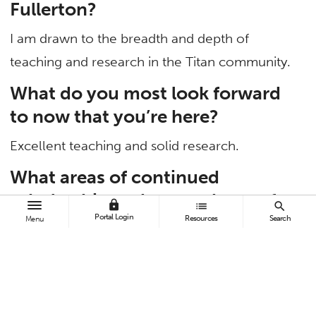
Fullerton?
I am drawn to the breadth and depth of
teaching and research in the Titan community.
What do you most look forward
to now that you’re here?
Excellent teaching and solid research.
What areas of continued
scholarship and research are of
lock
list
search
Portal Login
particular interest to you?
Resources
Search
Menu
I’m interested in the interface of supply chain
management and marketing. My latest co-
authored article, “Joint Selling of