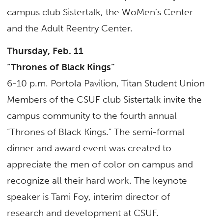
campus club Sistertalk, the WoMen’s Center
and the Adult Reentry Center.
Thursday, Feb. 11
“Thrones of Black Kings”
6-10 p.m. Portola Pavilion, Titan Student Union
Members of the CSUF club Sistertalk invite the
campus community to the fourth annual
“Thrones of Black Kings.” The semi-formal
dinner and award event was created to
appreciate the men of color on campus and
recognize all their hard work. The keynote
speaker is Tami Foy, interim director of
research and development at CSUF.