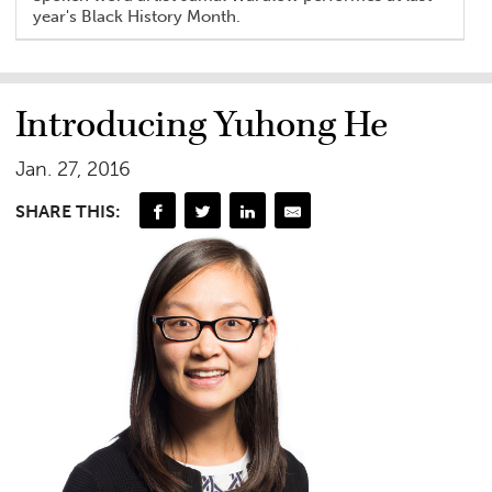
year's Black History Month.
Introducing Yuhong He
Jan. 27, 2016
SHARE THIS: