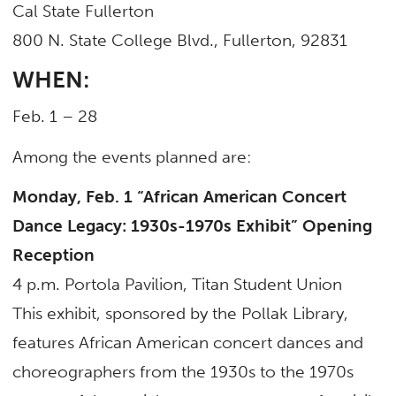
Cal State Fullerton
800 N. State College Blvd., Fullerton, 92831
WHEN:
Feb. 1 – 28
Among the events planned are:
Monday, Feb. 1
“African American Concert
Dance Legacy: 1930s-1970s Exhibit”
Opening
Reception
4 p.m. Portola Pavilion, Titan Student Union
This exhibit, sponsored by the Pollak Library,
features African American concert dances and
choreographers from the 1930s to the 1970s