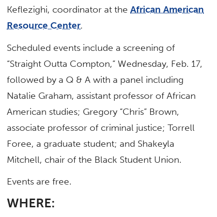
Keflezighi, coordinator at the
African American
Resource Center
.
Scheduled events include a screening of
“Straight Outta Compton,” Wednesday, Feb. 17,
followed by a Q & A with a panel including
Natalie Graham, assistant professor of African
American studies; Gregory “Chris” Brown,
associate professor of criminal justice; Torrell
Foree, a graduate student; and Shakeyla
Mitchell, chair of the Black Student Union.
Events are free.
WHERE: