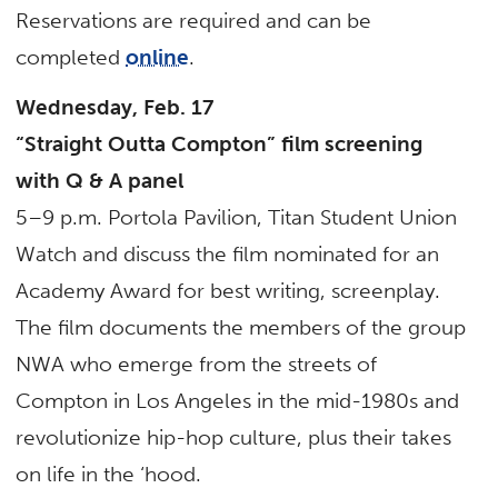
Reservations are required and can be
completed
online
.
Wednesday, Feb. 17
“Straight Outta Compton” film screening
with Q & A panel
5–9 p.m. Portola Pavilion, Titan Student Union
Watch and discuss the film nominated for an
Academy Award for best writing, screenplay.
The film documents the members of the group
NWA who emerge from the streets of
Compton in Los Angeles in the mid-1980s and
revolutionize hip-hop culture, plus their takes
on life in the ‘hood.