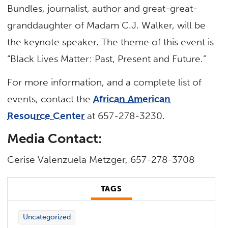
Bundles, journalist, author and great-great-
granddaughter of Madam C.J. Walker, will be
the keynote speaker. The theme of this event is
“Black Lives Matter: Past, Present and Future.”
For more information, and a complete list of
events, contact the
African American
Resource Center
at 657-278-3230.
Media Contact:
Cerise Valenzuela Metzger, 657-278-3708
TAGS
Uncategorized