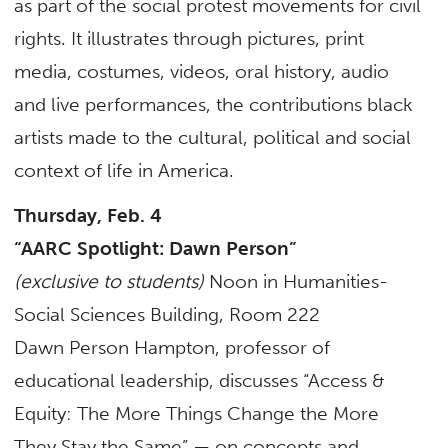
as part of the social protest movements for civil
rights. It illustrates through pictures, print
media, costumes, videos, oral history, audio
and live performances, the contributions black
artists made to the cultural, political and social
context of life in America.
Thursday, Feb. 4
“AARC Spotlight: Dawn Person”
(exclusive to students)
Noon in Humanities-
Social Sciences Building, Room 222
Dawn Person Hampton, professor of
educational leadership, discusses “Access &
Equity: The More Things Change the More
They Stay the Same” — on concepts and