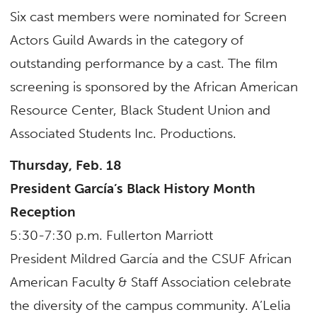
Six cast members were nominated for Screen
Actors Guild Awards in the category of
outstanding performance by a cast. The film
screening is sponsored by the African American
Resource Center, Black Student Union and
Associated Students Inc. Productions.
Thursday, Feb. 18
President García’s Black History Month
Reception
5:30-7:30 p.m. Fullerton Marriott
President Mildred García and the CSUF African
American Faculty & Staff Association celebrate
the diversity of the campus community. A’Lelia