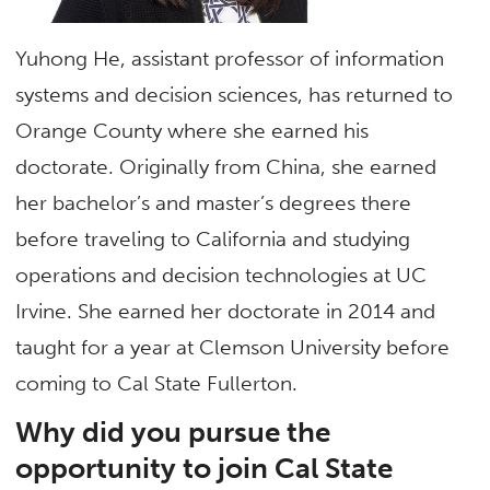
Yuhong He, assistant professor of information
systems and decision sciences, has returned to
Orange County where she earned his
doctorate. Originally from China, she earned
her bachelor’s and master’s degrees there
before traveling to California and studying
operations and decision technologies at UC
Irvine. She earned her doctorate in 2014 and
taught for a year at Clemson University before
coming to Cal State Fullerton.
Why did you pursue the
opportunity to join Cal State