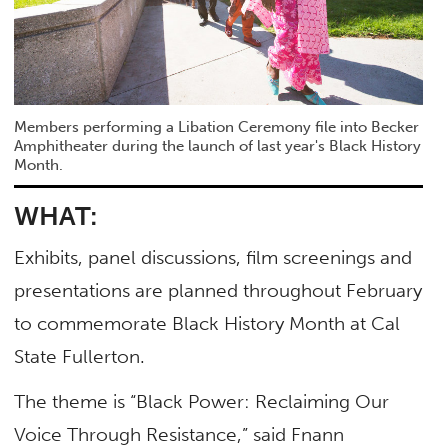
Members performing a Libation Ceremony file into Becker
Amphitheater during the launch of last year's Black History
Month.
WHAT:
Exhibits, panel discussions, film screenings and
presentations are planned throughout February
to commemorate Black History Month at Cal
State Fullerton.
The theme is “Black Power: Reclaiming Our
Voice Through Resistance,” said Fnann