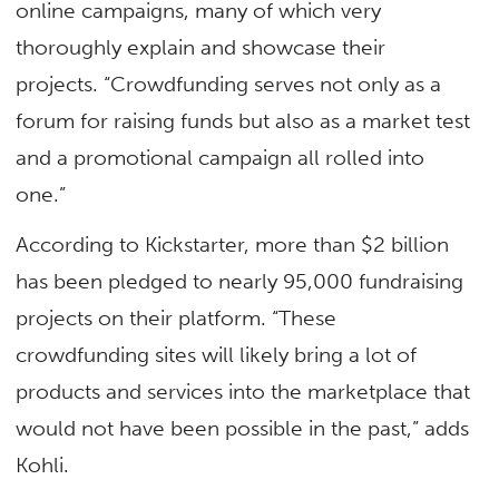
online campaigns, many of which very
thoroughly explain and showcase their
projects. “Crowdfunding serves not only as a
forum for raising funds but also as a market test
and a promotional campaign all rolled into
one.”
According to Kickstarter, more than $2 billion
has been pledged to nearly 95,000 fundraising
projects on their platform. “These
crowdfunding sites will likely bring a lot of
products and services into the marketplace that
would not have been possible in the past,” adds
Kohli.