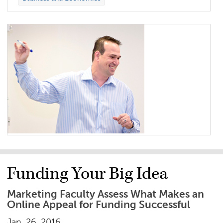
Funding Your Big Idea
Marketing Faculty Assess What Makes an
Online Appeal for Funding Successful
Jan. 26, 2016