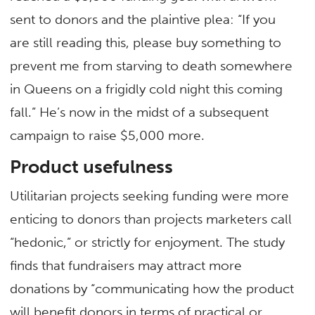
sent to donors and the plaintive plea: “If you
are still reading this, please buy something to
prevent me from starving to death somewhere
in Queens on a frigidly cold night this coming
fall.” He’s now in the midst of a subsequent
campaign to raise $5,000 more.
Product usefulness
Utilitarian projects seeking funding were more
enticing to donors than projects marketers call
“hedonic,” or strictly for enjoyment. The study
finds that fundraisers may attract more
donations by “communicating how the product
will benefit donors in terms of practical or