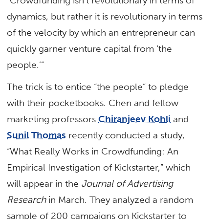
“Crowdfunding isn’t revolutionary in terms of
dynamics, but rather it is revolutionary in terms
of the velocity by which an entrepreneur can
quickly garner venture capital from ‘the
people.’”
The trick is to entice “the people” to pledge
with their pocketbooks. Chen and fellow
marketing professors
Chiranjeev Kohli
and
Sunil Thomas
recently conducted a study,
“What Really Works in Crowdfunding: An
Empirical Investigation of Kickstarter,” which
will appear in the
Journal of Advertising
Research
in March. They analyzed a random
sample of 200 campaigns on Kickstarter to