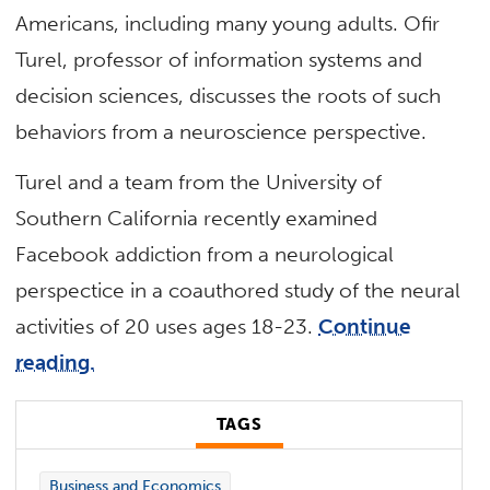
Americans, including many young adults. Ofir
Turel, professor of information systems and
decision sciences, discusses the roots of such
behaviors from a neuroscience perspective.
Turel and a team from the University of
Southern California recently examined
Facebook addiction from a neurological
perspectice in a coauthored study of the neural
activities of 20 uses ages 18-23.
Continue
reading.
TAGS
Business and Economics