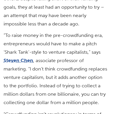
goals, they at least had an opportunity to try –
an attempt that may have been nearly
impossible less than a decade ago.
“To raise money in the pre-crowdfunding era,
entrepreneurs would have to make a pitch
‘Shark Tank’-style to venture capitalists,” says
Steven Chen
, associate professor of
marketing. “I don’t think crowdfunding replaces
venture capitalism, but it adds another option
to the portfolio. Instead of trying to collect a
million dollars from one billionaire, you can try
collecting one dollar from a million people.