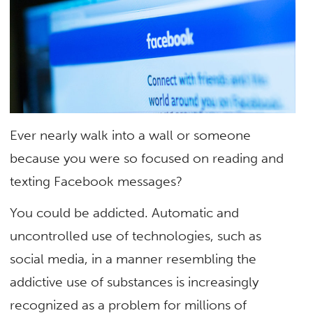
Ever nearly walk into a wall or someone
because you were so focused on reading and
texting Facebook messages?
You could be addicted. Automatic and
uncontrolled use of technologies, such as
social media, in a manner resembling the
addictive use of substances is increasingly
recognized as a problem for millions of