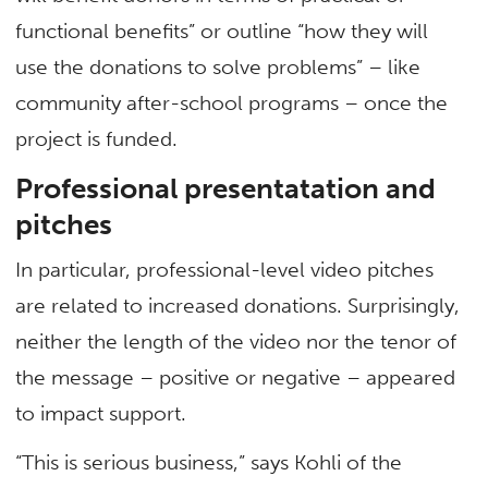
functional benefits” or outline “how they will
use the donations to solve problems” – like
community after-school programs – once the
project is funded.
Professional presentatation and
pitches
In particular, professional-level video pitches
are related to increased donations. Surprisingly,
neither the length of the video nor the tenor of
the message – positive or negative – appeared
to impact support.
“This is serious business,” says Kohli of the