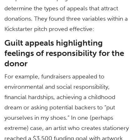
determine the types of appeals that attract
donations. They found three variables within a
Kickstarter pitch proved effective:
Guilt appeals highlighting
feelings of responsibility for the
donor
For example, fundraisers appealed to
environmental and social responsibility,
financial hardships, achieving a childhood
dream or asking potential backers to “put
yourselves in my shoes.” In one (perhaps
extreme) case, an artist who creates stationery
reached a $3,500 funding goal with artwork