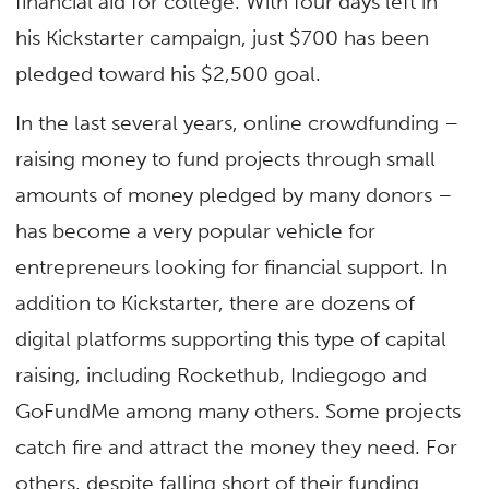
financial aid for college. With four days left in
his Kickstarter campaign, just $700 has been
pledged toward his $2,500 goal.
In the last several years, online crowdfunding –
raising money to fund projects through small
amounts of money pledged by many donors –
has become a very popular vehicle for
entrepreneurs looking for financial support. In
addition to Kickstarter, there are dozens of
digital platforms supporting this type of capital
raising, including Rockethub, Indiegogo and
GoFundMe among many others. Some projects
catch fire and attract the money they need. For
others, despite falling short of their funding