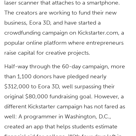
laser scanner that attaches to a smartphone.
The creators are working to fund their new
business, Eora 3D, and have started a
crowdfunding campaign on Kickstarter.com, a
popular online platform where entrepreneurs
raise capital for creative projects.
Half-way through the 60-day campaign, more
than 1,100 donors have pledged nearly
$312,000 to Eora 3D, well surpassing their
original $80,000 fundraising goal. However, a
different Kickstarter campaign has not fared as
well: A programmer in Washington, D.C.,
created an app that helps students estimate