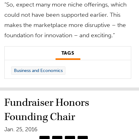
“So, expect many more niche offerings, which
could not have been supported earlier. This
makes the marketplace more disruptive – the
foundation for innovation – and exciting.”
TAGS
Business and Economics
Fundraiser Honors
Founding Chair
Jan. 25, 2016