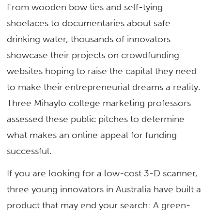
From wooden bow ties and self-tying
shoelaces to documentaries about safe
drinking water, thousands of innovators
showcase their projects on crowdfunding
websites hoping to raise the capital they need
to make their entrepreneurial dreams a reality.
Three Mihaylo college marketing professors
assessed these public pitches to determine
what makes an online appeal for funding
successful.
If you are looking for a low-cost 3-D scanner,
three young innovators in Australia have built a
product that may end your search: A green-