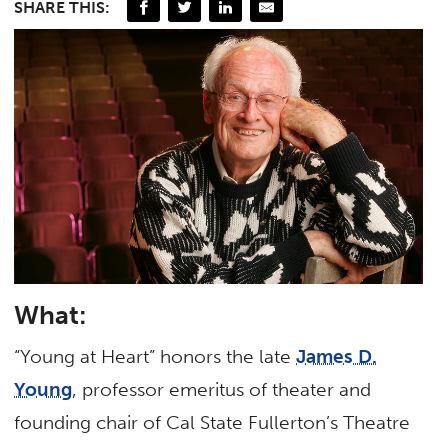
SHARE THIS:
What:
“Young at Heart” honors the late
James D.
Young
, professor emeritus of theater and
founding chair of Cal State Fullerton’s Theatre