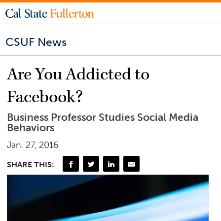
CSUF News
Are You Addicted to
Facebook?
Business Professor Studies Social Media
Behaviors
Jan. 27, 2016
SHARE THIS: