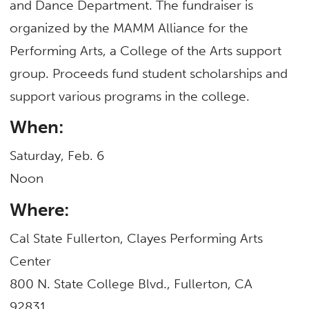
and Dance Department. The fundraiser is
organized by the MAMM Alliance for the
Performing Arts, a College of the Arts support
group. Proceeds fund student scholarships and
support various programs in the college.
When:
Saturday, Feb. 6
Noon
Where:
Cal State Fullerton, Clayes Performing Arts
Center
800 N. State College Blvd., Fullerton, CA
92831