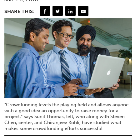
SHARE THIS:
"Crowdfunding levels the playing field and allows anyone
with a good idea an opportunity to raise money for a
project," says Sunil Thomas, left, who along with Steven
Chen, center, and Chiranjeev Kohli, have studied what
makes some crowdfunding efforts successful.