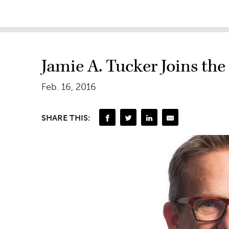
Jamie A. Tucker Joins the 
Feb. 16, 2016
SHARE THIS: