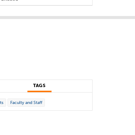
TAGS
ts
Faculty and Staff