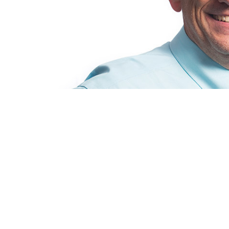
After a long career as production stage m
together many productions, Jamie Alan Tuck
and dance at Cal State Fullerton.