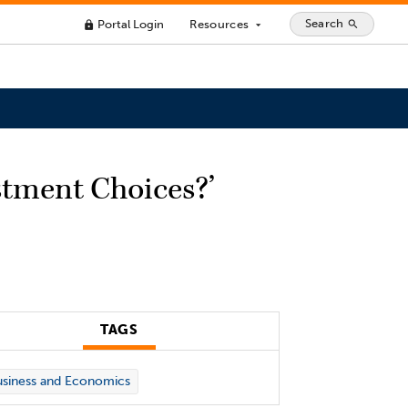
Search
Portal Login
Resources
search
lock
arrow_drop_down
stment Choices?’
TAGS
siness and Economics