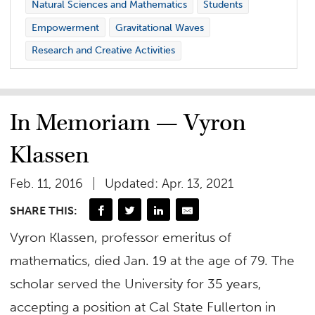
Natural Sciences and Mathematics
Students
Empowerment
Gravitational Waves
Research and Creative Activities
In Memoriam — Vyron
Klassen
Feb. 11, 2016
Updated: Apr. 13, 2021
SHARE THIS:
Vyron Klassen, professor emeritus of
mathematics, died Jan. 19 at the age of 79. The
scholar served the University for 35 years,
accepting a position at Cal State Fullerton in