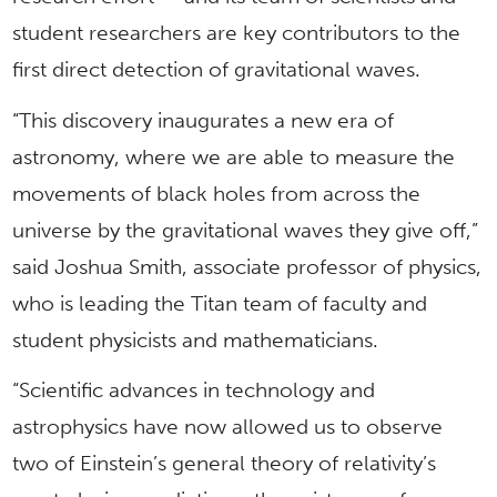
student researchers are key contributors to the
first direct detection of gravitational waves.
“This discovery inaugurates a new era of
astronomy, where we are able to measure the
movements of black holes from across the
universe by the gravitational waves they give off,”
said Joshua Smith, associate professor of physics,
who is leading the Titan team of faculty and
student physicists and mathematicians.
“Scientific advances in technology and
astrophysics have now allowed us to observe
two of Einstein’s general theory of relativity’s