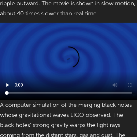
ripple outward. The movie is shown in slow motion,
about 40 times slower than real time.
A computer simulation of the merging black holes
whose gravitational waves LIGO observed. The
black holes’ strong gravity warps the light rays
coming from the distant stars, gas and dust. The