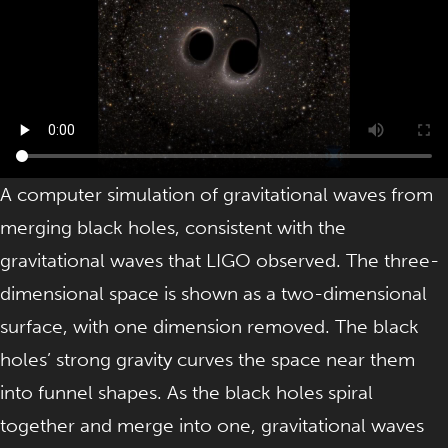
A computer simulation of gravitational waves from
merging black holes, consistent with the
gravitational waves that LIGO observed. The three-
dimensional space is shown as a two-dimensional
surface, with one dimension removed. The black
holes’ strong gravity curves the space near them
into funnel shapes. As the black holes spiral
together and merge into one, gravitational waves