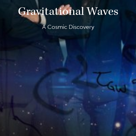
Gravitational Waves
A Cosmic Discovery