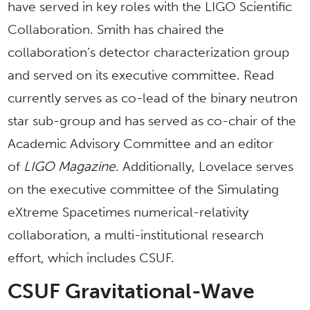
have served in key roles with the LIGO Scientific
Collaboration. Smith has chaired the
collaboration’s detector characterization group
and served on its executive committee. Read
currently serves as co-lead of the binary neutron
star sub-group and has served as co-chair of the
Academic Advisory Committee and an editor
of
LIGO Magazine
. Additionally, Lovelace serves
on the executive committee of the Simulating
eXtreme Spacetimes numerical-relativity
collaboration, a multi-institutional research
effort, which includes CSUF.
CSUF Gravitational-Wave