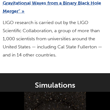
Gravitational Waves from a Binary Black Hole
Merger” »
LIGO research is carried out by the LIGO
Scientific Collaboration, a group of more than
1,000 scientists from universities around the
United States — including Cal State Fullerton —
and in 14 other countries.
Simulations