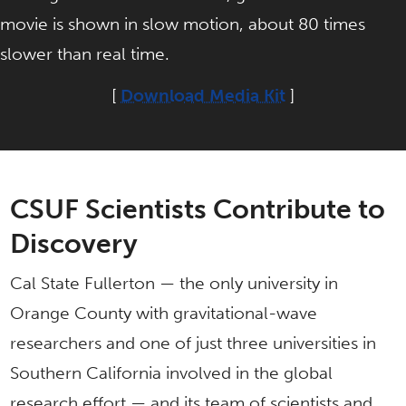
movie is shown in slow motion, about 80 times
slower than real time.
[
Download Media Kit
]
CSUF Scientists Contribute to
Discovery
Cal State Fullerton — the only university in
Orange County with gravitational-wave
researchers and one of just three universities in
Southern California involved in the global
research effort — and its team of scientists and