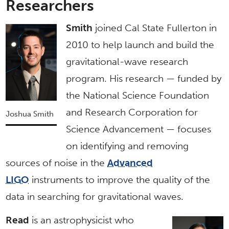
Researchers
Smith
joined Cal State Fullerton in
2010 to help launch and build the
gravitational-wave research
program. His research — funded by
the National Science Foundation
and Research Corporation for
Joshua Smith
Science Advancement — focuses
on identifying and removing
sources of noise in the
Advanced
LIGO
instruments to improve the quality of the
data in searching for gravitational waves.
Read
is an astrophysicist who