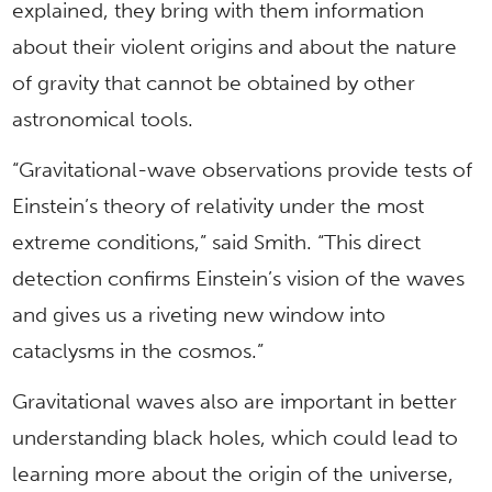
explained, they bring with them information
about their violent origins and about the nature
of gravity that cannot be obtained by other
astronomical tools.
“Gravitational-wave observations provide tests of
Einstein’s theory of relativity under the most
extreme conditions,” said Smith. “This direct
detection confirms Einstein’s vision of the waves
and gives us a riveting new window into
cataclysms in the cosmos.”
Gravitational waves also are important in better
understanding black holes, which could lead to
learning more about the origin of the universe,