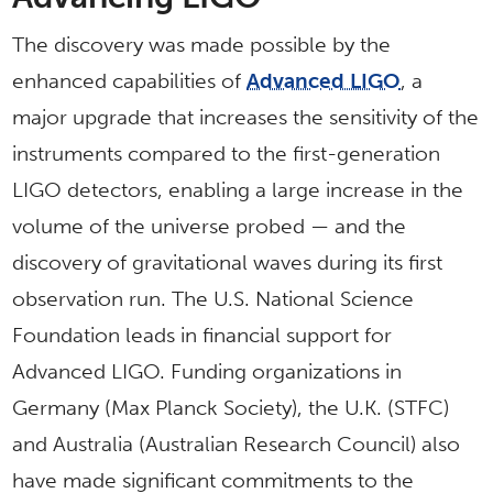
The discovery was made possible by the
enhanced capabilities of
Advanced LIGO
, a
major upgrade that increases the sensitivity of the
instruments compared to the first-generation
LIGO detectors, enabling a large increase in the
volume of the universe probed — and the
discovery of gravitational waves during its first
observation run. The U.S. National Science
Foundation leads in financial support for
Advanced LIGO. Funding organizations in
Germany (Max Planck Society), the U.K. (STFC)
and Australia (Australian Research Council) also
have made significant commitments to the