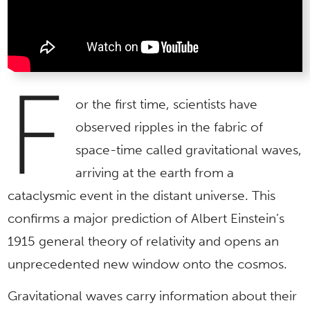
F
or the first time, scientists have
observed ripples in the fabric of
space-time called gravitational waves,
arriving at the earth from a
cataclysmic event in the distant universe. This
confirms a major prediction of Albert Einstein’s
1915 general theory of relativity and opens an
unprecedented new window onto the cosmos.
Gravitational waves carry information about their