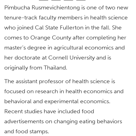
Pimbucha Rusmevichientong is one of two new
tenure-track faculty members in health science
who joined Cal State Fullerton in the fall. She
comes to Orange County after completing her
master’s degree in agricultural economics and
her doctorate at Cornell University and is
originally from Thailand.
The assistant professor of health science is
focused on research in health economics and
behavioral and experimental economics.
Recent studies have included food
advertisements on changing eating behaviors
and food stamps.