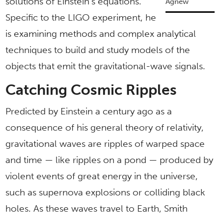
solutions of Einstein’s equations.
Agnew
Specific to the LIGO experiment, he
is examining methods and complex analytical
techniques to build and study models of the
objects that emit the gravitational-wave signals.
Catching Cosmic Ripples
Predicted by Einstein a century ago as a
consequence of his general theory of relativity,
gravitational waves are ripples of warped space
and time — like ripples on a pond — produced by
violent events of great energy in the universe,
such as supernova explosions or colliding black
holes. As these waves travel to Earth, Smith