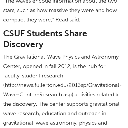
“The waves encode information about the two
stars, such as how massive they were and how
compact they were,” Read said.
CSUF Students Share
Discovery
The Gravitational-Wave Physics and Astronomy
Center, opened in fall 2012, is the hub for
faculty-student research
(http://news.fullerton.edu/2013sp/Gravitational-
Wave-Center-Research.asp) activities related to
the discovery. The center supports gravitational
wave research, education and outreach in
gravitational-wave astronomy, physics and