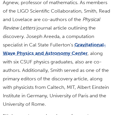
Agnew, professor of mathematics. As members
of the LIGO Scientific Collaboration, Smith, Read
and Lovelace are co-authors of the
Physical
Review Letters
journal article outlining the
discovery. Joseph Areeda, a computation
specialist in Cal State Fullerton’s
Gravitational-
Wave Physics and Astronomy Center
, along
with six CSUF physics graduates, also are co-
authors. Additionally, Smith served as one of the
primary editors of the discovery article, along
with physicists from Caltech, MIT, Albert Einstein
Institute in Germany, University of Paris and the
University of Rome.