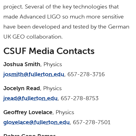
project. Several of the key technologies that
made Advanced LIGO so much more sensitive
have been developed and tested by the German
UK GEO collaboration.
CSUF Media Contacts
Joshua Smith
, Physics
josmith@fullerton.edu
, 657-278-3716
Jocelyn Read
, Physics
jread@fullerton.edu
, 657-278-8753
Geoffrey Lovelace
, Physics
glovelace@fullerton.edu
, 657-278-7501