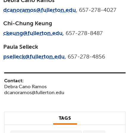
Debra Cano Ramos
dcanoramos@fullerton.edu
, 657-278-4027
Chi-Chung Keung
ckeung@fullerton.edu
, 657-278-8487
Paula Selleck
pselleck@fullerton.edu
, 657-278-4856
Contact:
Debra Cano Ramos
dcanoramos@fullerton.edu
TAGS