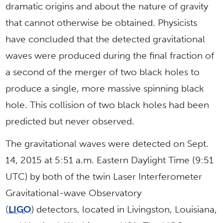
dramatic origins and about the nature of gravity
that cannot otherwise be obtained. Physicists
have concluded that the detected gravitational
waves were produced during the final fraction of
a second of the merger of two black holes to
produce a single, more massive spinning black
hole. This collision of two black holes had been
predicted but never observed.
The gravitational waves were detected on Sept.
14, 2015 at 5:51 a.m. Eastern Daylight Time (9:51
UTC) by both of the twin Laser Interferometer
Gravitational-wave Observatory
(
LIGO
) detectors, located in Livingston, Louisiana,