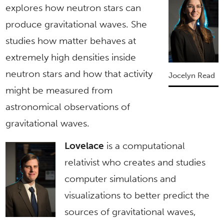
explores how neutron stars can
produce gravitational waves. She
studies how matter behaves at
extremely high densities inside
neutron stars and how that activity
Jocelyn Read
might be measured from
astronomical observations of
gravitational waves.
Lovelace
is a computational
relativist who creates and studies
computer simulations and
visualizations to better predict the
sources of gravitational waves,