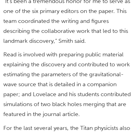
“It’s been a tremendous honor for me to serve as
one of the six primary editors on the paper. This
team coordinated the writing and figures
describing the collaborative work that led to this
landmark discovery,” Smith said.
Read is involved with preparing public material
explaining the discovery and contributed to work
estimating the parameters of the gravitational-
wave source that is detailed in a companion
paper; and Lovelace and his students contributed
simulations of two black holes merging that are
featured in the journal article.
For the last several years, the Titan physicists also