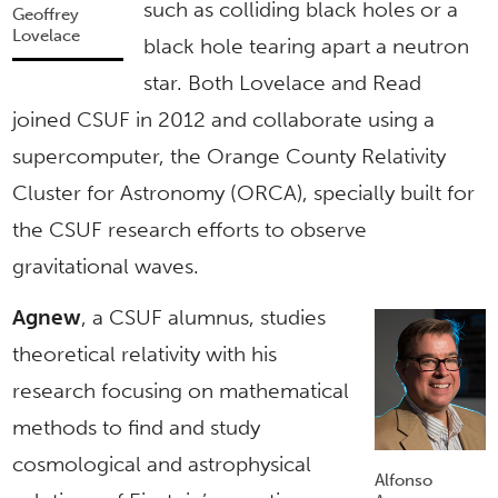
such as colliding black holes or a
Geoffrey
Lovelace
black hole tearing apart a neutron
star. Both Lovelace and Read
joined CSUF in 2012 and collaborate using a
supercomputer, the Orange County Relativity
Cluster for Astronomy (ORCA), specially built for
the CSUF research efforts to observe
gravitational waves.
Agnew
, a CSUF alumnus, studies
theoretical relativity with his
research focusing on mathematical
methods to find and study
cosmological and astrophysical
Alfonso