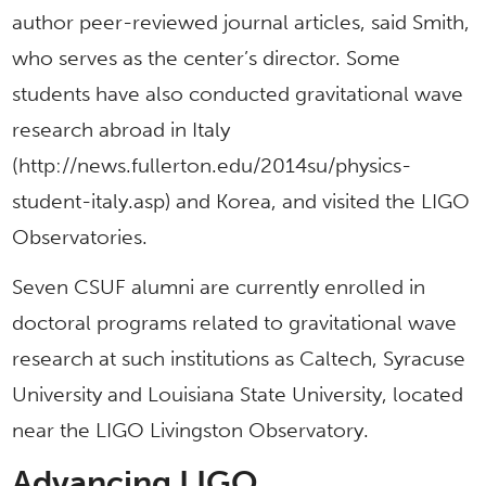
author peer-reviewed journal articles, said Smith,
who serves as the center’s director. Some
students have also conducted gravitational wave
research abroad in Italy
(http://news.fullerton.edu/2014su/physics-
student-italy.asp) and Korea, and visited the LIGO
Observatories.
Seven CSUF alumni are currently enrolled in
doctoral programs related to gravitational wave
research at such institutions as Caltech, Syracuse
University and Louisiana State University, located
near the LIGO Livingston Observatory.
Advancing LIGO