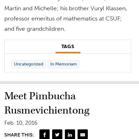
Martin and Michelle; his brother Vuryl Klassen,
professor emeritus of mathematics at CSUF;
and five grandchildren.
TAGS
Uncategorized
In Memoriam
Meet Pimbucha
Rusmevichientong
Feb. 10, 2016
SHARE THIS: