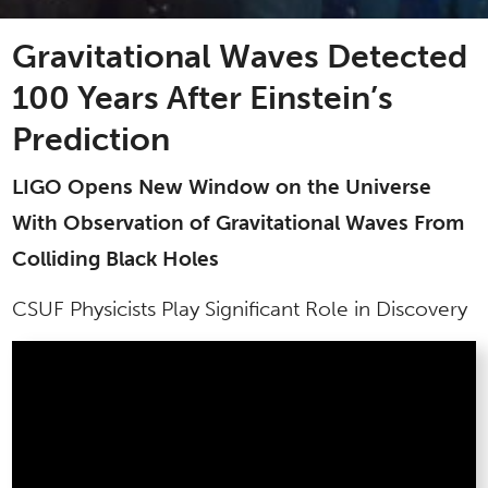
Gravitational Waves Detected
100 Years After Einstein’s
Prediction
LIGO Opens New Window on the Universe
With Observation of Gravitational Waves From
Colliding Black Holes
CSUF Physicists Play Significant Role in Discovery