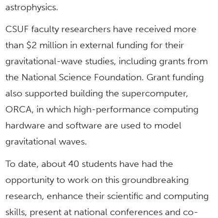
astrophysics.
CSUF faculty researchers have received more
than $2 million in external funding for their
gravitational-wave studies, including grants from
the National Science Foundation. Grant funding
also supported building the supercomputer,
ORCA, in which high-performance computing
hardware and software are used to model
gravitational waves.
To date, about 40 students have had the
opportunity to work on this groundbreaking
research, enhance their scientific and computing
skills, present at national conferences and co-