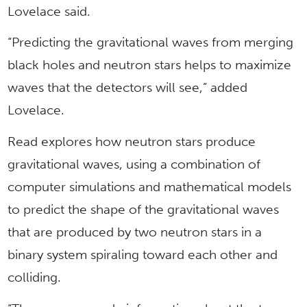
Lovelace said.
“Predicting the gravitational waves from merging
black holes and neutron stars helps to maximize
waves that the detectors will see,” added
Lovelace.
Read explores how neutron stars produce
gravitational waves, using a combination of
computer simulations and mathematical models
to predict the shape of the gravitational waves
that are produced by two neutron stars in a
binary system spiraling toward each other and
colliding.