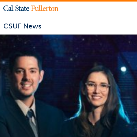
CSUF News