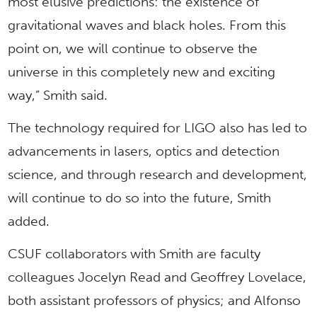
most elusive predictions: the existence of
gravitational waves and black holes. From this
point on, we will continue to observe the
universe in this completely new and exciting
way,” Smith said.
The technology required for LIGO also has led to
advancements in lasers, optics and detection
science, and through research and development,
will continue to do so into the future, Smith
added.
CSUF collaborators with Smith are faculty
colleagues Jocelyn Read and Geoffrey Lovelace,
both assistant professors of physics; and Alfonso