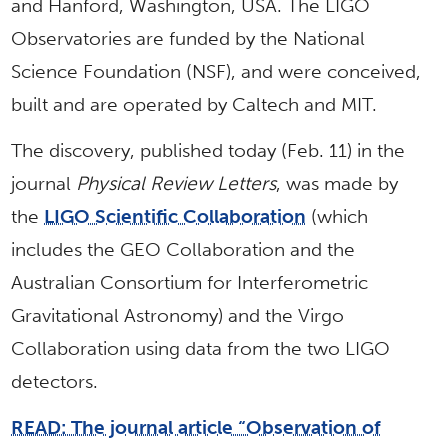
and Hanford, Washington, USA. The LIGO
Observatories are funded by the National
Science Foundation (NSF), and were conceived,
built and are operated by Caltech and MIT.
The discovery, published today (Feb. 11) in the
journal
Physical Review Letters
, was made by
the
LIGO Scientific Collaboration
(which
includes the GEO Collaboration and the
Australian Consortium for Interferometric
Gravitational Astronomy) and the Virgo
Collaboration using data from the two LIGO
detectors.
READ: The journal article “Observation of