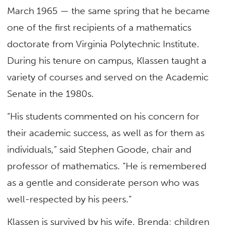
March 1965 — the same spring that he became
one of the first recipients of a mathematics
doctorate from Virginia Polytechnic Institute.
During his tenure on campus, Klassen taught a
variety of courses and served on the Academic
Senate in the 1980s.
“His students commented on his concern for
their academic success, as well as for them as
individuals,” said Stephen Goode, chair and
professor of mathematics. “He is remembered
as a gentle and considerate person who was
well-respected by his peers.”
Klassen is survived by his wife, Brenda; children