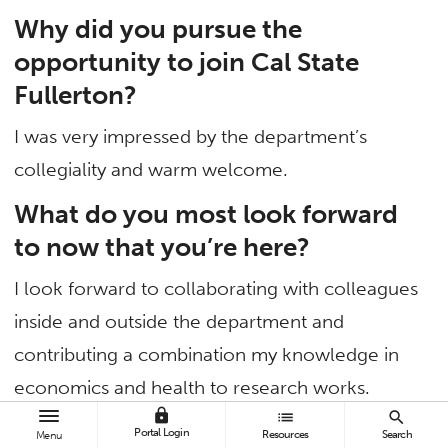
Why did you pursue the
opportunity to join Cal State
Fullerton?
I was very impressed by the department’s
collegiality and warm welcome.
What do you most look forward
to now that you’re here?
I look forward to collaborating with colleagues
inside and outside the department and
contributing a combination my knowledge in
economics and health to research works.
lock
list
search
What areas of continued
Portal Login
Resources
Search
Menu