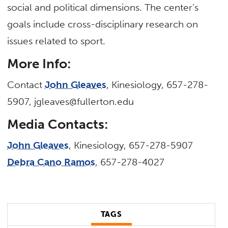
social and political dimensions. The center’s
goals include cross-disciplinary research on
issues related to sport.
More Info:
Contact
John Gleaves
, Kinesiology, 657-278-
5907, jgleaves@fullerton.edu
Media Contacts:
John Gleaves
, Kinesiology, 657-278-5907
Debra Cano Ramos
, 657-278-4027
TAGS