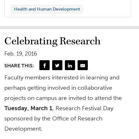
Health and Human Development
Celebrating Research
Feb. 19, 2016
SHARE THIS:
Faculty members interested in learning and
perhaps getting involved in collaborative
projects on campus are invited to attend the
Tuesday, March 1
, Research Festival Day
sponsored by the Office of Research
Development.