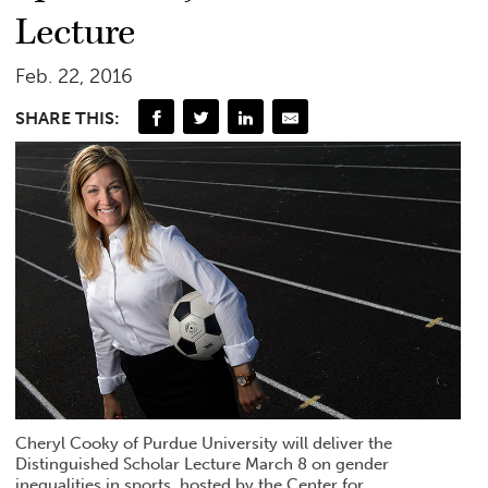
Lecture
Feb. 22, 2016
SHARE THIS:
Cheryl Cooky of Purdue University will deliver the
Distinguished Scholar Lecture March 8 on gender
inequalities in sports, hosted by the Center for