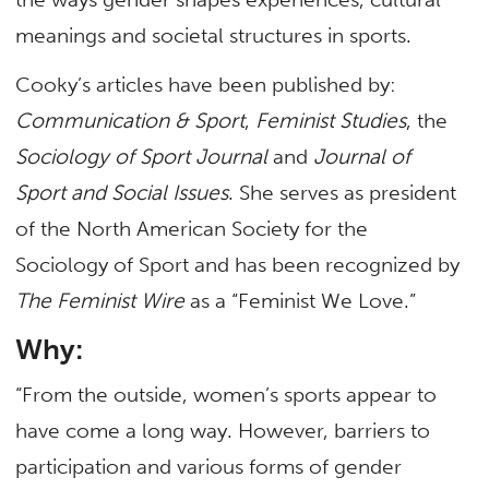
meanings and societal structures in sports.
Cooky’s articles have been published by:
Communication & Sport
,
Feminist Studies
, the
Sociology of Sport Journal
and
Journal of
Sport and Social Issues
. She serves as president
of the North American Society for the
Sociology of Sport and has been recognized by
The Feminist Wire
as a “Feminist We Love.”
Why:
“From the outside, women’s sports appear to
have come a long way. However, barriers to
participation and various forms of gender