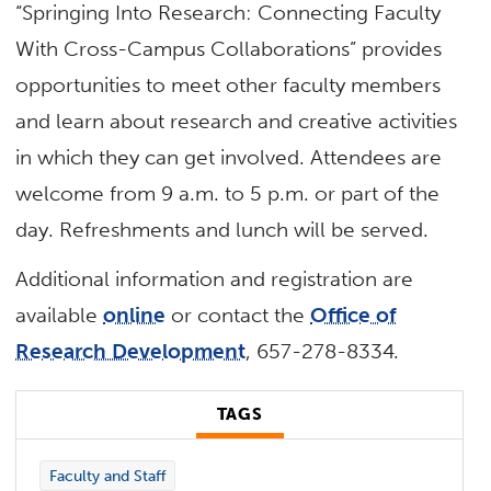
“Springing Into Research: Connecting Faculty
With Cross-Campus Collaborations” provides
opportunities to meet other faculty members
and learn about research and creative activities
in which they can get involved. Attendees are
welcome from 9 a.m. to 5 p.m. or part of the
day. Refreshments and lunch will be served.
Additional information and registration are
available
online
or contact the
Office of
Research Development
, 657-278-8334.
TAGS
Faculty and Staff