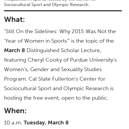
Sociocultural Sport and Olympic Research.
What:
“Still On the Sidelines: Why 2015 Was Not the
‘Year of Women in Sports’” is the topic of the
March 8
Distinguished Scholar Lecture,
featuring Cheryl Cooky of Purdue University’s
Women’s, Gender and Sexuality Studies
Program. Cal State Fullerton’s Center for
Sociocultural Sport and Olympic Research is
hosting the free event, open to the public.
When:
10 a.m.
Tuesday, March 8