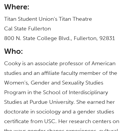
Where:
Titan Student Union’s Titan Theatre
Cal State Fullerton
800 N. State College Blvd., Fullerton, 92831
Who:
Cooky is an associate professor of American
studies and an affiliate faculty member of the
Women’s, Gender and Sexuality Studies
Program in the School of Interdisciplinary
Studies at Purdue University. She earned her
doctorate in sociology and a gender studies
certificate from USC. Her research centers on
the ways gender shapes experiences, cultural