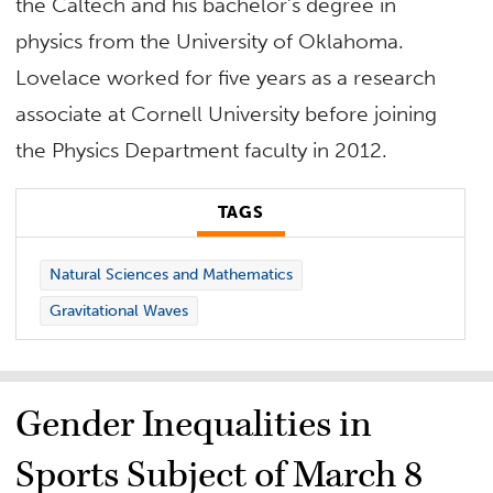
the Caltech and his bachelor’s degree in
physics from the University of Oklahoma.
Lovelace worked for five years as a research
associate at Cornell University before joining
the Physics Department faculty in 2012.
TAGS
Natural Sciences and Mathematics
Gravitational Waves
Gender Inequalities in
Sports Subject of March 8