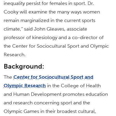
inequality persist for females in sport. Dr.
Cooky will examine the many ways women
remain marginalized in the current sports
climate,” said John Gleaves, associate
professor of kinesiology and a co-director of
the Center for Sociocultural Sport and Olympic
Research.
Background:
The
Center for Sociocultural Sport and
Olympic Research
in the College of Health
and Human Development promotes education
and research concerning sport and the
Olympic Games in their broadest cultural,