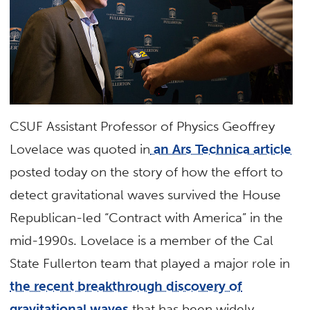
CSUF Assistant Professor of Physics Geoffrey
Lovelace was quoted in
an Ars Technica article
posted today on the story of how the effort to
detect gravitational waves survived the House
Republican-led “Contract with America” in the
mid-1990s. Lovelace is a member of the Cal
State Fullerton team that played a major role in
the recent breakthrough discovery of
gravitational waves
that has been widely