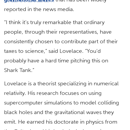
reported in the news media.
“I think it’s truly remarkable that ordinary
people, through their representatives, have
consistently chosen to contribute part of their
taxes to science,” said Lovelace. “You’d
probably have a hard time pitching this on
Shark Tank.”
Lovelace is a theorist specializing in numerical
relativity. His research focuses on using
supercomputer simulations to model colliding
black holes and the gravitational waves they
emit. He earned his doctorate in physics from