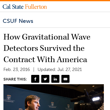
CSUF News
How Gravitational Wave
Detectors Survived the
Contract With America
Feb. 23, 2016
Updated: Jul. 27, 2021
SHARE THIS: