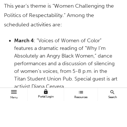
This year’s theme is “Women Challenging the
Politics of Respectability.” Among the
scheduled activities are:
March 4
: “Voices of Women of Color”
features a dramatic reading of “Why I’m
Absolutely an Angry Black Women,” dance
performances and a discussion of silencing
of women’s voices, from 5-8 p.m. in the
Titan Student Union Pub. Special guest is art
activist Diana Cervera.
lock
list
search
March 5
: “Making the Connection:
Portal Login
Resources
Search
Menu
Mentoring, Networking and Sharing Our
Experiences” is the theme of the fourth
annual
Women Veterans in Higher
Education Conference
. Keynote speaker is