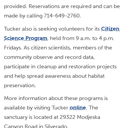
provided. Reservations are required and can be
made by calling 714-649-2760.
Tucker also is seeking volunteers for its
Citizen
Science Program
, held from 9 a.m. to 4 p.m.
Fridays. As citizen scientists, members of the
community observe and record data,
participate in cleanup and restoration projects
and help spread awareness about habitat
preservation.
More information about these programs is
available by visiting Tucker
online
. The
sanctuary is located at 29322 Modjeska
Canyon Road in Silverado.