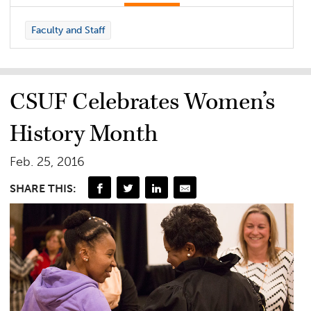
Faculty and Staff
CSUF Celebrates Women’s
History Month
Feb. 25, 2016
SHARE THIS: