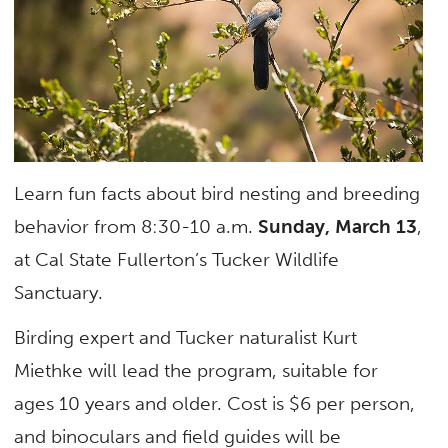
Learn fun facts about bird nesting and breeding
behavior from 8:30-10 a.m.
Sunday, March 13
,
at Cal State Fullerton’s Tucker Wildlife
Sanctuary.
Birding expert and Tucker naturalist Kurt
Miethke will lead the program, suitable for
ages 10 years and older. Cost is $6 per person,
and binoculars and field guides will be