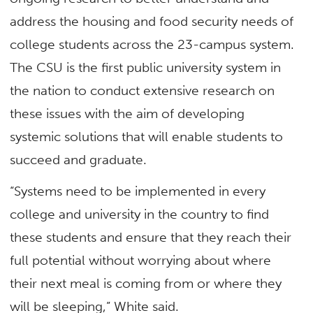
address the housing and food security needs of
college students across the 23-campus system.
The CSU is the first public university system in
the nation to conduct extensive research on
these issues with the aim of developing
systemic solutions that will enable students to
succeed and graduate.
“Systems need to be implemented in every
college and university in the country to find
these students and ensure that they reach their
full potential without worrying about where
their next meal is coming from or where they
will be sleeping,” White said.