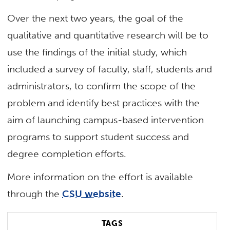
Over the next two years, the goal of the
qualitative and quantitative research will be to
use the findings of the initial study, which
included a survey of faculty, staff, students and
administrators, to confirm the scope of the
problem and identify best practices with the
aim of launching campus-based intervention
programs to support student success and
degree completion efforts.
More information on the effort is available
through the
CSU website
.
TAGS