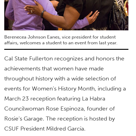
Berenecea Johnson Eanes, vice president for student
affairs, welcomes a student to an event from last year.
Cal State Fullerton recognizes and honors the
achievements that women have made
throughout history with a wide selection of
events for Women’s History Month, including a
March 23 reception featuring La Habra
Councilwoman Rose Espinoza, founder of
Rosie’s Garage. The reception is hosted by
CSUF President Mildred García.