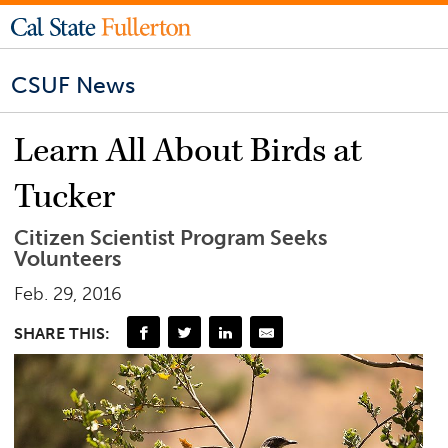
CSUF News
Learn All About Birds at
Tucker
Citizen Scientist Program Seeks
Volunteers
Feb. 29, 2016
SHARE THIS: