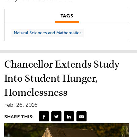
TAGS
Natural Sciences and Mathematics
Chancellor Extends Study
Into Student Hunger,
Homelessness
Feb. 26, 2016
SHARE THIS: