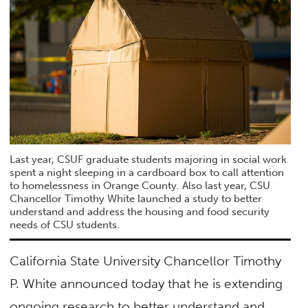
Last year, CSUF graduate students majoring in social work
spent a night sleeping in a cardboard box to call attention
to homelessness in Orange County. Also last year, CSU
Chancellor Timothy White launched a study to better
understand and address the housing and food security
needs of CSU students.
California State University Chancellor Timothy
P. White announced today that he is extending
ongoing research to better understand and