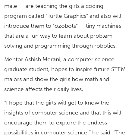
male — are teaching the girls a coding
program called “Turtle Graphics” and also will
introduce them to “ozobots” — tiny machines
that are a fun way to learn about problem-
solving and programming through robotics.
Mentor Ashish Merani, a computer science
graduate student, hopes to inspire future STEM
majors and show the girls how math and
science affects their daily lives.
“I hope that the girls will get to know the
insights of computer science and that this will
encourage them to explore the endless
possibilities in computer science,” he said. “The