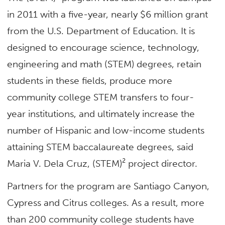
in 2011 with a five-year, nearly $6 million grant
from the U.S. Department of Education. It is
designed to encourage science, technology,
engineering and math (STEM) degrees, retain
students in these fields, produce more
community college STEM transfers to four-
year institutions, and ultimately increase the
number of Hispanic and low-income students
attaining STEM baccalaureate degrees, said
Maria V. Dela Cruz, (STEM)² project director.
Partners for the program are Santiago Canyon,
Cypress and Citrus colleges. As a result, more
than 200 community college students have