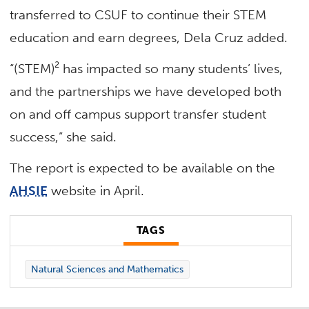
transferred to CSUF to continue their STEM
education and earn degrees, Dela Cruz added.
“(STEM)² has impacted so many students’ lives,
and the partnerships we have developed both
on and off campus support transfer student
success,” she said.
The report is expected to be available on the
AHSIE
website in April.
TAGS
Natural Sciences and Mathematics