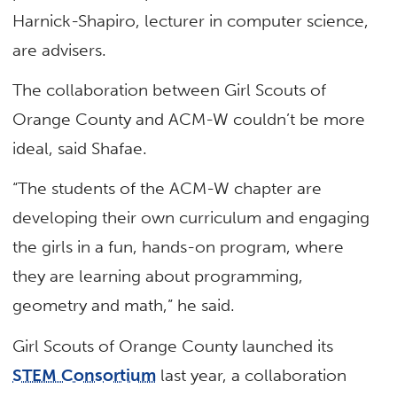
Harnick-Shapiro, lecturer in computer science,
are advisers.
The collaboration between Girl Scouts of
Orange County and ACM-W couldn’t be more
ideal, said Shafae.
“The students of the ACM-W chapter are
developing their own curriculum and engaging
the girls in a fun, hands-on program, where
they are learning about programming,
geometry and math,” he said.
Girl Scouts of Orange County launched its
STEM Consortium
last year, a collaboration