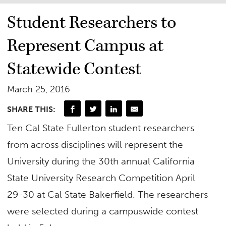
Student Researchers to
Represent Campus at
Statewide Contest
March 25, 2016
SHARE THIS:
Ten Cal State Fullerton student researchers
from across disciplines will represent the
University during the 30th annual California
State University Research Competition April
29-30 at Cal State Bakerfield. The researchers
were selected during a campuswide contest