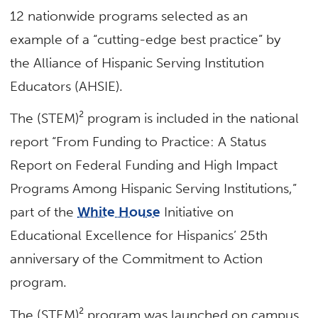
12 nationwide programs selected as an
example of a “cutting-edge best practice” by
the Alliance of Hispanic Serving Institution
Educators (AHSIE).
The (STEM)² program is included in the national
report “From Funding to Practice: A Status
Report on Federal Funding and High Impact
Programs Among Hispanic Serving Institutions,”
part of the
White House
Initiative on
Educational Excellence for Hispanics’ 25th
anniversary of the Commitment to Action
program.
The (STEM)² program was launched on campus