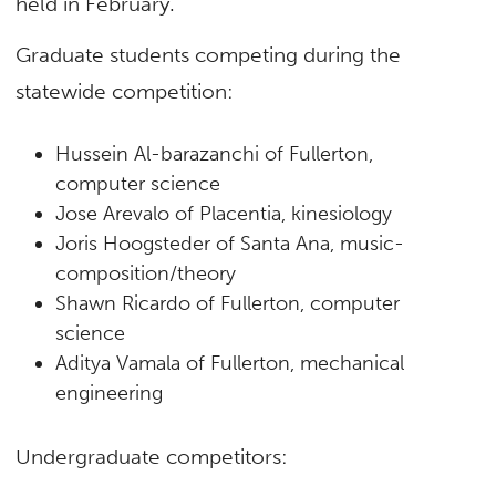
held in February.
Graduate students competing during the
statewide competition:
Hussein Al-barazanchi of Fullerton,
computer science
Jose Arevalo of Placentia, kinesiology
Joris Hoogsteder of Santa Ana, music-
composition/theory
Shawn Ricardo of Fullerton, computer
science
Aditya Vamala of Fullerton, mechanical
engineering
Undergraduate competitors: