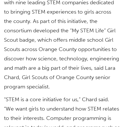
with nine leading STEM companies dedicated
to bringing STEM experiences to girls across
the county. As part of this initiative, the
consortium developed the “My STEM Life” Girl
Scout badge, which offers middle school Girl
Scouts across Orange County opportunities to
discover how science, technology, engineering
and math are a big part of their lives, said Lara
Chard, Girl Scouts of Orange County senior
program specialist.
“STEM is a core initiative for us,” Chard said.
“We want girls to understand how STEM relates
to their interests. Computer programming is