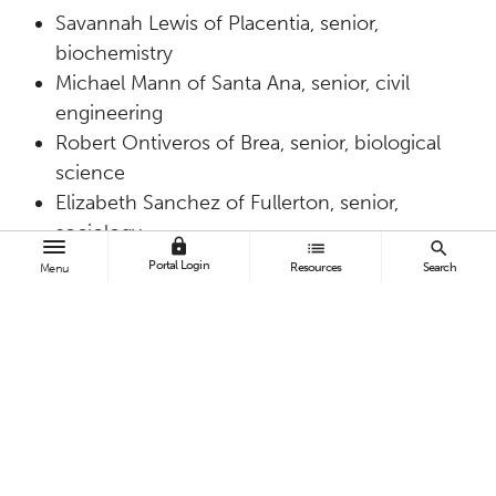
Savannah Lewis of Placentia, senior,
biochemistry
Michael Mann of Santa Ana, senior, civil
engineering
Robert Ontiveros of Brea, senior, biological
science
Elizabeth Sanchez of Fullerton, senior,
sociology
lock
list
search
Julianne Truong of Corona, senior,
Portal Login
Resources
Search
Menu
biochemistry
Cal State Fullerton students have a record of
bringing home honors in the statewide
competition.
Last year
, Titans brought home
one first place and two second-place finishes;