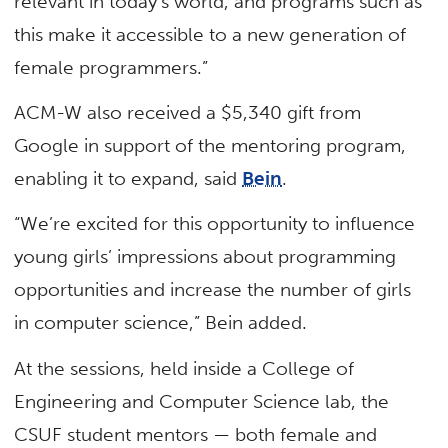
relevant in today’s world, and programs such as
this make it accessible to a new generation of
female programmers.”
ACM-W also received a $5,340 gift from
Google in support of the mentoring program,
enabling it to expand, said
Bein
.
“We’re excited for this opportunity to influence
young girls’ impressions about programming
opportunities and increase the number of girls
in computer science,” Bein added.
At the sessions, held inside a College of
Engineering and Computer Science lab, the
CSUF student mentors — both female and