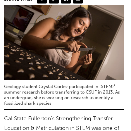
Geology student Crystal Cortez participated in (STEM)²
summer research before transferring to CSUF in 2013. As
an undergrad, she is working on research to identify a
fossilized shark species.
Cal State Fullerton’s Strengthening Transfer
Education & Matriculation in STEM was one of