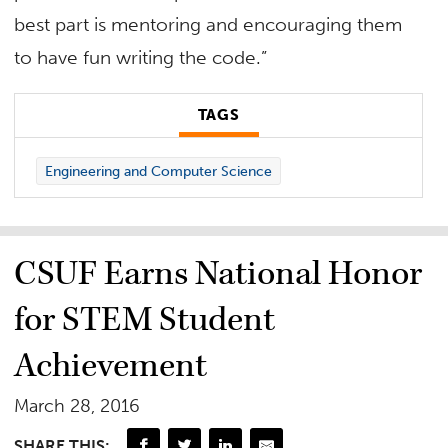
best part is mentoring and encouraging them
to have fun writing the code.”
TAGS
Engineering and Computer Science
CSUF Earns National Honor
for STEM Student
Achievement
March 28, 2016
SHARE THIS: