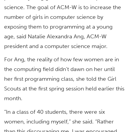
science. The goal of ACM-W is to increase the
number of girls in computer science by
exposing them to programming at a young
age, said Natalie Alexandra Ang, ACM-W
president and a computer science major.
For Ang, the reality of how few women are in
the computing field didn’t dawn on her until
her first programming class, she told the Girl
Scouts at the first spring session held earlier this
month.
“In a class of 40 students, there were six
women, including myself,” she said. “Rather
than this discouraging me, I was encouraged