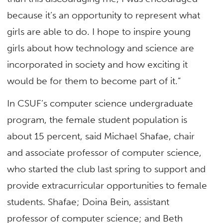
because it’s an opportunity to represent what
girls are able to do. I hope to inspire young
girls about how technology and science are
incorporated in society and how exciting it
would be for them to become part of it.”
In CSUF’s computer science undergraduate
program, the female student population is
about 15 percent, said Michael Shafae, chair
and associate professor of computer science,
who started the club last spring to support and
provide extracurricular opportunities to female
students. Shafae; Doina Bein, assistant
professor of computer science; and Beth