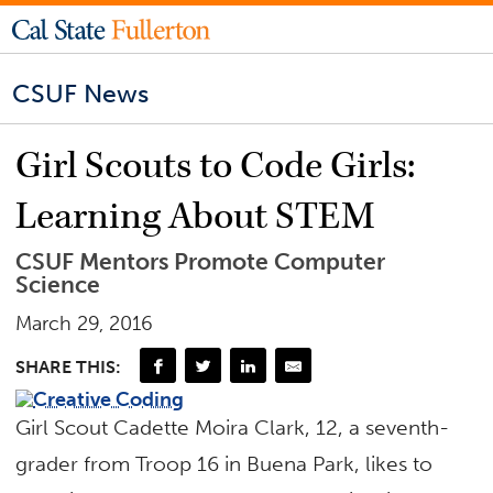
CSUF News
Girl Scouts to Code Girls:
Learning About STEM
CSUF Mentors Promote Computer
Science
March 29, 2016
SHARE THIS:
Girl Scout Cadette Moira Clark, 12, a seventh-
grader from Troop 16 in Buena Park, likes to