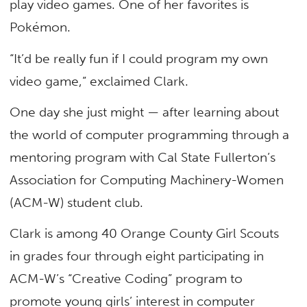
play video games. One of her favorites is
Pokémon.
“It’d be really fun if I could program my own
video game,” exclaimed Clark.
One day she just might — after learning about
the world of computer programming through a
mentoring program with Cal State Fullerton’s
Association for Computing Machinery-Women
(ACM-W) student club.
Clark is among 40 Orange County Girl Scouts
in grades four through eight participating in
ACM-W’s “Creative Coding” program to
promote young girls’ interest in computer