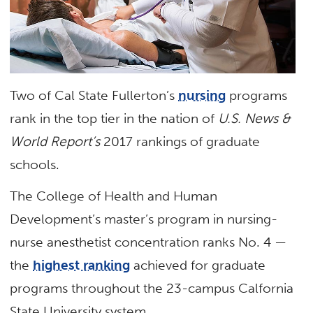
Two of Cal State Fullerton’s
nursing
programs
rank in the top tier in the nation of
U.S. News &
World Report’s
2017 rankings of graduate
schools.
The College of Health and Human
Development’s master’s program in nursing-
nurse anesthetist concentration ranks No. 4 —
the
highest ranking
achieved for graduate
programs throughout the 23-campus Calfornia
State University system.