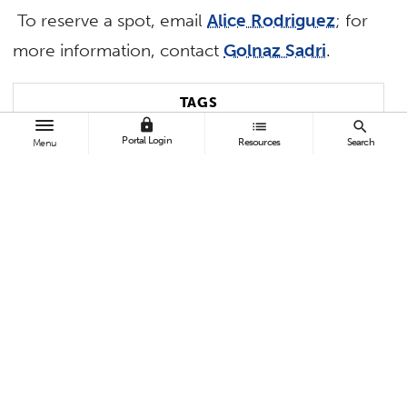
To reserve a spot, email
Alice Rodriguez
; for
more information, contact
Golnaz Sadri
.
TAGS
lock
list
search
Portal Login
Resources
Search
Menu
Business and Economics