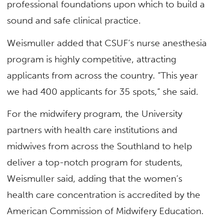
professional foundations upon which to build a
sound and safe clinical practice.
Weismuller added that CSUF’s nurse anesthesia
program is highly competitive, attracting
applicants from across the country. “This year
we had 400 applicants for 35 spots,” she said.
For the midwifery program, the University
partners with health care institutions and
midwives from across the Southland to help
deliver a top-notch program for students,
Weismuller said, adding that the women’s
health care concentration is accredited by the
American Commission of Midwifery Education.