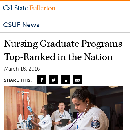
CSUF News
Nursing Graduate Programs
Top-Ranked in the Nation
March 18, 2016
SHARE THIS: