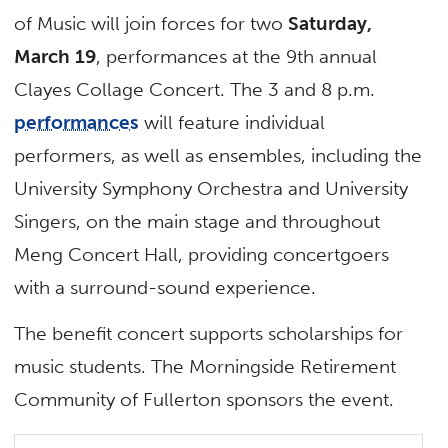
of Music will join forces for two
Saturday,
March 19
, performances at the 9th annual
Clayes Collage Concert. The 3 and 8 p.m.
performances
will feature individual
performers, as well as ensembles, including the
University Symphony Orchestra and University
Singers, on the main stage and throughout
Meng Concert Hall, providing concertgoers
with a surround-sound experience.
The benefit concert supports scholarships for
music students. The Morningside Retirement
Community of Fullerton sponsors the event.