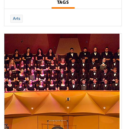
TAGS
Arts