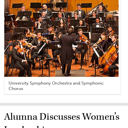
University Symphony Orchestra and Symphonic
Chorus
Alumna Discusses Women’s