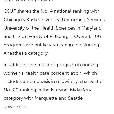
CSUF shares the No. 4 national ranking with
Chicago’s Rush University, Uniformed Services
University of the Health Sciences in Maryland
and the University of Pittsburgh. Overall, 106
programs are publicly ranked in the Nursing-
Anesthesia category.
In addition, the master’s program in nursing-
women’s health care concentration, which
includes an emphasis in midwifery, shares the
No. 20 ranking in the Nursing-Midwifery
category with Marquette and Seattle
universities.