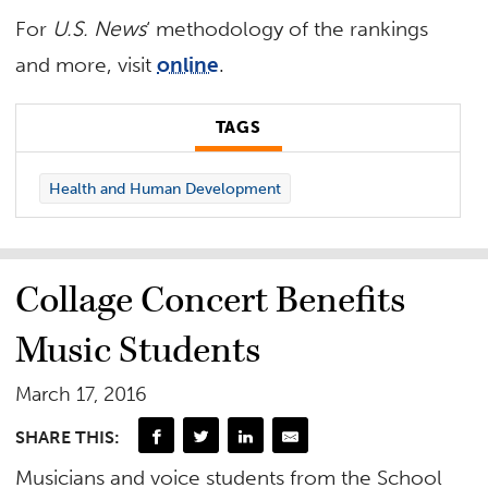
For
U.S. News
‘ methodology of the rankings
and more, visit
online
.
TAGS
Health and Human Development
Collage Concert Benefits
Music Students
March 17, 2016
SHARE THIS:
Musicians and voice students from the School