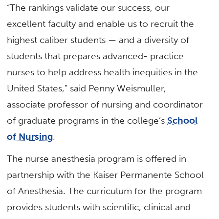
“The rankings validate our success, our
excellent faculty and enable us to recruit the
highest caliber students — and a diversity of
students that prepares advanced- practice
nurses to help address health inequities in the
United States,” said Penny Weismuller,
associate professor of nursing and coordinator
of graduate programs in the college’s
School
of Nursing
.
The nurse anesthesia program is offered in
partnership with the Kaiser Permanente School
of Anesthesia. The curriculum for the program
provides students with scientific, clinical and