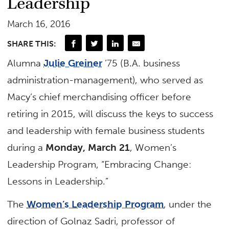
Leadership
March 16, 2016
SHARE THIS:
Alumna
Julie Greiner
’75 (B.A. business
administration-management), who served as
Macy’s chief merchandising officer before
retiring in 2015, will discuss the keys to success
and leadership with female business students
during a
Monday, March 21
, Women’s
Leadership Program, “Embracing Change:
Lessons in Leadership.”
The
Women’s Leadership Program
, under the
direction of Golnaz Sadri, professor of