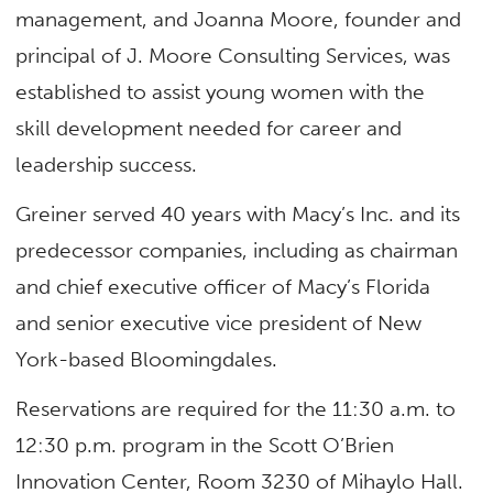
management, and Joanna Moore, founder and
principal of J. Moore Consulting Services, was
established to assist young women with the
skill development needed for career and
leadership success.
Greiner served 40 years with Macy’s Inc. and its
predecessor companies, including as chairman
and chief executive officer of Macy’s Florida
and senior executive vice president of New
York-based Bloomingdales.
Reservations are required for the 11:30 a.m. to
12:30 p.m. program in the Scott O’Brien
Innovation Center, Room 3230 of Mihaylo Hall.