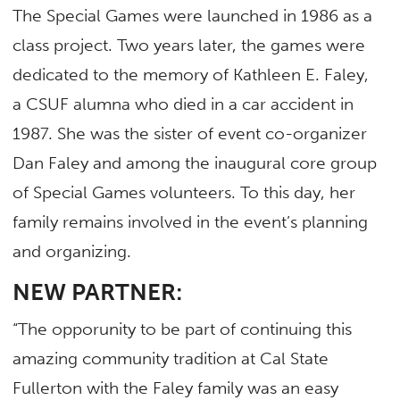
The Special Games were launched in 1986 as a
class project. Two years later, the games were
dedicated to the memory of Kathleen E. Faley,
a CSUF alumna who died in a car accident in
1987. She was the sister of event co-organizer
Dan Faley and among the inaugural core group
of Special Games volunteers. To this day, her
family remains involved in the event’s planning
and organizing.
NEW PARTNER:
“The opporunity to be part of continuing this
amazing community tradition at Cal State
Fullerton with the Faley family was an easy