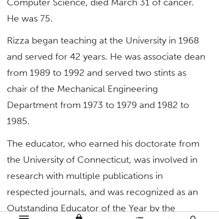
Computer Science, died March 31 of cancer.
He was 75.
Rizza began teaching at the University in 1968
and served for 42 years. He was associate dean
from 1989 to 1992 and served two stints as
chair of the Mechanical Engineering
Department from 1973 to 1979 and 1982 to
1985.
The educator, who earned his doctorate from
the University of Connecticut, was involved in
research with multiple publications in
respected journals, and was recognized as an
Outstanding Educator of the Year by the
lock