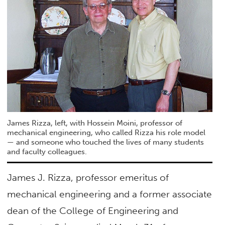
James Rizza, left, with Hossein Moini, professor of
mechanical engineering, who called Rizza his role model
— and someone who touched the lives of many students
and faculty colleagues.
James J. Rizza, professor emeritus of
mechanical engineering and a former associate
dean of the College of Engineering and