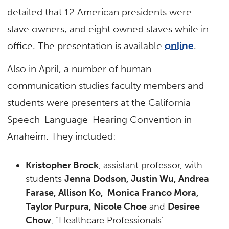
detailed that 12 American presidents were
slave owners, and eight owned slaves while in
office. The presentation is available
online
.
Also in April, a number of human
communication studies faculty members and
students were presenters at the California
Speech-Language-Hearing Convention in
Anaheim. They included:
Kristopher Brock
, assistant professor, with
students
Jenna Dodson, Justin Wu, Andrea
Farase, Allison Ko, Monica Franco Mora,
Taylor Purpura, Nicole Choe
and
Desiree
Chow
, “Healthcare Professionals’