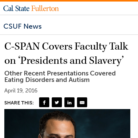
CSUF News
C-SPAN Covers Faculty Talk
on ‘Presidents and Slavery’
Other Recent Presentations Covered
Eating Disorders and Autism
April 19, 2016
SHARE THIS: