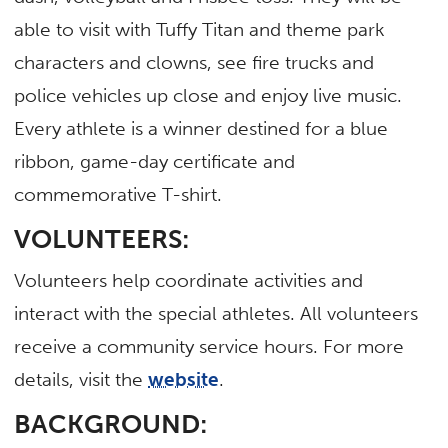
able to visit with Tuffy Titan and theme park
characters and clowns, see fire trucks and
police vehicles up close and enjoy live music.
Every athlete is a winner destined for a blue
ribbon, game-day certificate and
commemorative T-shirt.
VOLUNTEERS:
Volunteers help coordinate activities and
interact with the special athletes. All volunteers
receive a community service hours. For more
details, visit the
website
.
BACKGROUND: