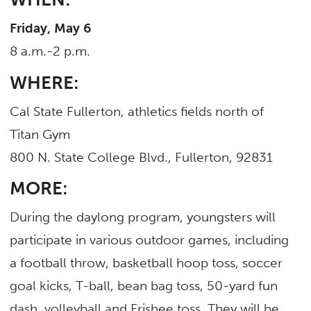
Friday, May 6
8 a.m.-2 p.m.
WHERE:
Cal State Fullerton, athletics fields north of
Titan Gym
800 N. State College Blvd., Fullerton, 92831
MORE:
During the daylong program, youngsters will
participate in various outdoor games, including
a football throw, basketball hoop toss, soccer
goal kicks, T-ball, bean bag toss, 50-yard fun
dash, volleyball and Frisbee toss. They will be