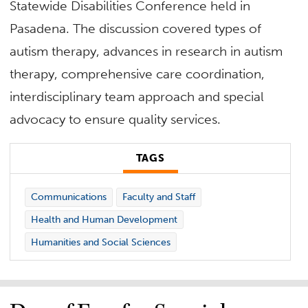
Statewide Disabilities Conference held in
Pasadena. The discussion covered types of
autism therapy, advances in research in autism
therapy, comprehensive care coordination,
interdisciplinary team approach and special
advocacy to ensure quality services.
TAGS
Communications
Faculty and Staff
Health and Human Development
Humanities and Social Sciences