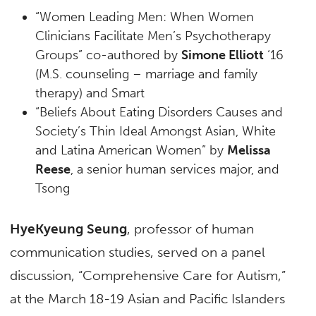
“Women Leading Men: When Women
Clinicians Facilitate Men’s Psychotherapy
Groups” co-authored by
Simone Elliott
‘16
(M.S. counseling – marriage and family
therapy) and Smart
“Beliefs About Eating Disorders Causes and
Society’s Thin Ideal Amongst Asian, White
and Latina American Women” by
Melissa
Reese
, a senior human services major, and
Tsong
HyeKyeung Seung
, professor of human
communication studies, served on a panel
discussion, “Comprehensive Care for Autism,”
at the March 18-19 Asian and Pacific Islanders