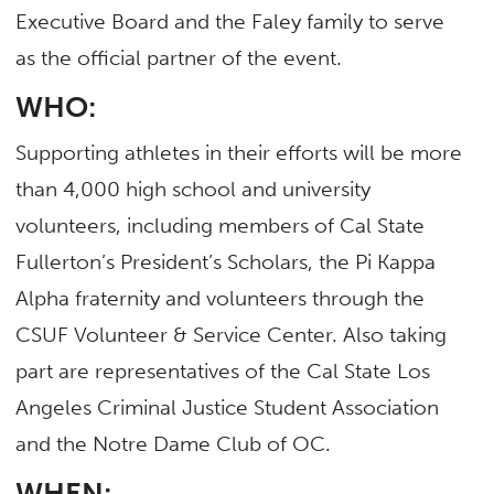
Executive Board and the Faley family to serve
as the official partner of the event.
WHO:
Supporting athletes in their efforts will be more
than 4,000 high school and university
volunteers, including members of Cal State
Fullerton’s President’s Scholars, the Pi Kappa
Alpha fraternity and volunteers through the
CSUF Volunteer & Service Center. Also taking
part are representatives of the Cal State Los
Angeles Criminal Justice Student Association
and the Notre Dame Club of OC.
WHEN: