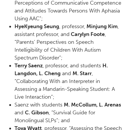
Perceptions of Communicative Competence
and Attitudes Towards Persons With Aphasia
Using AAC”;
HyeKyeung Seung
, professor,
Minjung Kim
,
assistant professor, and
Carylyn Foote
,
“Parents’ Perspectives on Speech
Intelligibility of Children With Autism
Spectrum Disorder”;
Terry Saenz
, professor, and students
H.
Langdon, L. Cheng
and
M. Starr
,
“Collaborating With an Interpreter in
Assessing a Mandarin-Speaking Student: A
Live Interaction”;
Saenz with students
M. McCollum, L. Arenas
and
C. Gibson
, “Survival Guide for
Monolingual SLPs”; and
Toya Wyatt
, professor, “Assessing the Speech