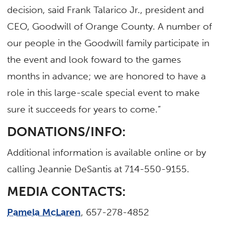
decision, said Frank Talarico Jr., president and
CEO, Goodwill of Orange County. A number of
our people in the Goodwill family participate in
the event and look foward to the games
months in advance; we are honored to have a
role in this large-scale special event to make
sure it succeeds for years to come.”
DONATIONS/INFO:
Additional information is available online or by
calling Jeannie DeSantis at 714-550-9155.
MEDIA CONTACTS:
Pamela McLaren
, 657-278-4852