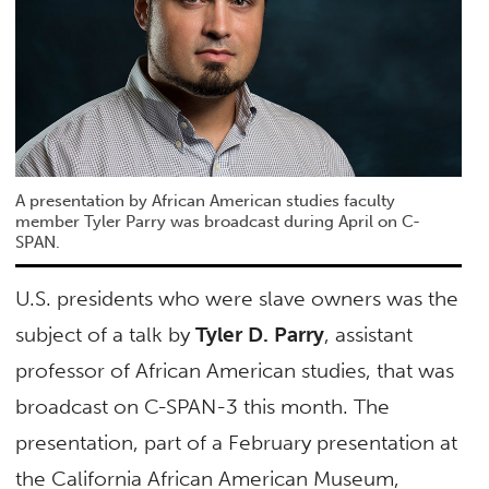
A presentation by African American studies faculty
member Tyler Parry was broadcast during April on C-
SPAN.
U.S. presidents who were slave owners was the
subject of a talk by
Tyler D. Parry
, assistant
professor of African American studies, that was
broadcast on C-SPAN-3 this month. The
presentation, part of a February presentation at
the California African American Museum,