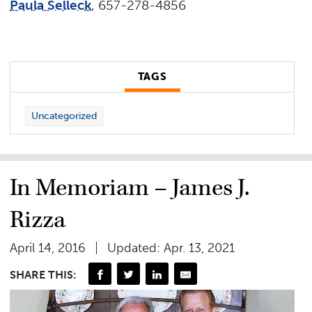
Paula Selleck
, 657-278-4856
TAGS
Uncategorized
In Memoriam – James J.
Rizza
April 14, 2016
Updated: Apr. 13, 2021
SHARE THIS: