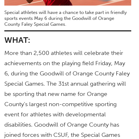
Special athletes will have a chance to take part in friendly
sports events May 6 during the Goodwill of Orange
County Faley Special Games.
WHAT:
More than 2,500 athletes will celebrate their
achievements on the playing field Friday, May
6, during the Goodwill of Orange County Faley
Special Games. The 31st annual gathering will
be sporting that new name for Orange
County’s largest non-competitive sporting
event for athletes with developmental
disabilities. Goodwill of Orange County has
joined forces with CSUF, the Special Games