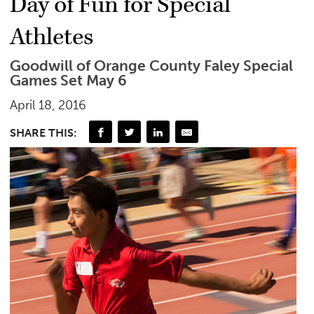
Day of Fun for Special
Athletes
Goodwill of Orange County Faley Special
Games Set May 6
April 18, 2016
SHARE THIS: