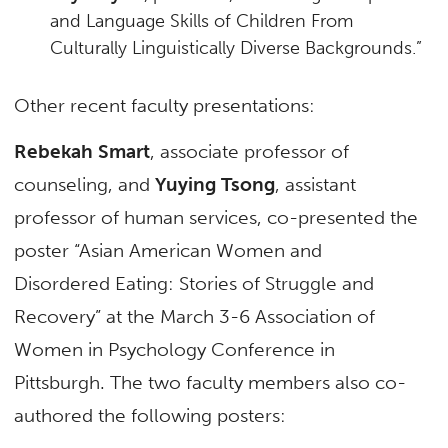
and Language Skills of Children From
Culturally Linguistically Diverse Backgrounds.”
Other recent faculty presentations:
Rebekah Smart
, associate professor of
counseling, and
Yuying Tsong
, assistant
professor of human services, co-presented the
poster “Asian American Women and
Disordered Eating: Stories of Struggle and
Recovery” at the March 3-6 Association of
Women in Psychology Conference in
Pittsburgh. The two faculty members also co-
authored the following posters: